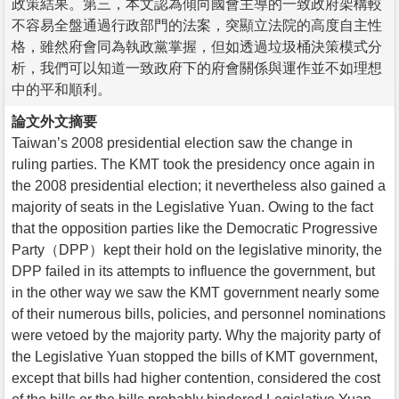
政策結果。第三，本文認為傾向國會主導的一致政府架構較
不容易全盤通過行政部門的法案，突顯立法院的高度自主性
格，雖然府會同為執政黨掌握，但如透過垃圾桶決策模式分
析，我們可以知道一致政府下的府會關係與運作並不如理想
中的平和順利。
論文外文摘要
Taiwan’s 2008 presidential election saw the change in
ruling parties. The KMT took the presidency once again in
the 2008 presidential election; it nevertheless also gained a
majority of seats in the Legislative Yuan. Owing to the fact
that the opposition parties like the Democratic Progressive
Party（DPP）kept their hold on the legislative minority, the
DPP failed in its attempts to influence the government, but
in the other way we saw the KMT government nearly some
of their numerous bills, policies, and personnel nominations
were vetoed by the majority party. Why the majority party of
the Legislative Yuan stopped the bills of KMT government,
except that bills had higher contention, considered the cost