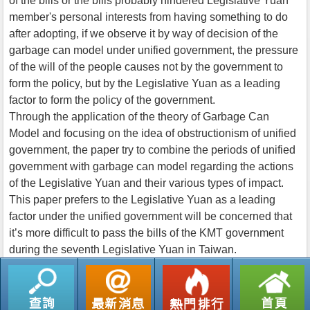
of the bills or the bills probably hindered Legislative Yuan
member's personal interests from having something to do
after adopting, if we observe it by way of decision of the
garbage can model under unified government, the pressure
of the will of the people causes not by the government to
form the policy, but by the Legislative Yuan as a leading
factor to form the policy of the government.
Through the application of the theory of Garbage Can
Model and focusing on the idea of obstructionism of unified
government, the paper try to combine the periods of unified
government with garbage can model regarding the actions
of the Legislative Yuan and their various types of impact.
This paper prefers to the Legislative Yuan as a leading
factor under the unified government will be concerned that
it’s more difficult to pass the bills of the KMT government
during the seventh Legislative Yuan in Taiwan.
返回列表