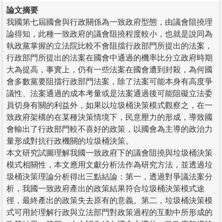
論文摘要
我國第七屆國會與行政關係為一致政府型態，由議會阻撓理
論得知，此種一致政府的議會阻撓程度較小，也就是說同為
執政黨掌握的立法院比較不會阻擋行政部門所提出的法案，
行政部門所提出的法案在國會中通過的機率比分立政府時期
大為提高，事實上，仍有一些法案在國會遭到封殺，為何國
會多數黨要阻擋行政部門法案，除了法案可能本身有高度爭
議性、法案通過的成本考量或是法案通過後可能阻礙立法委
員切身有關的利益外，如果以垃圾桶決策模式觀察之，在一
致政府架構的在某種決策情境下，民意壓力的形成，導致國
會輸出了行政部門較不喜好的政策，以國會為主導的政治力
量形成對抗行政機關的垃圾桶決策。
本文研究試圖理解我國一致政府下的議會阻撓與垃圾桶決策
模式相關性，本文應用文獻分析法作為研究方法，並透過垃
圾桶決策理論分析得出三點結論：第一，透過對爭議法案分
析，我國一致政府產出的政策結果符合垃圾桶決策模式途
徑，最終產出的政策失去原有的意義。第二，垃圾桶決策模
式可用於理解行政與立法部門對政策過程的互動中所形成的