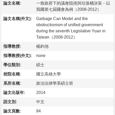
論文名稱:
一致政府下的議會阻撓與垃圾桶決策－以
我國第七屆國會為例（2008-2012）
論文名稱(外文):
Garbage Can Model and the
obstructionism of unified government
during the seventh Legislative Yuan in
Taiwan（2008-2012）
指導教授:
楊鈞池
指導教授(外文):
none
學位類別:
碩士
校院名稱:
國立高雄大學
系所名稱:
政治法律學系碩士班
論文出版年:
2014
語文別:
中文
論文頁數:
84