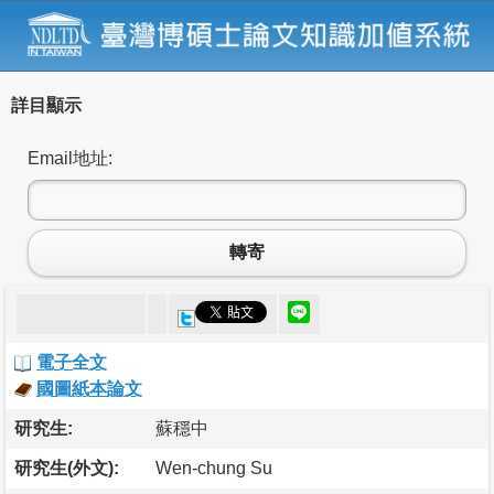
詳目顯示
Email地址:
轉寄
電子全文
國圖紙本論文
研究生:
蘇穩中
研究生(外文):
Wen-chung Su