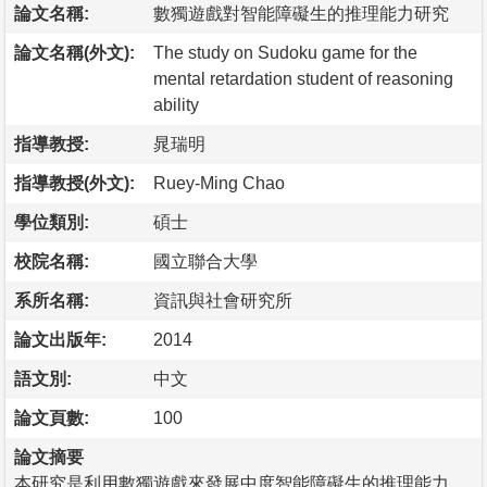
論文名稱:
數獨遊戲對智能障礙生的推理能力研究
論文名稱(外文):
The study on Sudoku game for the
mental retardation student of reasoning
ability
指導教授:
晁瑞明
指導教授(外文):
Ruey-Ming Chao
學位類別:
碩士
校院名稱:
國立聯合大學
系所名稱:
資訊與社會研究所
論文出版年:
2014
語文別:
中文
論文頁數:
100
論文摘要
本研究是利用數獨遊戲來發展中度智能障礙生的推理能力，