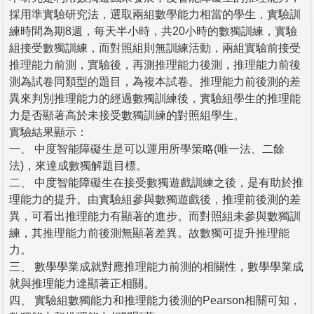
採用準實驗研究法，選取兩組數學能力相當的學生，實驗訓
練時間為期8週，每天半小時，共20小時的數獨訓練，實驗
組接受數獨訓練，而對照組則無訓練活動，兩組實驗前接受
推理能力前測，實驗後，再測推理能力後測，推理能力前後
測為試卷同類型的題目，為複本試卷。推理能力前後測的差
異來判別推理能力的經過數獨訓練後，實驗組學生的推理能
力是否顯著高於未接受數獨訓練的對照組學生。
實驗結果顯示：
一、 中度智能障礙生是可以運用所學策略(唯一法、二餘
法)，來達成數獨解題目標。
二、 中度智能障礙生在接受數獨遊戲訓練之後，是有助於推
理能力的提升。由實驗組參與數獨遊戲後，推理前後測的差
異，可看出推理能力有顯著的進步。而對照組未參與數獨訓
練，其推理能力前後測無顯著差異。故數獨可提升推理能
力。
三、 數學學業成就對應推理能力前測的相關性，數學學業成
就與推理能力達顯著正相關。
四、 實驗組數獨能力和推理能力後測的Pearson相關可知，