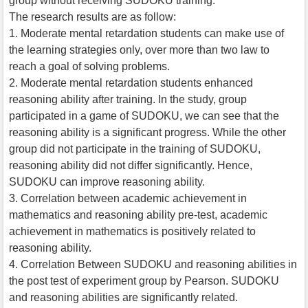
group without receiving SUDOKU training.
The research results are as follow:
1. Moderate mental retardation students can make use of
the learning strategies only, over more than two law to
reach a goal of solving problems.
2. Moderate mental retardation students enhanced
reasoning ability after training. In the study, group
participated in a game of SUDOKU, we can see that the
reasoning ability is a significant progress. While the other
group did not participate in the training of SUDOKU,
reasoning ability did not differ significantly. Hence,
SUDOKU can improve reasoning ability.
3. Correlation between academic achievement in
mathematics and reasoning ability pre-test, academic
achievement in mathematics is positively related to
reasoning ability.
4. Correlation Between SUDOKU and reasoning abilities in
the post test of experiment group by Pearson. SUDOKU
and reasoning abilities are significantly related.