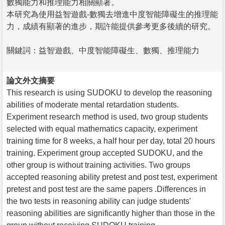
數獨能力和推理能力相關顯著。
本研究為使用益智遊戲-數獨去增進中度智能障礙生的推理能
力，成績有顯著的進步，期許能提供參考更多後續的研究。
關鍵詞：益智遊戲、中度智能障礙生、數獨、推理能力
論文外文摘要
This research is using SUDOKU to develop the reasoning
abilities of moderate mental retardation students.
Experiment research method is used, two group students
selected with equal mathematics capacity, experiment
training time for 8 weeks, a half hour per day, total 20 hours
training. Experiment group accepted SUDOKU, and the
other group is without training activities. Two groups
accepted reasoning ability pretest and post test, experiment
pretest and post test are the same papers .Differences in
the two tests in reasoning ability can judge students'
reasoning abilities are significantly higher than those in the