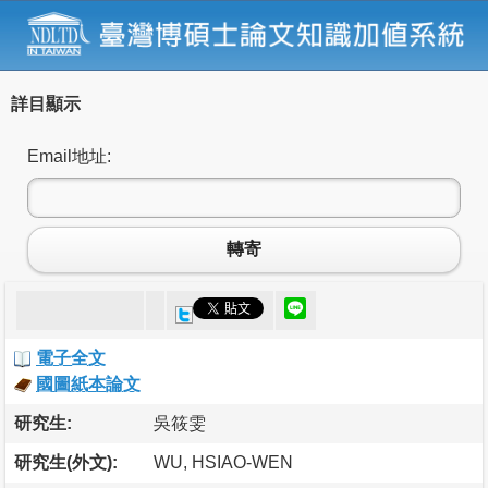
詳目顯示
Email地址:
轉寄
電子全文
國圖紙本論文
研究生:
吳筱雯
研究生(外文):
WU, HSIAO-WEN