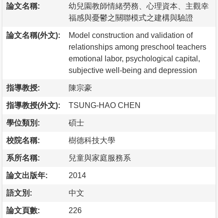
論文名稱:
幼兒園教師情緒勞務、心理資本、主觀幸
福感與憂鬱之關聯模式之建構與驗證
論文名稱(外文):
Model construction and validation of
relationships among preschool teachers
emotional labor, psychological capital,
subjective well-being and depression
指導教授:
陳宗豪
指導教授(外文):
TSUNG-HAO CHEN
學位類別:
碩士
校院名稱:
樹德科技大學
系所名稱:
兒童與家庭服務系
論文出版年:
2014
語文別:
中文
論文頁數:
226