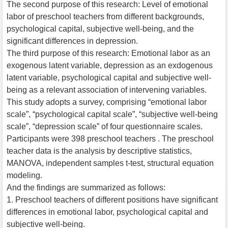
The second purpose of this research: Level of emotional
labor of preschool teachers from different backgrounds,
psychological capital, subjective well-being, and the
significant differences in depression.
The third purpose of this research: Emotional labor as an
exogenous latent variable, depression as an exdogenous
latent variable, psychological capital and subjective well-
being as a relevant association of intervening variables.
This study adopts a survey, comprising “emotional labor
scale”, “psychological capital scale”, “subjective well-being
scale”, “depression scale” of four questionnaire scales.
Participants were 398 preschool teachers . The preschool
teacher data is the analysis by descriptive statistics,
MANOVA, independent samples t-test, structural equation
modeling.
And the findings are summarized as follows:
1. Preschool teachers of different positions have significant
differences in emotional labor, psychological capital and
subjective well-being.