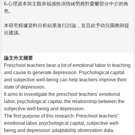
6.心理資本與主觀幸福感扮演情緒勞務對憂鬱部分中介的角
色。
本研究根據資料分析結果進行討論，並且給予幼兒園教師提
出建議。
論文外文摘要
Preschool teachers bear a lot of emotional labor in teaching
and cause to generate depression. Psychological capital
and subjective well-being can help teachers improve their
state of depression.
It aims to investigate the preschool teachers’ emotional
labor, psychological capital, the relationship between the
subjective well-being and depression.
The first purpose of this research: Preschool teachers''
emotional labor, psychological capital, subjective well-
being and depression adaptability observation data.