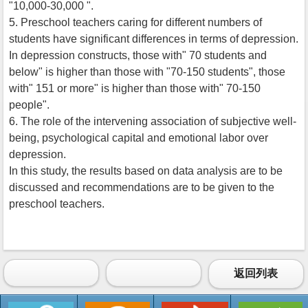
"10,000-30,000 ".
5. Preschool teachers caring for different numbers of
students have significant differences in terms of depression.
In depression constructs, those with" 70 students and
below" is higher than those with "70-150 students", those
with" 151 or more" is higher than those with" 70-150
people".
6. The role of the intervening association of subjective well-
being, psychological capital and emotional labor over
depression.
In this study, the results based on data analysis are to be
discussed and recommendations are to be given to the
preschool teachers.
返回列表