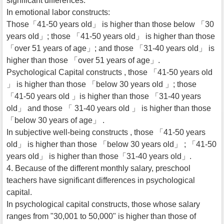
significant differences.
In emotional labor constructs:
Those「41-50 years old」 is higher than those below 「30
years old」; those 「41-50 years old」 is higher than those
「over 51 years of age」; and those 「31-40 years old」 is
higher than those 「over 51 years of age」.
Psychological Capital constructs , those 「41-50 years old
」 is higher than those 「below 30 years old 」; those
「41-50 years old 」is higher than those 「31-40 years
old」 and those 「 31-40 years old 」 is higher than those
「below 30 years of age」 .
In subjective well-being constructs , those 「41-50 years
old」 is higher than those 「below 30 years old」 ; 「41-50
years old」 is higher than those「31-40 years old」.
4. Because of the different monthly salary, preschool
teachers have significant differences in psychological
capital.
In psychological capital constructs, those whose salary
ranges from "30,001 to 50,000" is higher than those of