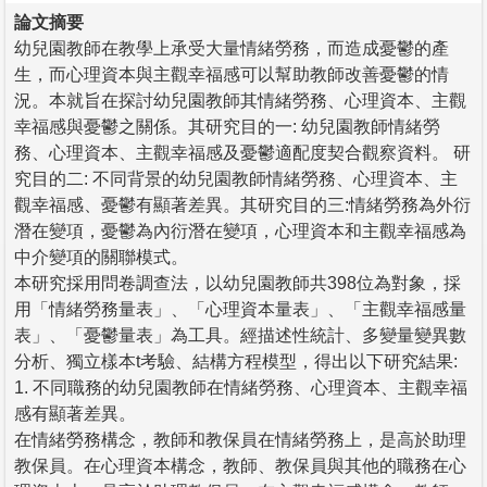
論文摘要
幼兒園教師在教學上承受大量情緒勞務，而造成憂鬱的產
生，而心理資本與主觀幸福感可以幫助教師改善憂鬱的情
況。本就旨在探討幼兒園教師其情緒勞務、心理資本、主觀
幸福感與憂鬱之關係。其研究目的一: 幼兒園教師情緒勞
務、心理資本、主觀幸福感及憂鬱適配度契合觀察資料。 研
究目的二: 不同背景的幼兒園教師情緒勞務、心理資本、主
觀幸福感、憂鬱有顯著差異。其研究目的三:情緒勞務為外衍
潛在變項，憂鬱為內衍潛在變項，心理資本和主觀幸福感為
中介變項的關聯模式。
本研究採用問卷調查法，以幼兒園教師共398位為對象，採
用「情緒勞務量表」、「心理資本量表」、「主觀幸福感量
表」、「憂鬱量表」為工具。經描述性統計、多變量變異數
分析、獨立樣本t考驗、結構方程模型，得出以下研究結果:
1. 不同職務的幼兒園教師在情緒勞務、心理資本、主觀幸福
感有顯著差異。
在情緒勞務構念，教師和教保員在情緒勞務上，是高於助理
教保員。在心理資本構念，教師、教保員與其他的職務在心