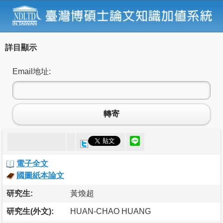
詳目顯示
Email地址:
轉寄
電子全文
國圖紙本論文
研究生:
黃煥超
研究生(外文):
HUAN-CHAO HUANG