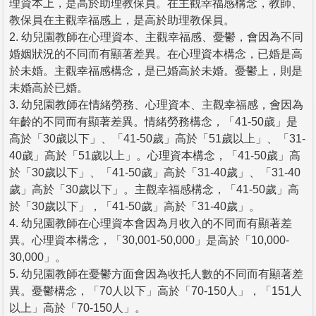
理資本上，是高於助理教保員。在主觀幸福感構念，教師、
教保員在主觀幸福感上，是高於助理教保員。
2. 幼兒園教師在心理資本、主觀幸福感、憂鬱，會因為不同
婚姻狀況的不同而有顯著差異。在心理資本構念，已婚是高
於未婚。主觀幸福感構念，是已婚高於未婚。憂鬱上，則是
未婚高於已婚。
3. 幼兒園教師在情緒勞務、心理資本、主觀幸福感，會因為
年齡的不同而有顯著差異。情緒勞務構念，「41-50歲」是
高於「30歲以下」、「41-50歲」高於「51歲以上」、「31-
40歲」高於「51歲以上」。心理資本構念，「41-50歲」高
於「30歲以下」、「41-50歲」高於「31-40歲」、「31-40
歲」高於「30歲以下」。主觀幸福感構念，「41-50歲」高
於「30歲以下」，「41-50歲」高於「31-40歲」。
4. 幼兒園教師在心理資本會因為月收入的不同而有顯著差
異。心理資本構念，「30,001-50,000」是高於「10,000-
30,000」。
5. 幼兒園教師在憂鬱方面會因為收托人數的不同而有顯著差
異。憂鬱構念，「70人以下」高於「70-150人」，「151人
以上」高於「70-150人」。