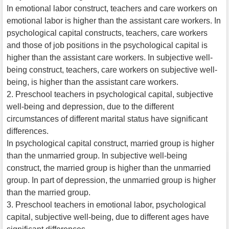
In emotional labor construct, teachers and care workers on
emotional labor is higher than the assistant care workers. In
psychological capital constructs, teachers, care workers
and those of job positions in the psychological capital is
higher than the assistant care workers. In subjective well-
being construct, teachers, care workers on subjective well-
being, is higher than the assistant care workers.
2. Preschool teachers in psychological capital, subjective
well-being and depression, due to the different
circumstances of different marital status have significant
differences.
In psychological capital construct, married group is higher
than the unmarried group. In subjective well-being
construct, the married group is higher than the unmarried
group. In part of depression, the unmarried group is higher
than the married group.
3. Preschool teachers in emotional labor, psychological
capital, subjective well-being, due to different ages have