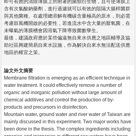
即可有效的清除薄膜上所附著的菌類衍生物，且可使薄膜上
含有次氯酸鈉藥劑，進行過濾就可以有效的阻隔大腸桿菌群
與其他菌種。在處理總溶解有機碳含量極高的原水，則必需
考慮鼓風機開啟的必要性，若進流水中含大量的厭氧菌，在
未曝氣的薄膜槽會因溶氣下降導致菌數孳生。
最後，建議政府應於某些偏遠無自來水供應之地區輔導及協
助社區興建簡易自來水設施，作為解決自來水無法配送供應
地區的權宜之策。
論文外文摘要
Membrane filtration is emerging as an efficient technique in
water treatment. It could effectively remove a number of
organic and inorganic pollution without large amount of
chemical additives and control the production of by-
products and precursors in disinfection.
Mountain water, ground water and river water of Taiwan are
mainly discussed in this experiment. Two major works have
been done in the thesis. The complex ingredients including