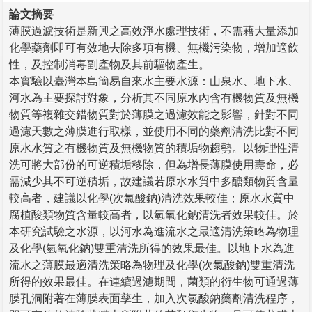
論文摘要
薄膜過濾技術是新興之高效淨水處理技術，不需藉大量添加
化學藥劑即可有效地去除多項有機、無機污染物，增加適飲
性，及控制消毒副產物及其前驅物產生。
本實驗以臺灣本島簡易自來水主要水源：山泉水、地下水、
河水為主要探討對象，分析其不同原水內含有機物質及無機
物質等複雜交錯物質對於薄膜之過濾效能之影響，針對不同
過濾天數之薄膜進行取樣，並使用不同的藥劑清洗比對不同
原水水質之有機物質及無機物質的積垢物趨勢。以物理性清
洗可將大部份的可逆積垢移除，但為增長薄膜使用壽命，必
需減少其不可逆積垢，故建議若原水水質中多醣類物質含量
較高者，建議以化學(次氯酸鈉)清洗效果較佳；原水水質中
腐植酸類物質含量較高者，以氫氧化鈉清洗者效果較佳。於
本研究試驗之水源，以河水為進流水之最適清洗策略為物理
及化學(氫氧化鈉)雙重清洗所得的效果最佳。以地下水為進
流水之薄膜最適清洗策略為物理及化學(次氯酸鈉)雙重清洗
所得的效果最佳。在連續過濾期間，菌類的衍生物可通過薄
膜孔洞附著在薄膜表面孳生，加入次氯酸鈉藥劑清洗程序，