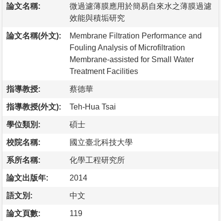
論文名稱:
微過濾薄膜應用於簡易自來水之薄膜過濾
效能與積垢研究
論文名稱(外文):
Membrane Filtration Performance and
Fouling Analysis of Microfiltration
Membrane-assisted for Small Water
Treatment Facilities
指導教授:
蔡德華
指導教授(外文):
Teh-Hua Tsai
學位類別:
碩士
校院名稱:
國立臺北科技大學
系所名稱:
化學工程研究所
論文出版年:
2014
語文別:
中文
論文頁數:
119