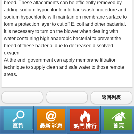
breed. These attachments can be efficiently removed by
adding sodium hypochlorite into backwash procedure and
sodium hypochlorite will maintain on membrane surface to
form a protection layer to cut off E. coil and other bacterial.
It is necessary to turn on the blower when dealing with
water containing high anaerobic bacterial to prevent the
breed of these bacterial due to decreased dissolved
oxygen.
At the end, government can apply membrane filtration
technique to supply clean and safe water to those remote
areas.
返回列表