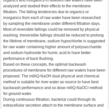
organics and inorganics in different raw waters have been
analyzed and studied their effects to the membrane
filtration. The falling tendencies due to organics or
inorganics from each of raw water have been researched
by sampling the membrane under different filtration days.
Most of reversible fallings could be removed by physical
washing. Irreversible fallings should be reduced to prolong
the lifetime of membrane, sodium hypochlorite is suggested
for raw water containing higher amount of polysaccharide
and sodium hydroxide for humic acid to have better
performance of back flushing.
Based on these concepts, the optimal backwash
procedures of membrane for different raw waters have been
proposed. The milliQ-NaOH dual physical and chemical
method is suitable for river water as source to have best
backwash performance and so dose millQ-NaOCl method
for ground water.
During continuous filtration, bacterial could through its
extracellular secretion attach to the membrane surface and