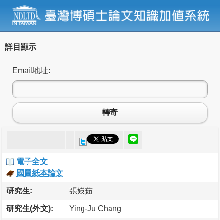
詳目顯示
Email地址:
轉寄
電子全文
國圖紙本論文
研究生:
張媖茹
研究生(外文):
Ying-Ju Chang