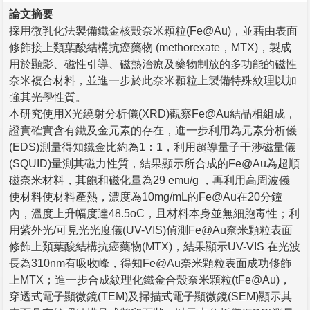
論文摘要
採用微乳化法製備鐵金核殼奈米顆粒(Fe@Au)，並藉由表面
修飾接上類葉酸結構抗癌藥物 (methorexate，MTX)，製成
用於顯影、磁性引導、磁熱治療及藥物制放的多功能的磁性
奈米複合材料，並進一步於此奈米顆粒上製備特殊紋理以加
強其光學性質。
本研究使用X光繞射分析儀(XRD)觀察Fe@Au結晶相組成，
證實確實含有鐵及金元素的存在，進一步利用為元素分析儀
(EDS)測量得知鐵金比約為1：1，利用超導量子干涉磁量儀
(SQUID)量測其磁力性質，結果顯示所合成的Fe@Au為超順
磁奈米材料，其飽和磁化量為29 emu/g ，再利用高周波儀
使材料使材料產熱，濃度為10mg/mL的Fe@Au在20分鐘
內，溫度上升幅度達48.5oC，且材料本身並無細胞毒性；利
用紫外光/可見光光度儀(UV-VIS)偵測Fe@Au奈米顆粒表面
修飾上類葉酸結構抗癌藥物(MTX)，結果顯示UV-VIS 在光波
長為310nm有吸收峰，得知Fe@Au奈米顆粒表面成功修飾
上MTX；進一步合成紋理化鐵金合殼奈米顆粒(tFe@Au)，
穿透式電子顯微鏡(TEM)及掃描式電子顯微鏡(SEM)顯示其