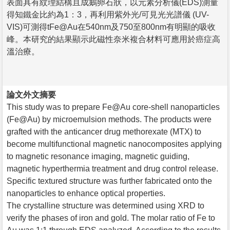
表面具有紋理結構且成鵝卵石狀，以元素分析儀(EDS)測量
得知鐵金比約為1：3，再利用紫外光/可見光光譜儀 (UV-
VIS)可測得tFe@Au在540nm及750至800nm有明顯的吸收
峰。本研究的結果顯示此磁性奈米複合材料可應用於癌症高
溫治療。
論文外文摘要
This study was to prepare Fe@Au core-shell nanoparticles
(Fe@Au) by microemulsion methods. The products were
grafted with the anticancer drug methorexate (MTX) to
become multifunctional magnetic nanocomposites applying
to magnetic resonance imaging, magnetic guiding,
magnetic hyperthermia treatment and drug control release.
Specific textured structure was further fabricated onto the
nanoparticles to enhance optical properties.
The crystalline structure was determined using XRD to
verify the phases of iron and gold. The molar ratio of Fe to