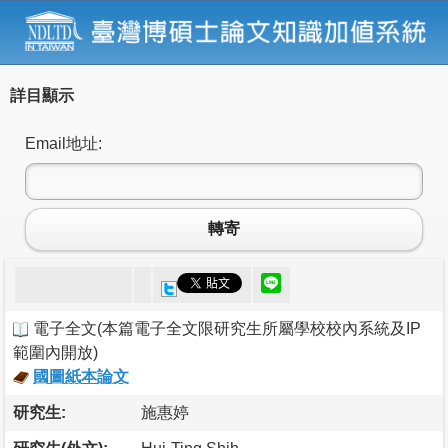
詳目顯示
Email地址:
轉寄
電子全文
(
本篇電子全文限研究生所屬學校校內系統及IP
範圍內開放
)
國圖紙本論文
研究生:
施惠婷