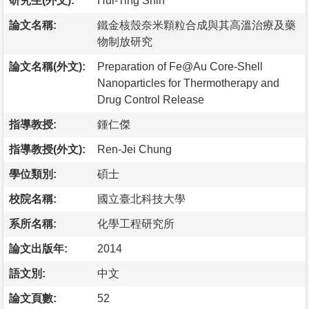
研究生(外文):
Hui-Ting Shih
論文名稱:
鐵金核殼奈米顆粒合成與其高溫治療及藥
物制放研究
論文名稱(外文):
Preparation of Fe@Au Core-Shell
Nanoparticles for Thermotherapy and
Drug Control Release
指導教授:
鍾仁傑
指導教授(外文):
Ren-Jei Chung
學位類別:
碩士
校院名稱:
國立臺北科技大學
系所名稱:
化學工程研究所
論文出版年:
2014
語文別:
中文
論文頁數:
52