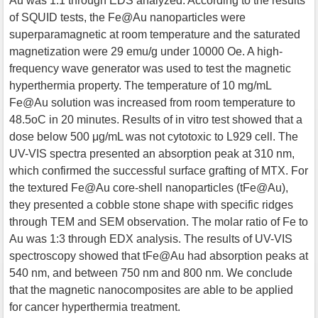
Au was 1:1 through EDS analyzed. According to the results
of SQUID tests, the Fe@Au nanoparticles were
superparamagnetic at room temperature and the saturated
magnetization were 29 emu/g under 10000 Oe. A high-
frequency wave generator was used to test the magnetic
hyperthermia property. The temperature of 10 mg/mL
Fe@Au solution was increased from room temperature to
48.5oC in 20 minutes. Results of in vitro test showed that a
dose below 500 μg/mL was not cytotoxic to L929 cell. The
UV-VIS spectra presented an absorption peak at 310 nm,
which confirmed the successful surface grafting of MTX. For
the textured Fe@Au core-shell nanoparticles (tFe@Au),
they presented a cobble stone shape with specific ridges
through TEM and SEM observation. The molar ratio of Fe to
Au was 1:3 through EDX analysis. The results of UV-VIS
spectroscopy showed that tFe@Au had absorption peaks at
540 nm, and between 750 nm and 800 nm. We conclude
that the magnetic nanocomposites are able to be applied
for cancer hyperthermia treatment.