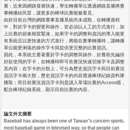
賽；近來因網路發展快速，學生轉播單位透過網路直播將賽
事轉播給民眾，讓更多的棒球比賽能被看見。
由於目前台灣的網路賽事直播系統尚未成熟，在轉播過程
中，對於字卡的變更和操作，皆必須以人工的方式進行，加
上比賽的節奏相當緊湊，如果字卡的調整和資訊的導入能更
有系統且以更快速的方式進行，將能在賽事轉播時，讓轉播
單位能更俐落的操作字卡與提供更完整的比賽資訊。
因此，本系統主要著重於字卡的調整與操作，於賽前先編排
好欲使用的字卡，在轉播時即可依賽況快速切換字卡及調整
其內容；在字卡的分類上，可分為歷史資訊字卡與目前賽況
資訊字卡兩大類，歷史資訊字卡的內容透過棒球紀錄資料庫
獲取；而目前賽況資訊字卡則是讀入單場比賽的Access檔，
配合棒球紀錄系統，顯示目前比賽的內容。
論文外文摘要
Baseball has always been one of Taiwan''s concern sports,
most baseball game in televised way, so that people can