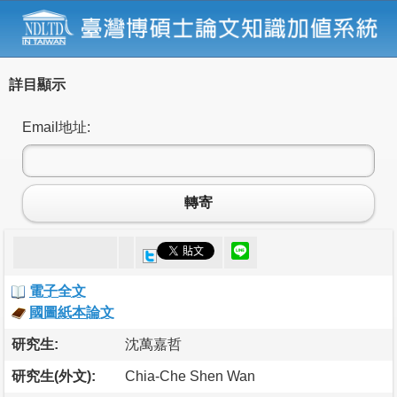
詳目顯示
Email地址:
轉寄
電子全文
國圖紙本論文
研究生:
沈萬嘉哲
研究生(外文):
Chia-Che Shen Wan