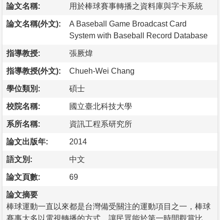
論文名稱:
用於棒球賽事轉播之資料庫與字卡系統
論文名稱(外文):
A Baseball Game Broadcast Card
System with Baseball Record Database
指導教授:
張厥煒
指導教授(外文):
Chueh-Wei Chang
學位類別:
碩士
校院名稱:
國立臺北科技大學
系所名稱:
資訊工程系研究所
論文出版年:
2014
語文別:
中文
論文頁數:
69
論文摘要
棒球運動一直以來都是台灣備受關注的運動項目之一，棒球
賽事大多以電視轉播的方式，讓民眾能於第一時間觀賞比