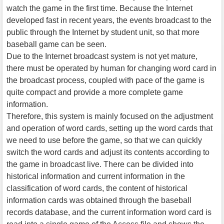
watch the game in the first time. Because the Internet
developed fast in recent years, the events broadcast to the
public through the Internet by student unit, so that more
baseball game can be seen.
Due to the Internet broadcast system is not yet mature,
there must be operated by human for changing word card in
the broadcast process, coupled with pace of the game is
quite compact and provide a more complete game
information.
Therefore, this system is mainly focused on the adjustment
and operation of word cards, setting up the word cards that
we need to use before the game, so that we can quickly
switch the word cards and adjust its contents according to
the game in broadcast live. There can be divided into
historical information and current information in the
classification of word cards, the content of historical
information cards was obtained through the baseball
records database, and the current information word card is