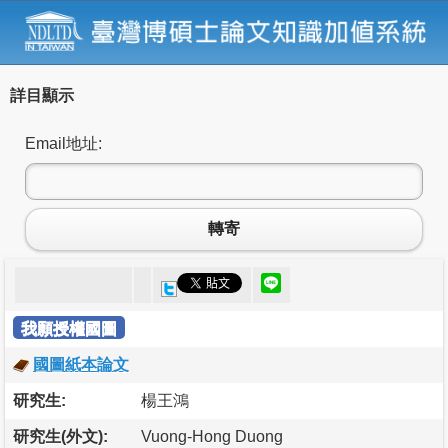
詳目顯示
Email地址:
轉寄
我願授權國圖
國圖紙本論文
研究生:
楊王鴻
研究生(外文):
Vuong-Hong Duong