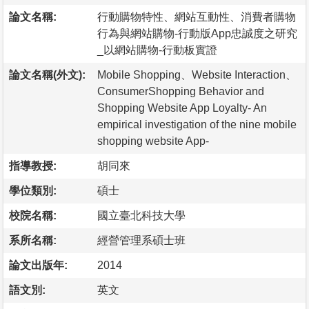
論文名稱:
行動購物特性、網站互動性、消費者購物
行為與網站購物-行動版App忠誠度之研究
_以網站購物-行動板實證
論文名稱(外文):
Mobile Shopping、Website Interaction、
ConsumerShopping Behavior and
Shopping Website App Loyalty- An
empirical investigation of the nine mobile
shopping website App-
指導教授:
胡同來
學位類別:
碩士
校院名稱:
國立臺北科技大學
系所名稱:
經營管理系碩士班
論文出版年:
2014
語文別:
英文