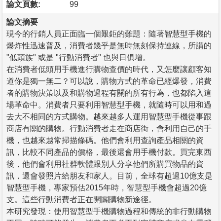
論文頁數:
99
論文摘要
現今的行銷人員正面臨一個艱鉅的難題：隨著智慧型手機的
爆炸性迅速普及，消費者幾乎是無時無刻保持連線，所謂的
"低頭族" 或是 "行動消費者" 也與日俱增。
在消費者低頭用手機進行購物查價的時代，又怎麼讓顧客知
道你是獨一無二？可以說，購物方式的革命已經爆發，消費
者的購物決策以及和購物過程有關的所有行為，也都陷入這
場革命中。消費者只要利用智慧型手機，就隨時可以用和過
去大不相同的方式購物。越來越多人運用智慧型手機從事跟
商店有關的購物。行動消費者走在商店街，會利用自己的手
機，也越來越常掃描條碼。他們會利用查詢產品相關的資
訊，比較不同產品的價格，最後還會用手機付款。買完東西
後，他們會利用社群軟體跟別人分享他們所購買物品的資
訊，還會發照片給朋友和家人。目前，全球有超過10億支是
智慧型手機，專家預估2015年時，智慧型手機會超過20億
支。這些行動消費者正在開闢購物新途徑。
本研究發現：使用智慧型手機購物過程和傳統的非行動購物