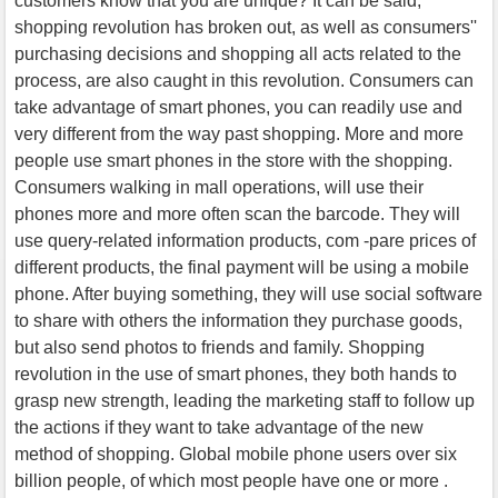
customers know that you are unique? It can be said,
shopping revolution has broken out, as well as consumers''
purchasing decisions and shopping all acts related to the
process, are also caught in this revolution. Consumers can
take advantage of smart phones, you can readily use and
very different from the way past shopping. More and more
people use smart phones in the store with the shopping.
Consumers walking in mall operations, will use their
phones more and more often scan the barcode. They will
use query-related information products, com -pare prices of
different products, the final payment will be using a mobile
phone. After buying something, they will use social software
to share with others the information they purchase goods,
but also send photos to friends and family. Shopping
revolution in the use of smart phones, they both hands to
grasp new strength, leading the marketing staff to follow up
the actions if they want to take advantage of the new
method of shopping. Global mobile phone users over six
billion people, of which most people have one or more .