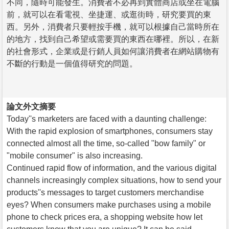
不同，隨時可能發生。消費者不必再到實體商店或坐在電腦
前，就可以在看電視、坐捷運、或逛街時，研究要買的東
西。另外，消費者只要輕按手機，就可以根據自己當時所在
的地方，找到自己希望或需要買的東西在哪裡。所以，在新
的社會形式，企業或是行銷人員如何讓消費者在網站購物有
不斷的行動是一個值得研究的問題。
論文外文摘要
Today''s marketers are faced with a daunting challenge:
With the rapid explosion of smartphones, consumers stay
connected almost all the time, so-called "bow family" or
"mobile consumer" is also increasing.
Continued rapid flow of information, and the various digital
channels increasingly complex situations, how to send your
products''s messages to target customers merchandise
eyes? When consumers make purchases using a mobile
phone to check prices era, a shopping website how let