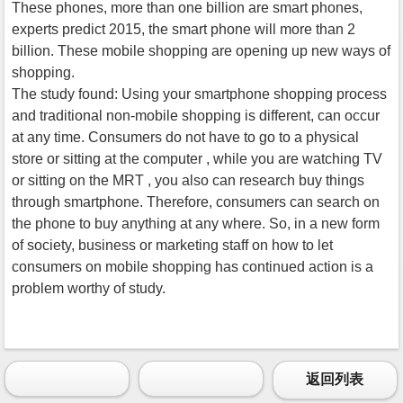
These phones, more than one billion are smart phones,
experts predict 2015, the smart phone will more than 2
billion. These mobile shopping are opening up new ways of
shopping.
The study found: Using your smartphone shopping process
and traditional non-mobile shopping is different, can occur
at any time. Consumers do not have to go to a physical
store or sitting at the computer , while you are watching TV
or sitting on the MRT , you also can research buy things
through smartphone. Therefore, consumers can search on
the phone to buy anything at any where. So, in a new form
of society, business or marketing staff on how to let
consumers on mobile shopping has continued action is a
problem worthy of study.
返回列表