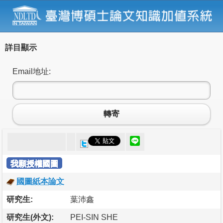
詳目顯示
Email地址:
轉寄
我願授權國圖
國圖紙本論文
研究生:
葉沛鑫
研究生(外文):
PEI-SIN SHE