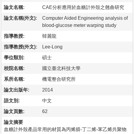
論文名稱:
CAE分析應用於血糖計外殼之翹曲研究
論文名稱(外文):
Computer Aided Engineering analysis of
blood-glucose meter warping study
指導教授:
韓麗龍
指導教授(外文):
Lee-Long
學位類別:
碩士
校院名稱:
國立臺北科技大學
系所名稱:
機電整合研究所
論文出版年:
2014
語文別:
中文
論文頁數:
62
論文摘要
血糖計外殼產品常用的材質為丙烯腈-丁二烯-苯乙烯共聚物