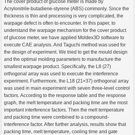
The cover product of glucose meter is made by
Acrylonitrile-butadiene-styrene (ABS) commonly. Since the
thickness is thin and processing is very complicated, the
warpage defect is often to encounter. In this paper, to
understand the warpage mechanism for the cover product
of glucose meter, we have applied Moldex3D software to
execute CAE analysis. And Taguchi method was used for
the design of experiment. We tried to get the mould design
and the optimal molding parameters to manufacture the
smallest warpage product. Specifically, the L8 (27)
orthogonal array was used to execute the interference
experiment. Furthermore, the L18 (21×37) orthogonal array
was used in main experiment with seven three-level control
factors. According to the response table and the response
graph, the melt temperature and packing time are the most
important interference factors. Then the melt temperature
and packing time were combined to a compound-
interference factor. After further analysis, results show that
packing time, melt temperature, cooling time and gate