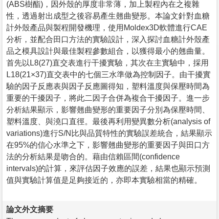
(ABS樹酯)，因外殼的厚度非常薄，加上製程內在之複雜
性，透過射出成型之後容易產生翹曲變形。本論文針對血糖
計外殼產品與製程開發機理，使用Moldex3D軟體進行CAE
分析，並配合田口方法的實驗設計，深入探討血糖計外殼產
品之模具設計與最佳製程參數組合，以獲得最小的翹曲量。
首先以L8(27)直交表進行干擾實驗，其次在主實驗中，採用
L18(21×37)直交表中的七個三水準做為控制因子。由干擾實
驗的因子反應表與因子反應圖得知，塑料溫度與保壓時間為
重要的干擾因子，將此二因子合併為複合干擾因子。進一步
分析結果顯示，影響翹曲變形的重要因子分別為保壓時間、
塑料溫度、與澆口直徑。最後再利用變異數分析(analysis of
variations)進行S/N比與品質特性的實驗誤差統合，結果顯示
在95%的信心水準之下，影響翹曲變形的重要因子與田口方
法的分析結果是吻合的。藉由信賴區間(confidence
intervals)的計算，來評估因子效應的誤差，結果也顯示預測
值與實驗計算值是足夠接近的，亦即本實驗相當的精確。
論文外文摘要