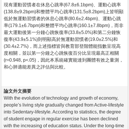
現有運動習慣者在休息心跳率(67.8±6.1bpm)、運動心跳率
(138.8±9.2bpm)和整體平均心跳率(131.5±8.2bpm)上皆明顯
低於無運動習慣者的休息心跳率(80.6±2.4bpm)、運動心跳
率(179.1±6.7bpm)和整體平均心跳率(160.1±7.8bpm)，而非
最大運動後第一分鐘心跳恢復率(33.8±5.0%)和第二分鐘恢
復率(43.9±5.1%)則明顯高於無運動習慣者(19.0±2.5%)和
(30.4±2.7%)，而上述指標皆與教育部登階體能指數呈現高
度相關，並以第一分鐘之心跳恢復百分比呈現最高正相關
(r=0.948, p<.05)，因此本系統確實能達到團體有效之量測，
和心肺適能差異之評估與比較。
論文外文摘要
With the evolution of technology and growth of economy,
people’s living style gradually changed from Active-lifestyle
into Sedentary-lifestyle. According to statistics, the degree
of student engage in regular exercise has been declined
with the increasing of education status. Under the long-time