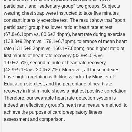
participant" and "sedentary group" two groups. Subjects
wearing chest strap were instructed to take five minutes
constant intensity exercise test. The result show that "sport
participant" group has lower ratio at heart rate at rest
(67.8±6.1bpm vs. 80.6±2.4bpm), heart rate during exercise
(138.8±9.2bpm vs. 179.1±6.7bpm), tolerance of mean heart
rate (131.5±8.2bpm vs. 160.1±7.8bpm), and higher ratio at
first minute of heart rate recovery (33.8±5.0% vs.
19.0±2.5%), second minute of heart rate recovery
(43.9±5.1% vs. 30.4±2.7%). Moreover, all these indexes
have high correlation with fitness index by Minister of
Education step test, and the percentage of heart rate
recovery in first minute shows a highest positive correlation.
Therefore, our wearable heart rate detection system is
indeed an effectively group''s heart rate measure method, to
achieve the purpose of cardiorespiratory fitness
assessment and comparison.