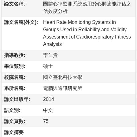
論文名稱:
團體心率監測系統應用於心肺適能評估之
信效度分析
論文名稱(外文):
Heart Rate Monitoring Systems in
Groups Used in Reliability and Validity
Assessment of Cardiorespiratory Fitness
Analysis
指導教授:
李仁貴
學位類別:
碩士
校院名稱:
國立臺北科技大學
系所名稱:
電腦與通訊研究所
論文出版年:
2014
語文別:
中文
論文頁數:
75
論文摘要