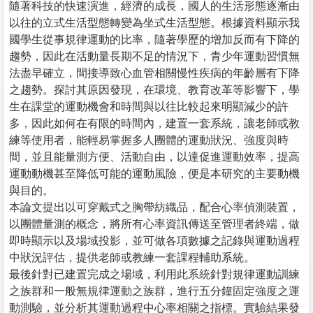
隨著科技的快速演進，經濟的成長，國人的生活形態逐漸由
以往的立式生活型態轉變為坐式生活型態。根據資料顯示我
國學生從事規律運動的比率，隨著學歷的增加反而有下降的
趨勢，因此在活動量長期不足的情況下，青少年運動習慣無
法盡早確立，間接導致心血管相關慢性疾病的年齡層有下降
之趨勢。探討其原因發現，在環境、教育改革等影響下，學
生在課堂的運動機會和時間與以往比較起來明顯減少的許
多，因此如何在有限的時間內，建置一套系統，讓老師或教
練等使用者，能輕易掌握多人團體的運動狀況、強度與時
間，並且能量測方便、活動自由，以達促進運動效率，提高
運動動機甚至降低可能的運動風險，便是本研究的主要動機
與目的。
本論文提出以可穿戴式之胸帶紡織品，配合心率偵測裝置，
以團體量測的概念，將所有心率資訊傳送至管理者終端，做
即時顯示以及場域投影，並可做各項數據之記錄與運動過程
中狀況評估，提供老師或教練一套課程輔助系統。
最後針對已建置完成之場域，利用此系統針對規律運動訓練
之族群和一般無規律運動之族群，進行五分鐘固定強度之運
動測驗，並分析其運動過程中心率相關之指標。實驗結果發