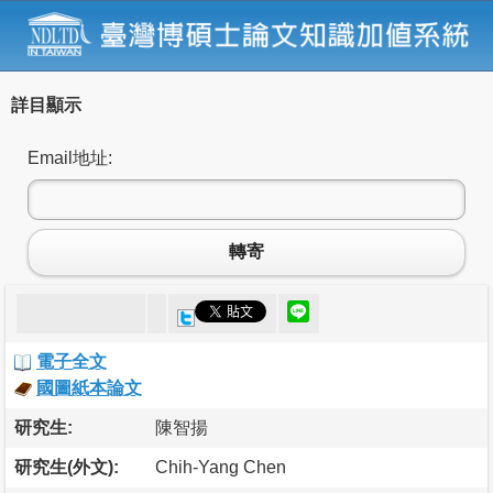
詳目顯示
Email地址:
轉寄
電子全文
國圖紙本論文
研究生:
陳智揚
研究生(外文):
Chih-Yang Chen