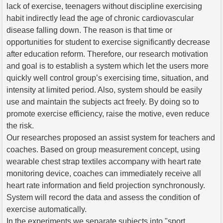
lack of exercise, teenagers without discipline exercising
habit indirectly lead the age of chronic cardiovascular
disease falling down. The reason is that time or
opportunities for student to exercise significantly decrease
after education reform. Therefore, our research motivation
and goal is to establish a system which let the users more
quickly well control group’s exercising time, situation, and
intensity at limited period. Also, system should be easily
use and maintain the subjects act freely. By doing so to
promote exercise efficiency, raise the motive, even reduce
the risk.
Our researches proposed an assist system for teachers and
coaches. Based on group measurement concept, using
wearable chest strap textiles accompany with heart rate
monitoring device, coaches can immediately receive all
heart rate information and field projection synchronously.
System will record the data and assess the condition of
exercise automatically.
In the experiments we separate subjects into "sport