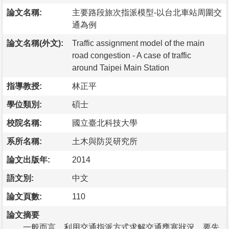
論文名稱:
主要路段旅次指派模型-以台北車站周圍交
通為例
論文名稱(外文):
Traffic assignment model of the main
road congestion - A case of traffic
around Taipei Main Station
指導教授:
林正平
學位類別:
碩士
校院名稱:
國立臺北科技大學
系所名稱:
土木與防災研究所
論文出版年:
2014
語文別:
中文
論文頁數:
110
論文摘要
一般而言，利用交通指派方式求解交通壅塞狀況，要先