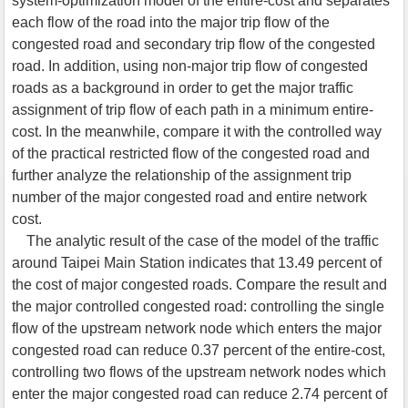
system-optimization model of the entire-cost and separates
each flow of the road into the major trip flow of the
congested road and secondary trip flow of the congested
road. In addition, using non-major trip flow of congested
roads as a background in order to get the major traffic
assignment of trip flow of each path in a minimum entire-
cost. In the meanwhile, compare it with the controlled way
of the practical restricted flow of the congested road and
further analyze the relationship of the assignment trip
number of the major congested road and entire network
cost.
The analytic result of the case of the model of the traffic
around Taipei Main Station indicates that 13.49 percent of
the cost of major congested roads. Compare the result and
the major controlled congested road: controlling the single
flow of the upstream network node which enters the major
congested road can reduce 0.37 percent of the entire-cost,
controlling two flows of the upstream network nodes which
enter the major congested road can reduce 2.74 percent of