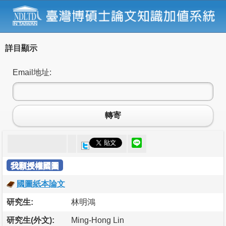
詳目顯示
Email地址:
轉寄
我願授權國圖
國圖紙本論文
研究生:
林明鴻
研究生(外文):
Ming-Hong Lin