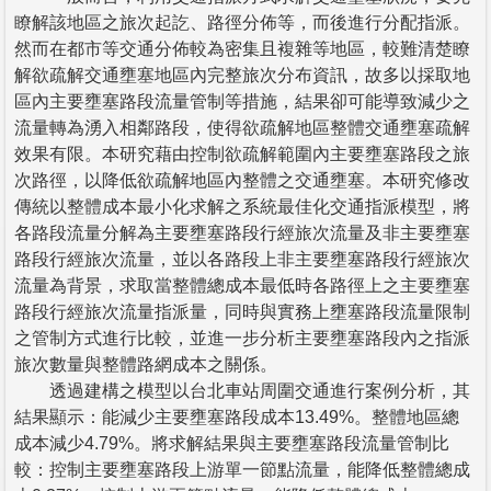
瞭解該地區之旅次起訖、路徑分佈等，而後進行分配指派。
然而在都市等交通分佈較為密集且複雜等地區，較難清楚瞭
解欲疏解交通壅塞地區內完整旅次分布資訊，故多以採取地
區內主要壅塞路段流量管制等措施，結果卻可能導致減少之
流量轉為湧入相鄰路段，使得欲疏解地區整體交通壅塞疏解
效果有限。本研究藉由控制欲疏解範圍內主要壅塞路段之旅
次路徑，以降低欲疏解地區內整體之交通壅塞。本研究修改
傳統以整體成本最小化求解之系統最佳化交通指派模型，將
各路段流量分解為主要壅塞路段行經旅次流量及非主要壅塞
路段行經旅次流量，並以各路段上非主要壅塞路段行經旅次
流量為背景，求取當整體總成本最低時各路徑上之主要壅塞
路段行經旅次流量指派量，同時與實務上壅塞路段流量限制
之管制方式進行比較，並進一步分析主要壅塞路段內之指派
旅次數量與整體路網成本之關係。
透過建構之模型以台北車站周圍交通進行案例分析，其
結果顯示：能減少主要壅塞路段成本13.49%。整體地區總
成本減少4.79%。將求解結果與主要壅塞路段流量管制比
較：控制主要壅塞路段上游單一節點流量，能降低整體總成