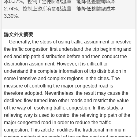
本0.37%。控制上游兩節點流量，能降低整體總成本
2.74%。控制上游所有節點流量，能降低整體總成本
3.30%。
論文外文摘要
Generally, the steps of using traffic assignment to resolve
the traffic congestion first understand the trip beginning and
end and trip path distribution before and then conduct the
distribution assignment. However, it is difficult to
understand the complete information of trip distribution in
some intensive and complex regions in the cities. The
measure of controlling the major congested road is
therefore adopted. Nevertheless, the result may cause the
declined flow turned into other roads and restrict the value
of the way of resolving traffic congestion. In this study, a
relieving way is used to control the relieving trip path of the
major congested road in order to reduce the traffic
congestion. This article modifies the traditional minimum