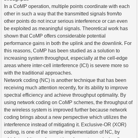
In a CoMP operation, multiple points coordinate with each
other in such a way that the transmitted signals from/to
other points do not incur serious interference or can even
be exploited as meaningful signals. Theoretical work has
shown that CoMP offers considerable potential
performance gains in both the uplink and the downlink. For
this reasons, CoMP has been studied as a solution to
increasing system throughput, especially at the cell-edge
areas where inter-cell interference (ICI) is severe more so
with the traditional approaches.
Network coding (NC) is another technique that has been
receiving much attention recently, for its ability to improve
spectral efficiency and achieve throughput optimality. By
using network coding on CoMP schemes, the throughput of
the wireless system is improved further because network
coding brings about a new perspective which utilizes the
interference instead of mitigating it. Exclusive-OR (XOR)
coding, is one of the simple implementation of NC, by