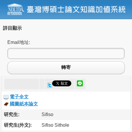
詳目顯示
Email地址:
轉寄
電子全文
國圖紙本論文
研究生:
Sifiso
研究生(外文):
Sifiso Sithole