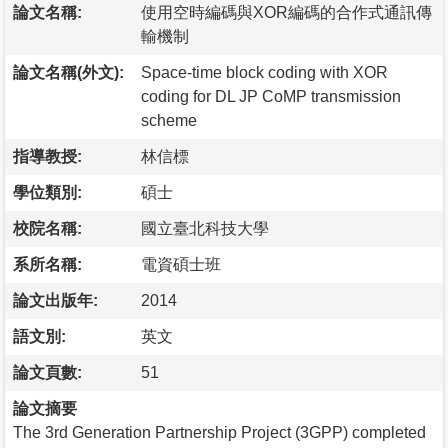
論文名稱:
使用空時編碼與XOR編碼的合作式通訊傳
輸機制
論文名稱(外文):
Space-time block coding with XOR
coding for DL JP CoMP transmission
scheme
指導教授:
林信標
學位類別:
碩士
校院名稱:
國立臺北科技大學
系所名稱:
電資碩士班
論文出版年:
2014
語文別:
英文
論文頁數:
51
論文摘要
The 3rd Generation Partnership Project (3GPP) completed