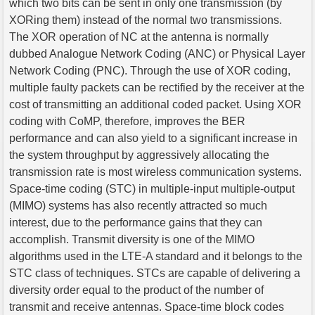
which two bits can be sent in only one transmission (by
XORing them) instead of the normal two transmissions.
The XOR operation of NC at the antenna is normally
dubbed Analogue Network Coding (ANC) or Physical Layer
Network Coding (PNC). Through the use of XOR coding,
multiple faulty packets can be rectified by the receiver at the
cost of transmitting an additional coded packet. Using XOR
coding with CoMP, therefore, improves the BER
performance and can also yield to a significant increase in
the system throughput by aggressively allocating the
transmission rate is most wireless communication systems.
Space-time coding (STC) in multiple-input multiple-output
(MIMO) systems has also recently attracted so much
interest, due to the performance gains that they can
accomplish. Transmit diversity is one of the MIMO
algorithms used in the LTE-A standard and it belongs to the
STC class of techniques. STCs are capable of delivering a
diversity order equal to the product of the number of
transmit and receive antennas. Space-time block codes