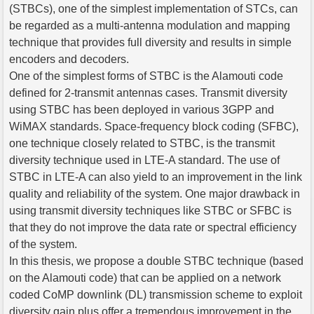
(STBCs), one of the simplest implementation of STCs, can
be regarded as a multi-antenna modulation and mapping
technique that provides full diversity and results in simple
encoders and decoders.
One of the simplest forms of STBC is the Alamouti code
defined for 2-transmit antennas cases. Transmit diversity
using STBC has been deployed in various 3GPP and
WiMAX standards. Space-frequency block coding (SFBC),
one technique closely related to STBC, is the transmit
diversity technique used in LTE-A standard. The use of
STBC in LTE-A can also yield to an improvement in the link
quality and reliability of the system. One major drawback in
using transmit diversity techniques like STBC or SFBC is
that they do not improve the data rate or spectral efficiency
of the system.
In this thesis, we propose a double STBC technique (based
on the Alamouti code) that can be applied on a network
coded CoMP downlink (DL) transmission scheme to exploit
diversity gain plus offer a tremendous improvement in the