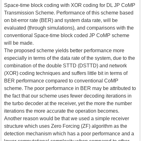
Space-time block coding with XOR coding for DL JP CoMP
Transmission Scheme. Performance of this scheme based
on bit-error rate (BER) and system data rate, will be
evaluated (through simulations), and comparisons with the
conventional Space-time block coded JP CoMP scheme
will be made.
The proposed scheme yields better performance more
especially in terms of the data rate of the system, due to the
combination of the double STTD (DSTTD) and network
(XOR) coding techniques and suffers little bit in terms of
BER performance compared to conventional CoMP
scheme. The poor performance in BER may be attributed to
the fact that our scheme uses fewer decoding iterations in
the turbo decoder at the receiver, yet the more the number
iterations the more accurate the operation becomes.
Another reason would be that we used a simple receiver
structure which uses Zero Forcing (ZF) algorithm as the
detection mechanism which has a poor performance and a