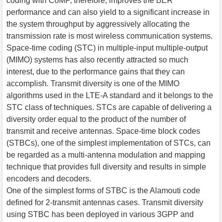
coding with CoMP, therefore, improves the BER
performance and can also yield to a significant increase in
the system throughput by aggressively allocating the
transmission rate is most wireless communication systems.
Space-time coding (STC) in multiple-input multiple-output
(MIMO) systems has also recently attracted so much
interest, due to the performance gains that they can
accomplish. Transmit diversity is one of the MIMO
algorithms used in the LTE-A standard and it belongs to the
STC class of techniques. STCs are capable of delivering a
diversity order equal to the product of the number of
transmit and receive antennas. Space-time block codes
(STBCs), one of the simplest implementation of STCs, can
be regarded as a multi-antenna modulation and mapping
technique that provides full diversity and results in simple
encoders and decoders.
One of the simplest forms of STBC is the Alamouti code
defined for 2-transmit antennas cases. Transmit diversity
using STBC has been deployed in various 3GPP and