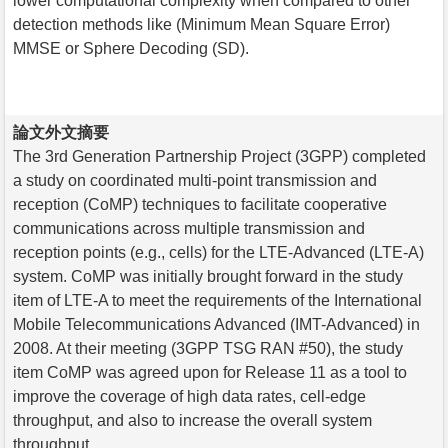
lower computational complexity when compared to other
detection methods like (Minimum Mean Square Error)
MMSE or Sphere Decoding (SD).
論文外文摘要
The 3rd Generation Partnership Project (3GPP) completed
a study on coordinated multi-point transmission and
reception (CoMP) techniques to facilitate cooperative
communications across multiple transmission and
reception points (e.g., cells) for the LTE-Advanced (LTE-A)
system. CoMP was initially brought forward in the study
item of LTE-A to meet the requirements of the International
Mobile Telecommunications Advanced (IMT-Advanced) in
2008. At their meeting (3GPP TSG RAN #50), the study
item CoMP was agreed upon for Release 11 as a tool to
improve the coverage of high data rates, cell-edge
throughput, and also to increase the overall system
throughput.