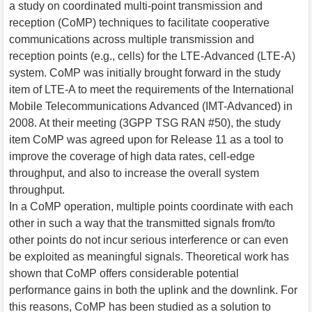
a study on coordinated multi-point transmission and
reception (CoMP) techniques to facilitate cooperative
communications across multiple transmission and
reception points (e.g., cells) for the LTE-Advanced (LTE-A)
system. CoMP was initially brought forward in the study
item of LTE-A to meet the requirements of the International
Mobile Telecommunications Advanced (IMT-Advanced) in
2008. At their meeting (3GPP TSG RAN #50), the study
item CoMP was agreed upon for Release 11 as a tool to
improve the coverage of high data rates, cell-edge
throughput, and also to increase the overall system
throughput.
In a CoMP operation, multiple points coordinate with each
other in such a way that the transmitted signals from/to
other points do not incur serious interference or can even
be exploited as meaningful signals. Theoretical work has
shown that CoMP offers considerable potential
performance gains in both the uplink and the downlink. For
this reasons, CoMP has been studied as a solution to