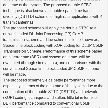
data rate of the system. The proposed double STBC
technique is also known as double space-time transmit
diversity (DSTTD) scheme for high rate applications with 4
transmit antennas.
The proposed scheme will apply the double STBC to a
network coded DL Joint Processing (JP) CoMP
transmission scheme and the scheme is to be known as;
Space-time block coding with XOR coding for DL JP CoMP
Transmission Scheme. Performance of this scheme based
on bit-error rate (BER) and system data rate, will be
evaluated (through simulations), and comparisons with the
conventional Space-time block coded JP CoMP scheme
will be made.
The proposed scheme yields better performance more
especially in terms of the data rate of the system, due to the
combination of the double STTD (DSTTD) and network
(XOR) coding techniques and suffers little bit in terms of
BER performance compared to conventional CoMP