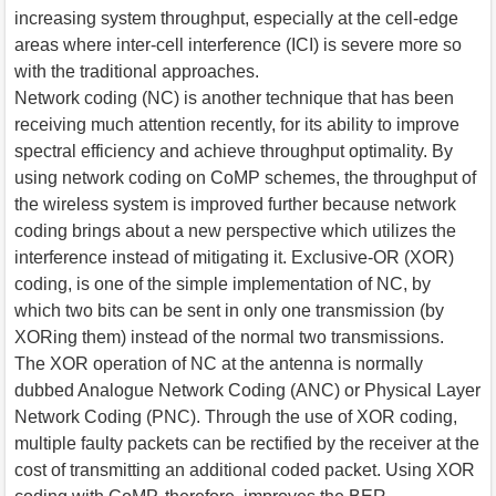
increasing system throughput, especially at the cell-edge
areas where inter-cell interference (ICI) is severe more so
with the traditional approaches.
Network coding (NC) is another technique that has been
receiving much attention recently, for its ability to improve
spectral efficiency and achieve throughput optimality. By
using network coding on CoMP schemes, the throughput of
the wireless system is improved further because network
coding brings about a new perspective which utilizes the
interference instead of mitigating it. Exclusive-OR (XOR)
coding, is one of the simple implementation of NC, by
which two bits can be sent in only one transmission (by
XORing them) instead of the normal two transmissions.
The XOR operation of NC at the antenna is normally
dubbed Analogue Network Coding (ANC) or Physical Layer
Network Coding (PNC). Through the use of XOR coding,
multiple faulty packets can be rectified by the receiver at the
cost of transmitting an additional coded packet. Using XOR