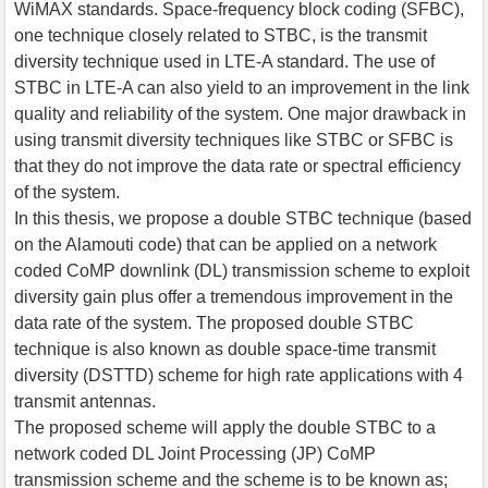
WiMAX standards. Space-frequency block coding (SFBC),
one technique closely related to STBC, is the transmit
diversity technique used in LTE-A standard. The use of
STBC in LTE-A can also yield to an improvement in the link
quality and reliability of the system. One major drawback in
using transmit diversity techniques like STBC or SFBC is
that they do not improve the data rate or spectral efficiency
of the system.
In this thesis, we propose a double STBC technique (based
on the Alamouti code) that can be applied on a network
coded CoMP downlink (DL) transmission scheme to exploit
diversity gain plus offer a tremendous improvement in the
data rate of the system. The proposed double STBC
technique is also known as double space-time transmit
diversity (DSTTD) scheme for high rate applications with 4
transmit antennas.
The proposed scheme will apply the double STBC to a
network coded DL Joint Processing (JP) CoMP
transmission scheme and the scheme is to be known as;