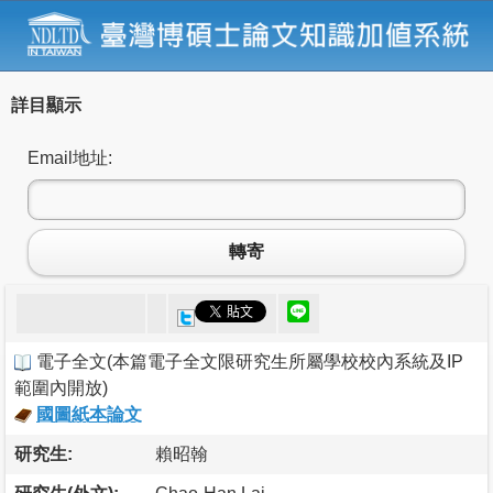
詳目顯示
Email地址:
轉寄
電子全文
(
本篇電子全文限研究生所屬學校校內系統及IP
範圍內開放
)
國圖紙本論文
研究生:
賴昭翰