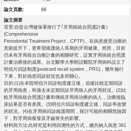
論文頁數:
86
論文摘要
背景:自從台灣健保署推行了｢牙周病統合照護計畫｣
(Comprehensive
Periodontal Treatment Project，CPTP)，在病患接受治療的
意願提升下，更希望維護病人長期的牙周健康。然而，目前
仍未有牙周統合治療計畫的相關研究，証實牙周病統合照護
計畫治療後的成果。台北醫學大學附設醫院牙周病科設立了
明信片回診制度(postcard recall system，PRS)，幾年施行
下來，對於病患回診狀況也多所關心。
目的:(1)在本院明信片回診制度建立後，追縱比較定期回診
的牙周病患，和過去未定期回診牙周病人的牙周狀況。(2)比
較牙周病統合照護計畫和傳統牙周病治療的病人，治療後臨
床結果是否有差異。(3)明信片回診制度建立後，回診率改變
的狀況。(4)在牙周病回診維護期間，探討可能的相關危險因
子，對牙周病復發及牙齒喪失的影響。
材料與方法:此研究是利用回溯性的方式，總共納入病患 381