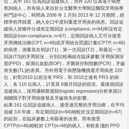
位，其中 161 位為回診追縱病人，另外 220 位為電子病歷
查詢病人，所有病人來自於台北醫學大學附設醫院牙周病專
科門診中心，時間為 2006 年 1 月到 2013 年 12 月期間，經
標準程序篩選，納入全口中度到重度牙周炎的病患。回診追
縱病人按條件分成有定期回診 (compliance, n=94)和沒有定
期回診(non-compliance, n=67)，定期回診病人又可分接受
牙周傳統治療(CPT, n=48)或牙周統合照護計畫(CPTP, n=46)
的病患，測量其在初診(T1)，第一次回診(T2)，和最近一次
回診(T3)的牙周狀況，分別比較兩組在臨床參數:牙周探測深
度(PPD)，探測出血點(BOP)，牙菌斑控制指數(PCR)，牙齒
喪失數(TL)的差異。另外用電子病歷隨機挑選牙周病患 220
位，針對2010 以前沒有 PRS，和 2010之後有 PRS 的病
人，各 110 位病人，計算其 6個月回診的狀況。最後就回診
追縱病人，採用邏輯斯迴歸(logistic regression)分析來探討
相關因子對牙周病復發及牙齒喪失的影響。
結果:161 位回診追縱病人，接受過完整的牙周治療，在平均
追縱 3.8 年後，有定期回診(n=94)相較於沒定期回診(n=67)
的組別，在臨床參數上有顯著的改善。而有接受
CPTP(n=46)相較於 CPT(n=48)的病人，有較多淺的 PPD