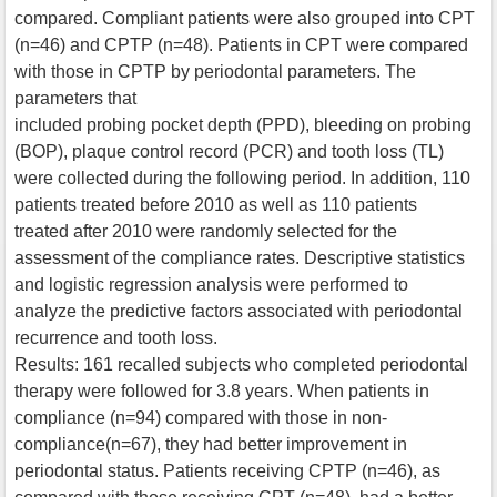
compared. Compliant patients were also grouped into CPT
(n=46) and CPTP (n=48). Patients in CPT were compared
with those in CPTP by periodontal parameters. The
parameters that
included probing pocket depth (PPD), bleeding on probing
(BOP), plaque control record (PCR) and tooth loss (TL)
were collected during the following period. In addition, 110
patients treated before 2010 as well as 110 patients
treated after 2010 were randomly selected for the
assessment of the compliance rates. Descriptive statistics
and logistic regression analysis were performed to
analyze the predictive factors associated with periodontal
recurrence and tooth loss.
Results: 161 recalled subjects who completed periodontal
therapy were followed for 3.8 years. When patients in
compliance (n=94) compared with those in non-
compliance(n=67), they had better improvement in
periodontal status. Patients receiving CPTP (n=46), as