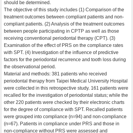
should be determined.
The objective of this study includes (1) Comparison of the
treatment outcomes between compliant patients and non-
compliant patients. (2) Analysis of the treatment outcomes
between people participating in CPTP as well as those
receiving conventional periodontal therapy (CPT). (3)
Examination of the effect of PRS on the compliance rates
with SPT. (4) Investigation of the influence of predictive
factors for the periodontal recurrence and tooth loss during
the observational period.
Material and methods: 381 patients who received
periodontal therapy from Taipei Medical University Hospital
were collected in this retrospective study. 161 patients were
recalled for the investigation of periodontal status; while the
other 220 patients were checked by their electronic charts
for the degree of compliance with SPT. Recalled patients
were grouped into compliance (n=94) and non-compliance
(n=67). Patients in compliance under PRS and those in
non-compliance without PRS were assessed and