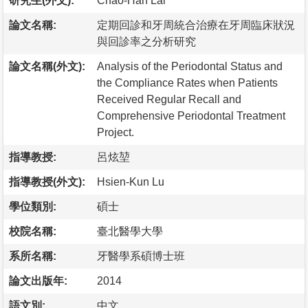
研究生(外文):
Chao-Han Lai
論文名稱:
定期回診和牙周統合治療在牙周臨床狀況
與回診率之分析研究
論文名稱(外文):
Analysis of the Periodontal Status and
the Compliance Rates when Patients
Received Regular Recall and
Comprehensive Periodontal Treatment
Project.
指導教授:
呂炫堃
指導教授(外文):
Hsien-Kun Lu
學位類別:
碩士
校院名稱:
臺北醫學大學
系所名稱:
牙醫學系碩博士班
論文出版年:
2014
語文別:
中文