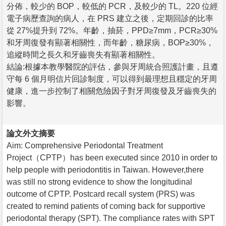
分佈，較少的 BOP，較低的 PCR，及較少的 TL。220 位經
電子病歷查詢的病人，在 PRS 建立之後，定期回診的比率
從 27%提升到 72%。年齡，抽菸，PPD≥7mm，PCR≥30%
和牙周復發有顯著相關性，而年齡，糖尿病，BOP≥30%，
追縱時間之長久和牙齒喪失有顯著相關性。
結論:根據本教學醫院的評估，參與牙周統合照護計畫，且遵
守每 6 個月明信片回診制度，可以得到最理想且穩定的牙周
健康，進一步控制了相關危險因子對牙周復發及牙齒喪失的
影響。
論文外文摘要
Aim: Comprehensive Periodontal Treatment
Project（CPTP）has been executed since 2010 in order to
help people with periodontitis in Taiwan. However,there
was still no strong evidence to show the longitudinal
outcome of CPTP. Postcard recall system (PRS) was
created to remind patients of coming back for supportive
periodontal therapy (SPT). The compliance rates with SPT