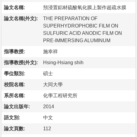
論文名稱:
預浸置鋁材硫酸氧化膜上製作超疏水膜
論文名稱(外文):
THE PREPARATION OF
SUPERHYDROPHOBIC FILM ON
SULFURIC ACID ANODIC FILM ON
PRE-IMMERSING ALUMINUM
指導教授:
施幸祥
指導教授(外文):
Hsing-Hsiang shih
學位類別:
碩士
校院名稱:
大同大學
系所名稱:
化學工程研究所
論文出版年:
2014
語文別:
中文
論文頁數:
112