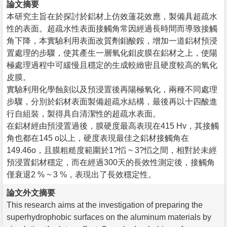
論文摘要
本研究主旨在於探討於鋁材上仿效蓮花效應，製備具超疏水
性的表面。超疏水性表面接觸角常因經過長時間而導致接觸
角下降，本實驗利用表面改質劑鉬酸銨，增加一道鋁材預浸
置處理的步驟，使其產生一層氧化鉬皮膜在鋁材之上，使陽
極處理過程中可緩慢且穩定的生成較緻密且硬度較高的氧化
皮膜。
實驗利用化學蝕刻以及預浸置後再陽極氧化，兩種不同處理
步驟，分別於鋁材表面製備超疏水結構，最後再以十四酸進
行自組裝，製得具自清潔性的超疏水表面。
在鋁材經由預浸置過後，膜硬度最高表現在415 Hv，其接觸
角也都在145 o以上，硬度表現最佳之鋁材接觸角在
149.46o，且膜粗糙度範圍於1?慆 ~ 3?慆之間，相對於未經
預浸置鋁材穩定，而在經過300天的長效性測定後，接觸角
僅衰退2 % ~ 3 %，表現出了長效穩定性。
論文外文摘要
This research aims at the investigation of preparing the
superhydrophobic surfaces on the aluminum materials by