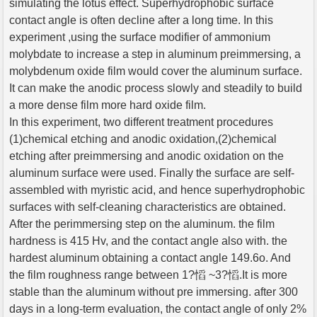
simulating the lotus effect. Superhydrophobic surface
contact angle is often decline after a long time. In this
experiment ,using the surface modifier of ammonium
molybdate to increase a step in aluminum preimmersing, a
molybdenum oxide film would cover the aluminum surface.
It can make the anodic process slowly and steadily to build
a more dense film more hard oxide film.
In this experiment, two different treatment procedures
(1)chemical etching and anodic oxidation,(2)chemical
etching after preimmersing and anodic oxidation on the
aluminum surface were used. Finally the surface are self-
assembled with myristic acid, and hence superhydrophobic
surfaces with self-cleaning characteristics are obtained.
After the perimmersing step on the aluminum. the film
hardness is 415 Hv, and the contact angle also with. the
hardest aluminum obtaining a contact angle 149.6o. And
the film roughness range between 1?慆 ~3?慆.It is more
stable than the aluminum without pre immersing. after 300
days in a long-term evaluation, the contact angle of only 2%