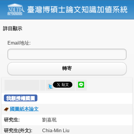
詳目顯示
Email地址:
轉寄
我願授權國圖
國圖紙本論文
研究生:
劉嘉珉
研究生(外文):
Chia-Min Liu