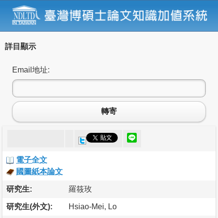
詳目顯示
Email地址:
轉寄
電子全文
國圖紙本論文
研究生:
羅筱玫
研究生(外文):
Hsiao-Mei, Lo