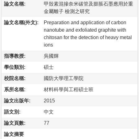
論文名稱:
甲殼素混摻奈米碳管及膨脹石墨應用於重
金屬離子 檢測之研究
論文名稱(外文):
Preparation and application of carbon
nanotube and exfoliated graphite with
chitosan for the detection of heavy metal
ions
指導教授:
吳國輝
學位類別:
碩士
校院名稱:
國防大學理工學院
系所名稱:
材料科學與工程碩士班
論文出版年:
2015
語文別:
中文
論文頁數:
77
論文摘要