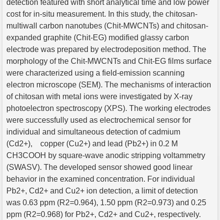
detection featured with short analytical time and low power
cost for in-situ measurement. In this study, the chitosan-
multiwall carbon nanotubes (Chit-MWCNTs) and chitosan-
expanded graphite (Chit-EG) modified glassy carbon
electrode was prepared by electrodeposition method. The
morphology of the Chit-MWCNTs and Chit-EG films surface
were characterized using a field-emission scanning
electron microscope (SEM). The mechanisms of interaction
of chitosan with metal ions were investigated by X-ray
photoelectron spectroscopy (XPS). The working electrodes
were successfully used as electrochemical sensor for
individual and simultaneous detection of cadmium
(Cd2+), copper (Cu2+) and lead (Pb2+) in 0.2 M
CH3COOH by square-wave anodic stripping voltammetry
(SWASV). The developed sensor showed good linear
behavior in the examined concentration. For individual
Pb2+, Cd2+ and Cu2+ ion detection, a limit of detection
was 0.63 ppm (R2=0.964), 1.50 ppm (R2=0.973) and 0.25
ppm (R2=0.968) for Pb2+, Cd2+ and Cu2+, respectively.