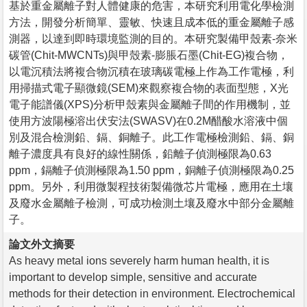
基於重金屬離子對人體健康的危害，本研究利用電化學檢測
方法，開發分析簡單、靈敏、快速且成本低的重金屬離子感
測器，以達到即時環境監測的目的。本研究製備甲殼素-奈米
碳管(Chit-MWCNTs)與甲殼素-膨脹石墨(Chit-EG)複合物，
以電沉積法將複合物沉積在玻璃碳電極上作為工作電極，利
用掃描式電子顯微鏡(SEM)來觀察複合物的表面型態，X光
電子能譜儀(XPS)分析甲殼素與金屬離子間的作用機制，並
使用方波陽極溶出伏安法(SWASV)在0.2M醋酸水溶液中個
別及混合檢測鉛、鎘、銅離子。此工作電極檢測鉛、鎘、銅
離子濃度具有良好的線性關係，鉛離子偵測極限為0.63
ppm，鎘離子偵測極限為1.50 ppm，銅離子偵測極限為0.25
ppm。另外，利用微製程技術製備微芯片電極，應用在土壤
及廢水金屬離子檢測，可成功檢測土壤及廢水中部分金屬離
子。
論文外文摘要
As heavy metal ions severely harm human health, it is
important to develop simple, sensitive and accurate
methods for their detection in environment. Electrochemical