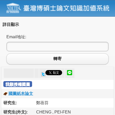
詳目顯示
Email地址:
轉寄
我願授權國圖
國圖紙本論文
研究生:
鄭蓓芬
研究生(外文):
CHENG , PEI-FEN