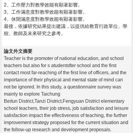
2、工作壓力對教學效能有顯著影響。
3、工作滿意度對教學效能有顯著影響。
4、休閒滿意度對教學效能有顯著影響。
最後，依據研究結果提出建議，以提供給教育行政單位、學
校、教師及未來研究之參考。
論文外文摘要
Teacher is the promoter of national education, and school
teachers but also for s atudentsfter school and the first
contact most far-reaching of the first line of officers, and the
importance of their physical and mental state of mind can
not be ignored. In this study, a questionnaire survey was
mainly to explore Taichung
Beitun District,Tanzi District,Fengyuan District elementary
school teachers, their job stress, job satisfaction and leisure
satisfaction impact the effectiveness of teaching, the further
improvement strategy proposed for the current situation and
the follow-up research and development proposals.