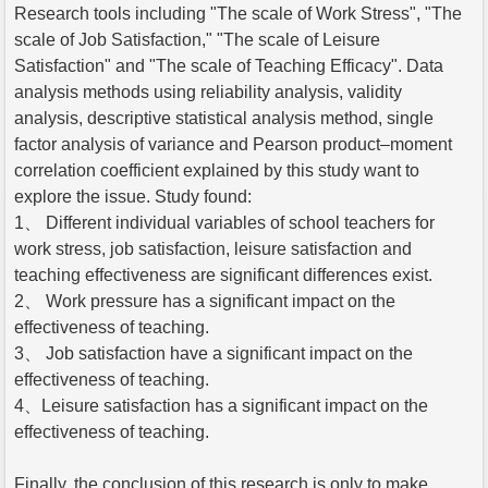
Research tools including "The scale of Work Stress", "The
scale of Job Satisfaction," "The scale of Leisure
Satisfaction" and "The scale of Teaching Efficacy". Data
analysis methods using reliability analysis, validity
analysis, descriptive statistical analysis method, single
factor analysis of variance and Pearson product–moment
correlation coefficient explained by this study want to
explore the issue. Study found:
1、 Different individual variables of school teachers for
work stress, job satisfaction, leisure satisfaction and
teaching effectiveness are significant differences exist.
2、 Work pressure has a significant impact on the
effectiveness of teaching.
3、 Job satisfaction have a significant impact on the
effectiveness of teaching.
4、Leisure satisfaction has a significant impact on the
effectiveness of teaching.
Finally, the conclusion of this research is only to make