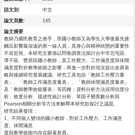
語文別:
中文
論文頁數:
145
論文摘要
教師乃國民教育之推手，而國小教師又為學生入學後最先接
觸且影響最深遠的第一線人員，其身心與精神狀態的重要性
不容忽視。本研究主要係以問卷調查法探討台中市北屯區、
潭子區、豐原區國小教師，其工作壓力、工作滿意度與休閒
滿意度對於教學效能之影響，再進一步對於現況提出改善策
略與後續研究發展建議。研究工具包括「教師工作壓力量
表」、「教師工作滿意度量表」、「教師休閒滿意度量表」
及「教師教學效能量表」等四種；資料分析方法採用信度分
析、效度分析、描述性統計分析、單因子變異數分析與
Pearson相關分析等方法來解釋本研究欲探討之議題。
研究結果發現：
1、不同個人變項的國小教師，對於工作壓力、工作滿意
度、休閒滿意
度與教學效能均存在顯著差異。