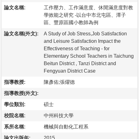
論文名稱:
工作壓力、工作滿意度、休閒滿意度對教
學效能之研究 -以台中市北屯區、潭子
區、豐原區國小教師為例
論文名稱(外文):
A Study of Job Stress,Job Satisfaction
and Leisure Satisfaction Impact the
Effectiveness of Teaching - for
Elementary School Teachers in Taichung
Beitun District , Tanzi District and
Fengyuan District Case
指導教授:
陳彥佑;張燿德
指導教授(外文):
學位類別:
碩士
校院名稱:
中州科技大學
系所名稱:
機械與自動化工程系
論文出版年:
2015