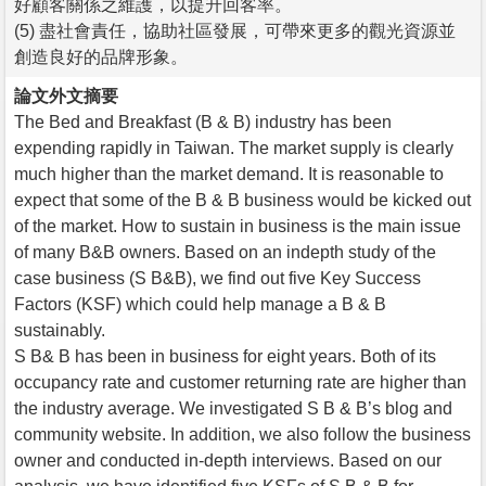
好顧客關係之維護，以提升回客率。
(5) 盡社會責任，協助社區發展，可帶來更多的觀光資源並
創造良好的品牌形象。
論文外文摘要
The Bed and Breakfast (B & B) industry has been
expending rapidly in Taiwan. The market supply is clearly
much higher than the market demand. It is reasonable to
expect that some of the B & B business would be kicked out
of the market. How to sustain in business is the main issue
of many B&B owners. Based on an indepth study of the
case business (S B&B), we find out five Key Success
Factors (KSF) which could help manage a B & B
sustainably.
S B& B has been in business for eight years. Both of its
occupancy rate and customer returning rate are higher than
the industry average. We investigated S B & B’s blog and
community website. In addition, we also follow the business
owner and conducted in-depth interviews. Based on our