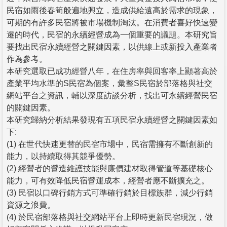
民宿如雨後春筍般遍地興立，造成供給遠高於需求的現象，
可期的有許多民宿將被市場機制淘汰。在消費者喜好快速變
遷的時代，民宿的永續經營成為一個重要的議題。本研究旨
要找出民宿永續經營之關鍵因素，以供線上或新投入產業者
作為參考。
本研究選取已成功經營八年，在住房率與回客率上顯著高於
產業平均水準的S民宿為個案，彙整S民宿於部落格與社交
網站平台之資訊，輔以深度訪談分析，找出可永續經營民宿
的關鍵因素。
本研究歸納分析結果發現有五項民宿永續經營之關鍵因素如
下:
(1) 在世代快速更替的民宿市場中，民宿需擁有不斷創新的
能力，以持續取得其競爭優勢。
(2) 經營者的營造維護技能與廉價建材取得管道等基礎核心
能力，可有效降低民宿營運成本，經營者應不斷擴充之。
(3) 民宿以口碑行銷方式可準確行銷於目標族群，減少行銷
資源之浪費。
(4) 於民宿部落格與社交網站平台上即時更新民宿現況，做