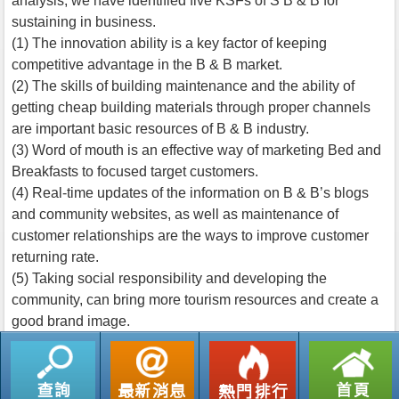
analysis, we have identified five KSFs of S B & B for
sustaining in business.
(1) The innovation ability is a key factor of keeping
competitive advantage in the B & B market.
(2) The skills of building maintenance and the ability of
getting cheap building materials through proper channels
are important basic resources of B & B industry.
(3) Word of mouth is an effective way of marketing Bed and
Breakfasts to focused target customers.
(4) Real-time updates of the information on B & B’s blogs
and community websites, as well as maintenance of
customer relationships are the ways to improve customer
returning rate.
(5) Taking social responsibility and developing the
community, can bring more tourism resources and create a
good brand image.
返回列表