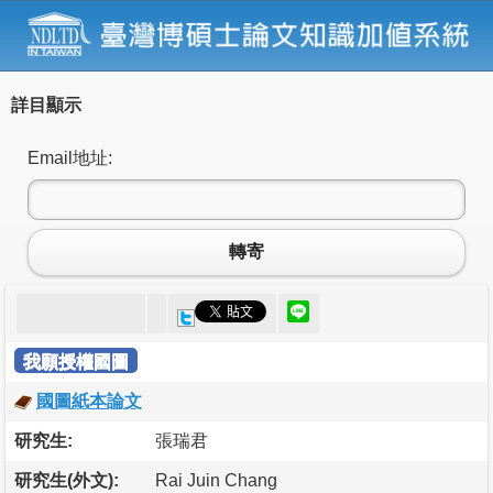
詳目顯示
Email地址:
轉寄
我願授權國圖
國圖紙本論文
研究生:
張瑞君
研究生(外文):
Rai Juin Chang