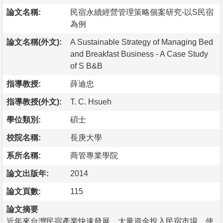
論文名稱:
民宿永續經營管理策略個案研究-以S民宿
為例
論文名稱(外文):
A Sustainable Strategy of Managing Bed
and Breakfast Business - A Case Study
of S B&B
指導教授:
薛迪忠
指導教授(外文):
T. C. Hsueh
學位類別:
碩士
校院名稱:
長庚大學
系所名稱:
商管專業學院
論文出版年:
2014
論文頁數:
115
論文摘要
近年來台灣民宿產業快速發展，大量資金投入民宿市場，使