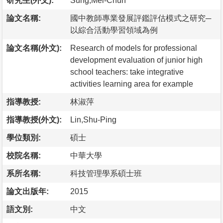
研究生(外文):
Sung,Mei-Chun
論文名稱:
國中教師專業發展評鑑評估模式之研究─
以綜合活動學習領域為例
論文名稱(外文):
Research of models for professional
development evaluation of junior high
school teachers: take integrative
activities learning area for example
指導教授:
林淑萍
指導教授(外文):
Lin,Shu-Ping
學位類別:
碩士
校院名稱:
中華大學
系所名稱:
科技管理學系碩士班
論文出版年:
2015
語文別:
中文