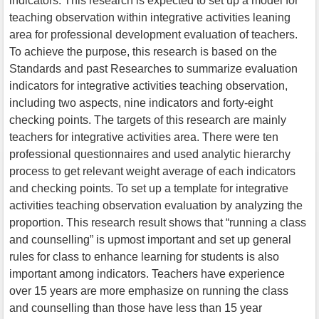
indicators. This research is expected to set up a model for
teaching observation within integrative activities leaning
area for professional development evaluation of teachers.
To achieve the purpose, this research is based on the
Standards and past Researches to summarize evaluation
indicators for integrative activities teaching observation,
including two aspects, nine indicators and forty-eight
checking points. The targets of this research are mainly
teachers for integrative activities area. There were ten
professional questionnaires and used analytic hierarchy
process to get relevant weight average of each indicators
and checking points. To set up a template for integrative
activities teaching observation evaluation by analyzing the
proportion. This research result shows that “running a class
and counselling” is upmost important and set up general
rules for class to enhance learning for students is also
important among indicators. Teachers have experience
over 15 years are more emphasize on running the class
and counselling than those have less than 15 year