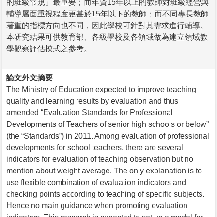
的班級常規」最重要；而年資15年以上的教師對班級經營與
輔導層面重視程度更甚於15年以下的教師；而不同專長教師
著重的指標方向也不同，因此學校可針對其需求進行輔導。
本研究結果可供教育部、各級學校及各領域做為建立領域教
學觀察評估模式之參考。
論文外文摘要
The Ministry of Education expected to improve teaching
quality and learning results by evaluation and thus
amended “Evaluation Standards for Professional
Developments of Teachers of senior high schools or below”
(the “Standards”) in 2011. Among evaluation of professional
developments for school teachers, there are several
indicators for evaluation of teaching observation but no
mention about weight average. The only explanation is to
use flexible combination of evaluation indicators and
checking points according to teaching of specific subjects.
Hence no main guidance when promoting evaluation