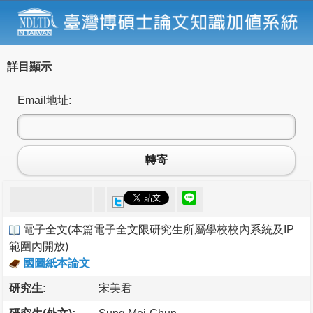
詳目顯示
Email地址:
轉寄
電子全文
(
本篇電子全文限研究生所屬學校校內系統及IP
範圍內開放
)
國圖紙本論文
研究生:
宋美君