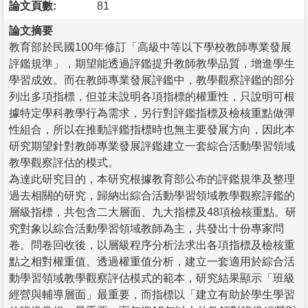
論文頁數:
81
論文摘要
教育部於民國100年修訂「高級中等以下學校教師專業發展
評鑑規準」，期望能透過評鑑提升教師教學品質，增進學生
學習成效。而在教師專業發展評鑑中，教學觀察評鑑的部分
列出多項指標，但並未說明各項指標的權重性，只說明可根
據特定學科教學行為需求，另行對評鑑指標及檢核重點做彈
性組合，所以在推動評鑑指標時也無主要發展方向，因此本
研究期望針對教師專業發展評鑑建立一套綜合活動學習領域
教學觀察評估的模式。
為達此研究目的，本研究根據教育部公布的評鑑規準及整理
過去相關的研究，歸納出綜合活動學習領域教學觀察評鑑的
層級指標，共包含二大層面、九大指標及48項檢核重點。研
究對象以綜合活動學習領域教師為主，共發出十份專家問
卷。問卷回收後，以層級程序分析法求出各項指標及檢核重
點之相對權重值。透過權重值分析，建立一套適用於綜合活
動學習領域教學觀察評估模式的範本，研究結果顯示「班級
經營與輔導層面」最重要，而指標以「建立有助於學生學習