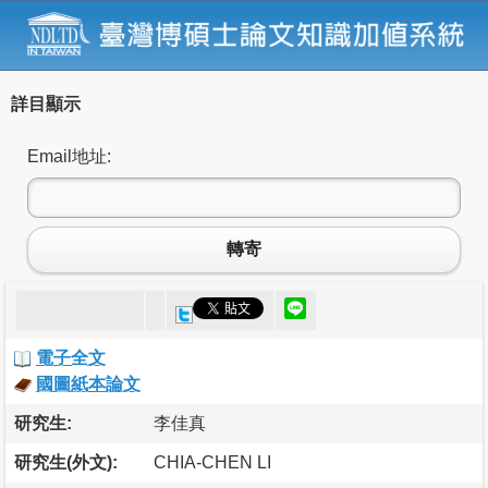
詳目顯示
Email地址:
轉寄
電子全文
國圖紙本論文
研究生:
李佳真
研究生(外文):
CHIA-CHEN LI