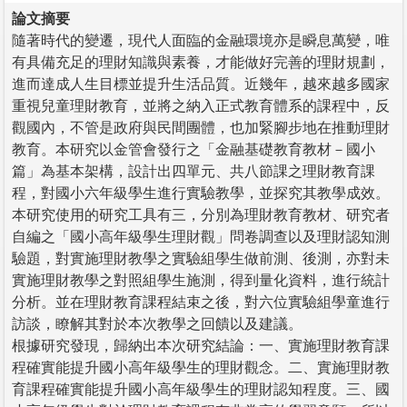
論文摘要
隨著時代的變遷，現代人面臨的金融環境亦是瞬息萬變，唯
有具備充足的理財知識與素養，才能做好完善的理財規劃，
進而達成人生目標並提升生活品質。近幾年，越來越多國家
重視兒童理財教育，並將之納入正式教育體系的課程中，反
觀國內，不管是政府與民間團體，也加緊腳步地在推動理財
教育。本研究以金管會發行之「金融基礎教育教材－國小
篇」為基本架構，設計出四單元、共八節課之理財教育課
程，對國小六年級學生進行實驗教學，並探究其教學成效。
本研究使用的研究工具有三，分別為理財教育教材、研究者
自編之「國小高年級學生理財觀」問卷調查以及理財認知測
驗題，對實施理財教學之實驗組學生做前測、後測，亦對未
實施理財教學之對照組學生施測，得到量化資料，進行統計
分析。並在理財教育課程結束之後，對六位實驗組學童進行
訪談，瞭解其對於本次教學之回饋以及建議。
根據研究發現，歸納出本次研究結論：一、實施理財教育課
程確實能提升國小高年級學生的理財觀念。二、實施理財教
育課程確實能提升國小高年級學生的理財認知程度。三、國