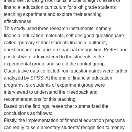
instrument to design four units, a total of eight classes of
financial education curriculum for sixth grade students
teaching experiment and explore their teaching
effectiveness .
This study used three research instruments, namely
financial education materials, self-designed questionnaire
called “primary school students financial outlook",
questionnaire and quiz on financial recognition. Pretest and
posttest were administered to the students in the
experimental group, and so did the control group.
Quantitative data collected from questionnaires were further
analyzed by SPSS. At the end of financial education
programs, six students of experiment group were
interviewed to understand their feedback and
recommendations for this teaching.
Based on the findings, researcher summarized the
conclusions as follows:
Firstly, the implementation of financial education programs
can really raise elementary students’ recognition to money.