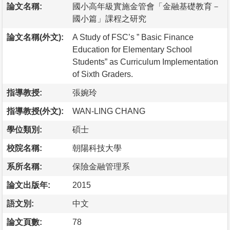
論文名稱:
國小高年級實施金管會「金融基礎教育－
國小篇」課程之研究
論文名稱(外文):
A Study of FSC’s ” Basic Finance
Education for Elementary School
Students” as Curriculum Implementation
of Sixth Graders.
指導教授:
張婉玲
指導教授(外文):
WAN-LING CHANG
學位類別:
碩士
校院名稱:
朝陽科技大學
系所名稱:
保險金融管理系
論文出版年:
2015
語文別:
中文
論文頁數:
78