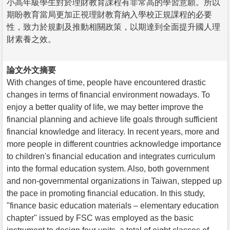
小高年級學生對於理財教育課程有非常高的學習意願。所以
期盼教育當局更加正視理財教育納入學校正規課程的必要
性，致力於規劃及推動相關政策，以期達到全面提升國人理
財素養之效。
論文外文摘要
With changes of time, people have encountered drastic
changes in terms of financial environment nowadays. To
enjoy a better quality of life, we may better improve the
financial planning and achieve life goals through sufficient
financial knowledge and literacy. In recent years, more and
more people in different countries acknowledge importance
to children's financial education and integrates curriculum
into the formal education system. Also, both government
and non-governmental organizations in Taiwan, stepped up
the pace in promoting financial education. In this study,
"finance basic education materials – elementary education
chapter" issued by FSC was employed as the basic