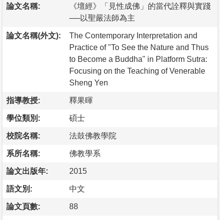
論文名稱:
《壇經》「見性成佛」的當代詮釋與實踐
──以聖嚴法師為主
論文名稱(外文):
The Contemporary Interpretation and
Practice of "To See the Nature and Thus
to Become a Buddha" in Platform Sutra:
Focusing on the Teaching of Venerable
Sheng Yen
指導教授:
釋果暉
學位類別:
碩士
校院名稱:
法鼓佛教學院
系所名稱:
佛教學系
論文出版年:
2015
語文別:
中文
論文頁數:
88