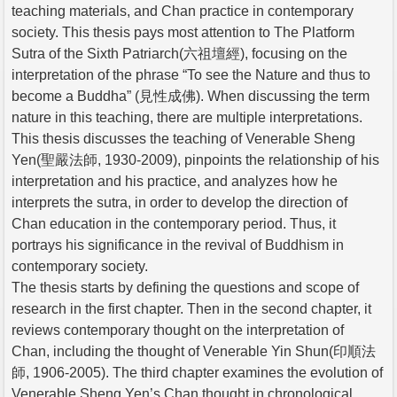
teaching materials, and Chan practice in contemporary
society. This thesis pays most attention to The Platform
Sutra of the Sixth Patriarch(六祖壇經), focusing on the
interpretation of the phrase “To see the Nature and thus to
become a Buddha” (見性成佛). When discussing the term
nature in this teaching, there are multiple interpretations.
This thesis discusses the teaching of Venerable Sheng
Yen(聖嚴法師, 1930-2009), pinpoints the relationship of his
interpretation and his practice, and analyzes how he
interprets the sutra, in order to develop the direction of
Chan education in the contemporary period. Thus, it
portrays his significance in the revival of Buddhism in
contemporary society.
The thesis starts by defining the questions and scope of
research in the first chapter. Then in the second chapter, it
reviews contemporary thought on the interpretation of
Chan, including the thought of Venerable Yin Shun(印順法
師, 1906-2005). The third chapter examines the evolution of
Venerable Sheng Yen’s Chan thought in chronological