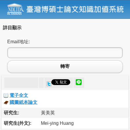
詳目顯示
Email地址:
轉寄
電子全文
國圖紙本論文
研究生:
黃美英
研究生(外文):
Mei-ying Huang