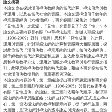
論文摘要
本論文旨在探討漢傳禪佛教經典的當代詮釋、禪法傳承與教
學運用，以及在當代社會的實踐。本論文選擇流傳千餘年的
禪宗重要經典《六祖壇經》，研究範圍則聚焦於《壇經》
「見性成佛」之意涵，「見性」究竟是見了什麼「性」？本
論文的主要內容是有關「中華禪法鼓宗」創辦人聖嚴法師
（1930-2009）對於《壇經》思想和「見性成佛」的詮釋、
運用與實踐，針對聖嚴法師的詮釋和實踐兩大相關層面，探
討此位當代「漢傳佛教」禪宗系統的法師，如何依據經典，
賦予經教的當代詮釋意涵和主題，並依此發展和建立禪學思
想和禪修教學方法，運用於僧團之禪法教育與修行實踐之指
引，此即反映禪佛教復興的時代意義，藉由本研究窺知當代
社會漢傳佛教復興的一個重要案例現象。
本論文的內容架構，第一章緒論提出研究問題意識和研究範
圍，第二章是回顧印順法師（1906-2005）與當代各家學者
有關「見性成佛」的論點。第三章則依照年代順序，整理聖
嚴法師的禪學思路脈絡；法師自1977年在紐約正式成立禪中
心，第一節依循法師的教禪和開示內容，從「解行並重」兩
大層面，呈現法師對禪法的逐步建立與講述內容。第二節進