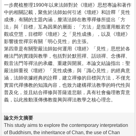
一步爬梳整理1990年以來法師對於《壇經》思想專論和著作
中的相關記載，聚焦於法師如何引述《壇經》和詮釋「見性
成佛」有關的主題內涵，釐清法師在教導禪修所提出「方
法」與「目標」互為因果的層面；「方法」是指運用般若空
觀或空慧，目標即《壇經》之「見性成佛」，以及《壇經》
影響後世禪宗有關「明心見性」的主張。
第四章是有關聖嚴法師如何運用《壇經》「見性」思想於各
種法門的實踐與教學，包括對於默照禪、話頭禪、念佛禪、
觀音法門等禪法的承繼、重建與開展。本論文結論指出：聖
嚴法師重視《壇經》「見性成佛」與「識心見性」的經典意
涵，法師依據經典的詮釋，建立禪修的目標與方法，不僅充
實當代禪佛教的知識內容，也致力建構禪法教學的時代性與
普及化，並且結合禪修與菩薩道悲願，具有社會倫理教育意
義，以此推動漢傳佛教復興與禪法教學之核心理念。
論文外文摘要
This study aims to explore the contemporary interpretation
of Buddhism, the inheritance of Chan, the use of Chan