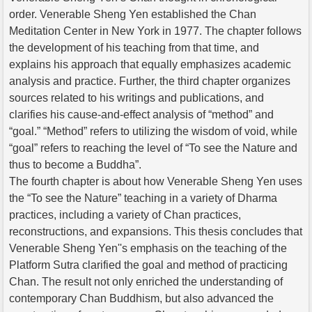
order. Venerable Sheng Yen established the Chan
Meditation Center in New York in 1977. The chapter follows
the development of his teaching from that time, and
explains his approach that equally emphasizes academic
analysis and practice. Further, the third chapter organizes
sources related to his writings and publications, and
clarifies his cause-and-effect analysis of “method” and
“goal.” “Method” refers to utilizing the wisdom of void, while
“goal” refers to reaching the level of “To see the Nature and
thus to become a Buddha”.
The fourth chapter is about how Venerable Sheng Yen uses
the “To see the Nature” teaching in a variety of Dharma
practices, including a variety of Chan practices,
reconstructions, and expansions. This thesis concludes that
Venerable Sheng Yen''s emphasis on the teaching of the
Platform Sutra clarified the goal and method of practicing
Chan. The result not only enriched the understanding of
contemporary Chan Buddhism, but also advanced the