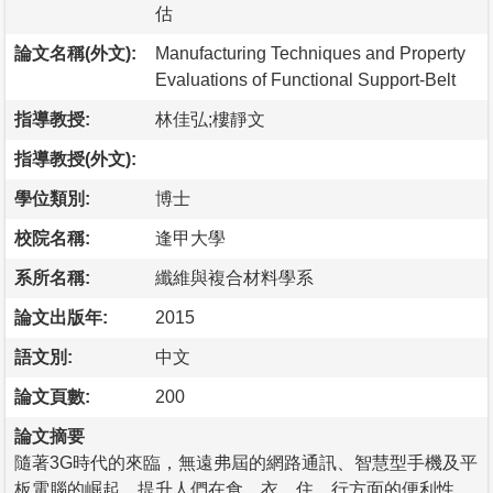
估
論文名稱(外文):
Manufacturing Techniques and Property
Evaluations of Functional Support-Belt
指導教授:
林佳弘;樓靜文
指導教授(外文):
學位類別:
博士
校院名稱:
逢甲大學
系所名稱:
纖維與複合材料學系
論文出版年:
2015
語文別:
中文
論文頁數:
200
論文摘要
隨著3G時代的來臨，無遠弗屆的網路通訊、智慧型手機及平
板電腦的崛起，提升人們在食、衣、住、行方面的便利性，