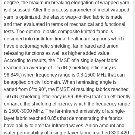
degree, the maximum breaking elongation of wrapped yarn
is discussed. After the process parameter of metal wrapped
yarn is optimized, the elastic warp-knitted fabric is made
and then evaluated in terms of mechanical and functional
tests. The optimal elastic composite knitted fabric is
designed into multi-functional healthcare supports which
have electromagnetic shielding, far infrared and anion
releasing functions as well as higher added value.
According to results, the EMSE of a single-layer fabric
reached an average of -15 dB (shielding efficiency is
96.84%) when frequency range is 0.3-1500 MHz that can
be applied on civil domain. When laminating angle is
varied from 0°to 90°, the EMSE of resulting fabrics reached
-60 dB (shielding efficiency is 99.9999%) that can efficiently
enhance the shielding efficiency which the frequency range
is 1500-3000 MHz. The far-infrared emissivity of a single-
layer fabric reached 0.85ε that demonstrating the fabrics
have ability to emit far-infrared waves. Anion amount and
water permeability of a single-layer fabric reached 320-420