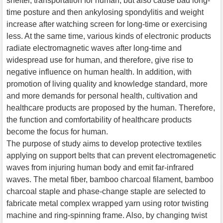
shelter, transportation for human, but also cause bad long-
time posture and then ankylosing spondylitis and weight
increase after watching screen for long-time or exercising
less. At the same time, various kinds of electronic products
radiate electromagnetic waves after long-time and
widespread use for human, and therefore, give rise to
negative influence on human health. In addition, with
promotion of living quality and knowledge standard, more
and more demands for personal health, cultivation and
healthcare products are proposed by the human. Therefore,
the function and comfortability of healthcare products
become the focus for human.
The purpose of study aims to develop protective textiles
applying on support belts that can prevent electromagenetic
waves from injuring human body and emit far-infrared
waves. The metal fiber, bamboo charcoal filament, bamboo
charcoal staple and phase-change staple are selected to
fabricate metal complex wrapped yarn using rotor twisting
machine and ring-spinning frame. Also, by changing twist