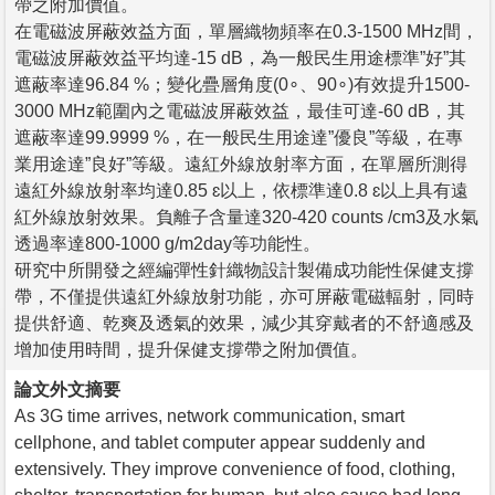
帶之附加價值。
在電磁波屏蔽效益方面，單層織物頻率在0.3-1500 MHz間，
電磁波屏蔽效益平均達-15 dB，為一般民生用途標準”好”其
遮蔽率達96.84 %；變化疊層角度(0∘、90∘)有效提升1500-
3000 MHz範圍內之電磁波屏蔽效益，最佳可達-60 dB，其
遮蔽率達99.9999 %，在一般民生用途達”優良”等級，在專
業用途達”良好”等級。遠紅外線放射率方面，在單層所測得
遠紅外線放射率均達0.85 ɛ以上，依標準達0.8 ɛ以上具有遠
紅外線放射效果。負離子含量達320-420 counts /cm3及水氣
透過率達800-1000 g/m2day等功能性。
研究中所開發之經編彈性針織物設計製備成功能性保健支撐
帶，不僅提供遠紅外線放射功能，亦可屏蔽電磁輻射，同時
提供舒適、乾爽及透氣的效果，減少其穿戴者的不舒適感及
增加使用時間，提升保健支撐帶之附加價值。
論文外文摘要
As 3G time arrives, network communication, smart
cellphone, and tablet computer appear suddenly and
extensively. They improve convenience of food, clothing,