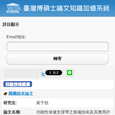
詳目顯示
Email地址:
轉寄
我願授權國圖
國圖紙本論文
研究生:
黃于恬
論文名稱:
功能性保健支撐帶之製備技術及其應用評