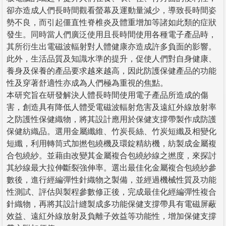
卻亦造成人們長時間觀看螢幕及運動量減少，導致長時間姿
勢不良，而引起僵直性脊椎炎及體重增加等諸如此類的症狀
發生。同時當人們廣泛使用且長時間使用各種電子產品時，
其所衍生出電磁波輻射對人體健康亦造成許多負面的影響。
此外，生活品質及知識水準的提升，促使人們對自身健康、
養身及保養的產品要求越來越高，因此防護保健產品的功能
性及穿著舒適性亦成為人們極為重視的焦點。
本研究旨在研發解決人體長時間使用電子產品所造成的傷
害，創造具有降低人體受電磁波輻射危害及遠紅外線放射率
之防護性保健織物，將其設計應用於保健支撐帶製作成防護
保健紡織品。選用金屬纖維、竹炭長絲、竹炭短纖及相變化
短纖，利用轉筒式加撚包繞機及環錠精紡機，紡製成金屬複
合包繞紗。並藉由改變其金屬複合包繞紗線之撚度，來探討
其紗線最大拉伸斷裂強伸率。選出最佳化金屬複合包繞紗參
數後，進行經編彈性針織物之製備，並經過機械性質及功能
性測試、評估與製程參數修正後，完成最佳化經編彈性複合
針織物，再將其設計縫製成多功能保健支撐帶具有電磁屏蔽
效益、遠紅外線放射及負離子效益等功能性，增加保健支撐