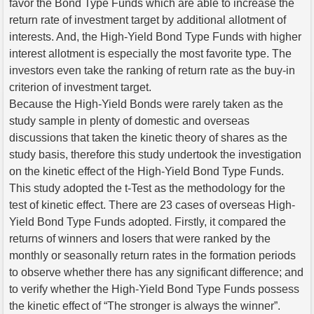
favor the Bond Type Funds which are able to increase the
return rate of investment target by additional allotment of
interests. And, the High-Yield Bond Type Funds with higher
interest allotment is especially the most favorite type. The
investors even take the ranking of return rate as the buy-in
criterion of investment target.
Because the High-Yield Bonds were rarely taken as the
study sample in plenty of domestic and overseas
discussions that taken the kinetic theory of shares as the
study basis, therefore this study undertook the investigation
on the kinetic effect of the High-Yield Bond Type Funds.
This study adopted the t-Test as the methodology for the
test of kinetic effect. There are 23 cases of overseas High-
Yield Bond Type Funds adopted. Firstly, it compared the
returns of winners and losers that were ranked by the
monthly or seasonally return rates in the formation periods
to observe whether there has any significant difference; and
to verify whether the High-Yield Bond Type Funds possess
the kinetic effect of “The stronger is always the winner”.