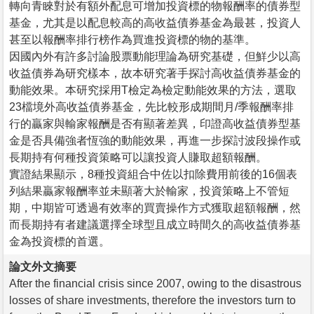
轉向青睞對於有額外配息可增加投資標的物報酬率的債券型
基金，尤其是以配息較高的高收益債券基金為最甚，投資人
甚至以報酬率排行榜作為買進投資標的物的基準。
因國內外有許多討論股票動能理論為研究基礎，但鮮少以高
收益債券為研究樣本，故本研究著手探討高收益債券基金的
動能效果。本研究採用T檢定為檢定動能效果的方法，選取
23檔境外高收益債券基金，先比較形成期間月/季報酬率排
行的贏家與輸家報酬是否有顯著差異，印證高收益債券型基
金是否具備強者恆強的動能效果，再進一步探討波段操作或
長期持有何種投資策略可以讓投資人賺取超額報酬。
實證結果顯示，8種投資組合中佐以扣除費用前後的16個表
列結果贏家報酬率並未顯著大於輸家，投資策略上不管短
期，中期皆可透過有效率的買賣操作方式獲取超額報酬，然
而長期持有者建議選擇全球型且成立時間久的高收益債券基
金為投資標的首選。
論文外文摘要
After the financial crisis since 2007, owing to the disastrous
losses of share investments, therefore the investors turn to