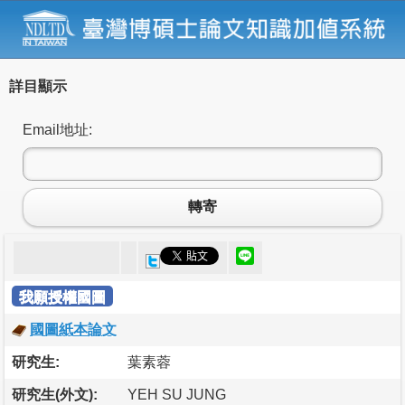
詳目顯示
Email地址:
轉寄
我願授權國圖
國圖紙本論文
研究生:
葉素蓉
研究生(外文):
YEH SU JUNG