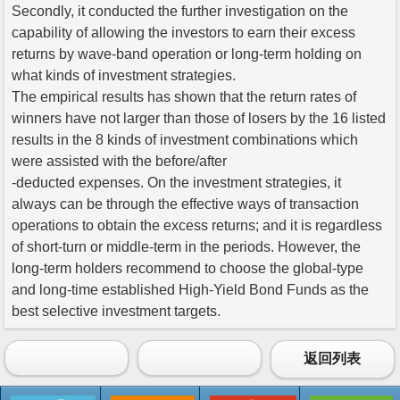
Secondly, it conducted the further investigation on the
capability of allowing the investors to earn their excess
returns by wave-band operation or long-term holding on
what kinds of investment strategies.
The empirical results has shown that the return rates of
winners have not larger than those of losers by the 16 listed
results in the 8 kinds of investment combinations which
were assisted with the before/after
-deducted expenses. On the investment strategies, it
always can be through the effective ways of transaction
operations to obtain the excess returns; and it is regardless
of short-turn or middle-term in the periods. However, the
long-term holders recommend to choose the global-type
and long-time established High-Yield Bond Funds as the
best selective investment targets.
返回列表