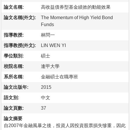
論文名稱:
高收益債券型基金績效的動能效果
論文名稱(外文):
The Momentum of High Yield Bond
Funds
指導教授:
林問一
指導教授(外文):
LIN WEN YI
學位類別:
碩士
校院名稱:
逢甲大學
系所名稱:
金融碩士在職專班
論文出版年:
2015
語文別:
中文
論文頁數:
37
論文摘要
自2007年金融風暴之後，投資人因投資股票損失慘重，因此