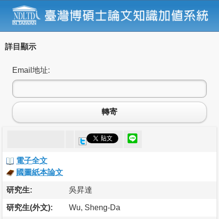
詳目顯示
Email地址:
轉寄
電子全文
國圖紙本論文
研究生:
吳昇達
研究生(外文):
Wu, Sheng-Da