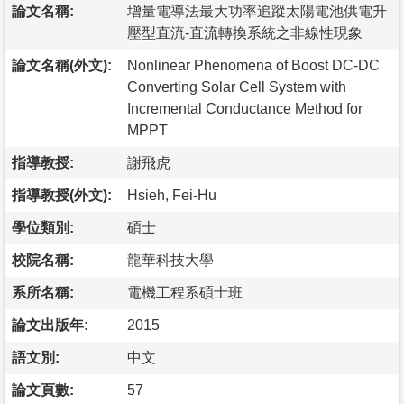
論文名稱:
增量電導法最大功率追蹤太陽電池供電升
壓型直流-直流轉換系統之非線性現象
論文名稱(外文):
Nonlinear Phenomena of Boost DC-DC
Converting Solar Cell System with
Incremental Conductance Method for
MPPT
指導教授:
謝飛虎
指導教授(外文):
Hsieh, Fei-Hu
學位類別:
碩士
校院名稱:
龍華科技大學
系所名稱:
電機工程系碩士班
論文出版年:
2015
語文別:
中文
論文頁數:
57