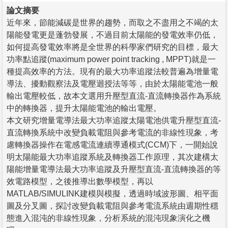
論文摘要
近年來，節能減碳是世界的趨勢，而取之不盡用之不竭的太
陽能發電更是蓬勃發展，不過目前太陽能的發電效率仍低，
如何提高發電效率將是全世界的科學家們研究的目標，最大
功率點追蹤(maximum power point tracking , MPPT)就是一
種提高效率的方法。現有的最大功率追蹤法較普遍為增量電
導法、擾動觀察法及電壓迴授法等等，由於太陽能電池一般
輸出電壓較低，故本文選用升壓型直流-直流轉換器作為系統
中的轉換器，提升太陽能電池的輸出電壓。
本文研究增量電導法最大功率追蹤太陽電池供電升壓型直流-
直流轉換系統中改變負載電阻與參考電流的非線性現象，考
慮轉換器操作在電感電流連續導通模式(CCM)下，一開始說
明太陽能最大功率追蹤系統及轉換器工作原理，其次建構太
陽能增量電導法最大功率追蹤及升壓型直流-直流轉換器的等
效電路模型，之後推導出數學模型，再以
MATLAB/SIMULINK建模與模擬，透過時域波形圖、相平面
圖及分叉圖，探討改變負載電阻與參考電流系統由週期性穩
態進入混沌的非線性現象，分析系統的混沌現象演化之機