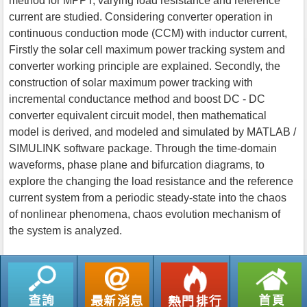
method for MPPT, varying load resistance and reference
current are studied. Considering converter operation in
continuous conduction mode (CCM) with inductor current,
Firstly the solar cell maximum power tracking system and
converter working principle are explained. Secondly, the
construction of solar maximum power tracking with
incremental conductance method and boost DC - DC
converter equivalent circuit model, then mathematical
model is derived, and modeled and simulated by MATLAB /
SIMULINK software package. Through the time-domain
waveforms, phase plane and bifurcation diagrams, to
explore the changing the load resistance and the reference
current system from a periodic steady-state into the chaos
of nonlinear phenomena, chaos evolution mechanism of
the system is analyzed.
返回列表