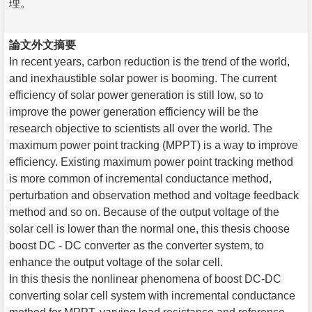
理。
論文外文摘要
In recent years, carbon reduction is the trend of the world,
and inexhaustible solar power is booming. The current
efficiency of solar power generation is still low, so to
improve the power generation efficiency will be the
research objective to scientists all over the world. The
maximum power point tracking (MPPT) is a way to improve
efficiency. Existing maximum power point tracking method
is more common of incremental conductance method,
perturbation and observation method and voltage feedback
method and so on. Because of the output voltage of the
solar cell is lower than the normal one, this thesis choose
boost DC - DC converter as the converter system, to
enhance the output voltage of the solar cell.
In this thesis the nonlinear phenomena of boost DC-DC
converting solar cell system with incremental conductance