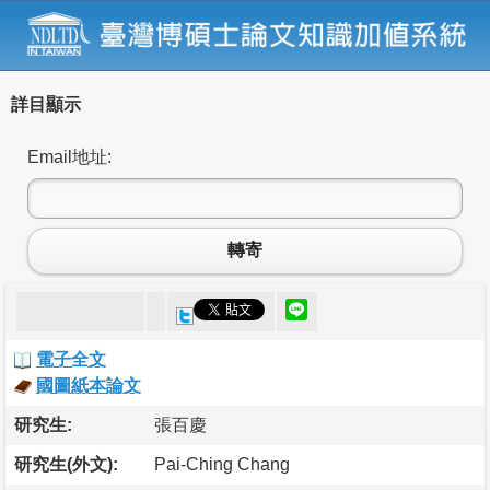
詳目顯示
Email地址:
轉寄
電子全文
國圖紙本論文
研究生:
張百慶
研究生(外文):
Pai-Ching Chang