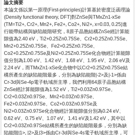
論文摘要
本論文係以第一原理(First-principles)計算基於密度泛函理論
(Density functional theory, DFT)對ZnSe與TMxZn1-xSe
(TM=Ti2+, Cr2+, Mn2+, Fe2+, Co2+, Ni2+, x=0.03, 0.25)進
行能帶結構與缺陷能階研究，8原子晶胞結構ZnSe經計算能
隙值為2.40 eV，Ti2+0.25Zn0.75Se、Cr2+0.25Zn0.75Se、
Mn2+0.25Zn0.75Se、Fe2+0.25Zn0.75Se、
Co2+0.25Zn0.75Se及Ni2+0.25Zn0.75Se化合物經計算能隙
值分別為1.00 eV、1.42 eV、1.68 eV、1.95 eV、2.06 eV及
2.24 eV，而TMxZn1-xSe化合物中以Cr2+0.25Zn0.75Se結
構所產生的缺陷能階最多，分別為缺陷能階|-2>及|-1>係由
Cr-3d與Se-4p電子軌域所主導，我們利用64原子晶胞結構
ZnSe經計算能隙值為1.52 eV，Ti2+0.03Zn0.97Se、
Cr2+0.03Zn0.97Se、Mn2+0.03Zn0.97Se、
Fe2+0.03Zn0.97Se、Co2+0.03Zn0.97Se及
Ni2+0.03Zn0.97Se化合物經計算能隙值分別為0.24 eV、
0.62 eV、0.75 eV、1.07 eV、1.41 eV及1.42 eV，其中以
Cr2+0.03Zn0.97Se結構所產生的缺陷能階最多，分別為缺
陷能階|1>, |2>及|3>係由Cr-3d與Se-4s電子軌域所主導，可