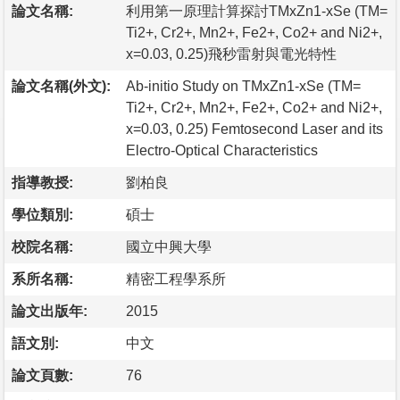
論文名稱:
利用第一原理計算探討TMxZn1-xSe (TM=
Ti2+, Cr2+, Mn2+, Fe2+, Co2+ and Ni2+,
x=0.03, 0.25)飛秒雷射與電光特性
論文名稱(外文):
Ab-initio Study on TMxZn1-xSe (TM=
Ti2+, Cr2+, Mn2+, Fe2+, Co2+ and Ni2+,
x=0.03, 0.25) Femtosecond Laser and its
Electro-Optical Characteristics
指導教授:
劉柏良
學位類別:
碩士
校院名稱:
國立中興大學
系所名稱:
精密工程學系所
論文出版年:
2015
語文別:
中文
論文頁數:
76