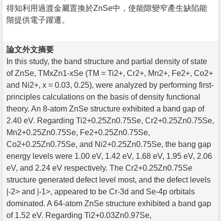
得知利用過渡金屬置換於ZnSe中，使能隙變窄產生缺陷能
階提供電子躍遷。
論文外文摘要
In this study, the band structure and partial density of state
of ZnSe, TMxZn1-xSe (TM = Ti2+, Cr2+, Mn2+, Fe2+, Co2+
and Ni2+, x = 0.03, 0.25), were analyzed by performing first-
principles calculations on the basis of density functional
theory. An 8-atom ZnSe structure exhibited a band gap of
2.40 eV. Regarding Ti2+0.25Zn0.75Se, Cr2+0.25Zn0.75Se,
Mn2+0.25Zn0.75Se, Fe2+0.25Zn0.75Se,
Co2+0.25Zn0.75Se, and Ni2+0.25Zn0.75Se, the bang gap
energy levels were 1.00 eV, 1.42 eV, 1.68 eV, 1.95 eV, 2.06
eV, and 2.24 eV respectively. The Cr2+0.25Zn0.75Se
structure generated defect level most, and the defect levels
|-2> and |-1>, appeared to be Cr-3d and Se-4p orbitals
dominated. A 64-atom ZnSe structure exhibited a band gap
of 1.52 eV. Regarding Ti2+0.03Zn0.97Se,