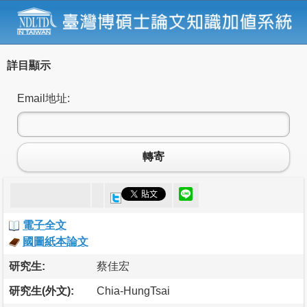
詳目顯示
Email地址:
轉寄
電子全文
國圖紙本論文
研究生:
蔡佳宏
研究生(外文):
Chia-HungTsai