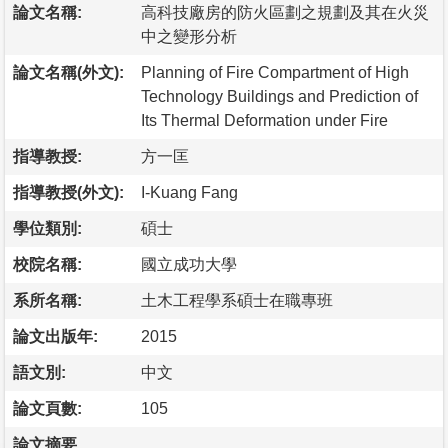
論文名稱:
高科技廠房的防火區劃之規劃及其在火災
中之變形分析
論文名稱(外文):
Planning of Fire Compartment of High
Technology Buildings and Prediction of
Its Thermal Deformation under Fire
指導教授:
方一匡
指導教授(外文):
I-Kuang Fang
學位類別:
碩士
校院名稱:
國立成功大學
系所名稱:
土木工程學系碩士在職專班
論文出版年:
2015
語文別:
中文
論文頁數:
105
論文摘要