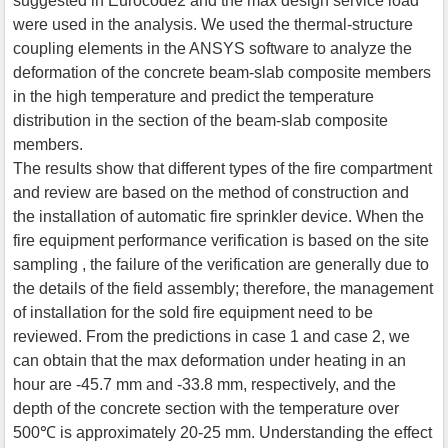
suggested in Eurocode2 and the max design service load
were used in the analysis. We used the thermal-structure
coupling elements in the ANSYS software to analyze the
deformation of the concrete beam-slab composite members
in the high temperature and predict the temperature
distribution in the section of the beam-slab composite
members.
The results show that different types of the fire compartment
and review are based on the method of construction and
the installation of automatic fire sprinkler device. When the
fire equipment performance verification is based on the site
sampling , the failure of the verification are generally due to
the details of the field assembly; therefore, the management
of installation for the sold fire equipment need to be
reviewed. From the predictions in case 1 and case 2, we
can obtain that the max deformation under heating in an
hour are -45.7 mm and -33.8 mm, respectively, and the
depth of the concrete section with the temperature over
500℃ is approximately 20-25 mm. Understanding the effect