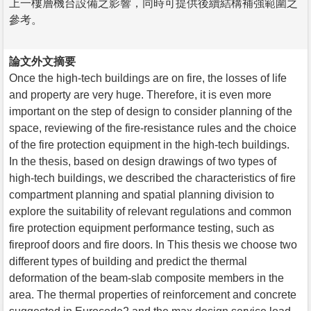
上一樓層機台設備之影響，同時可提供後續結構補強範圍之
參考。
論文外文摘要
Once the high-tech buildings are on fire, the losses of life
and property are very huge. Therefore, it is even more
important on the step of design to consider planning of the
space, reviewing of the fire-resistance rules and the choice
of the fire protection equipment in the high-tech buildings.
In the thesis, based on design drawings of two types of
high-tech buildings, we described the characteristics of fire
compartment planning and spatial planning division to
explore the suitability of relevant regulations and common
fire protection equipment performance testing, such as
fireproof doors and fire doors. In This thesis we choose two
different types of building and predict the thermal
deformation of the beam-slab composite members in the
area. The thermal properties of reinforcement and concrete