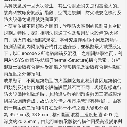
高科技廠房一旦火災發生，其生命財產損失是相當龐大的。
故高科技廠房於設計階段，空間之規劃、防火法規之檢討及
防火設備之選用就更顯重要。
本研究依據不同類型之圖例，說明防火區劃的規劃及其空間
規劃之特性，探討相關法規適宜性及常用防火設備(防火捲
門、防火門)性能測試規定。本研究選擇兩種不同建築類型，
預測該區劃內梁版複合構件之熱變形，並模擬最大載重設定
下，以Eurocode 2所建議鋼筋及混凝土之相關熱學性質，利
用ANSYS 軟體熱-結構(Thermal-Structure)耦合元素，分析
混凝土梁版複合構件受高溫之變形情況及梁版複合構件斷面
內溫度之分佈預測。
成果顯示，不同建築類型防火區劃之規劃檢討會因建築物使
用類別及消防自動灑水設備設置與否而不同，現場取樣進行
防火設備性能驗證時，其驗證失敗的問題多數因工廠或現場
組裝缺漏所造成，故防火設備之後市場管理有待檢討。由案
例一與案例二預測構件在受熱一小時之最大變形分別
為-45.7mm及-33.8mm，構件斷面混凝土溫度超過500℃之
深度約20-25mm，由此可瞭解梁版複合構件因受高溫變形對