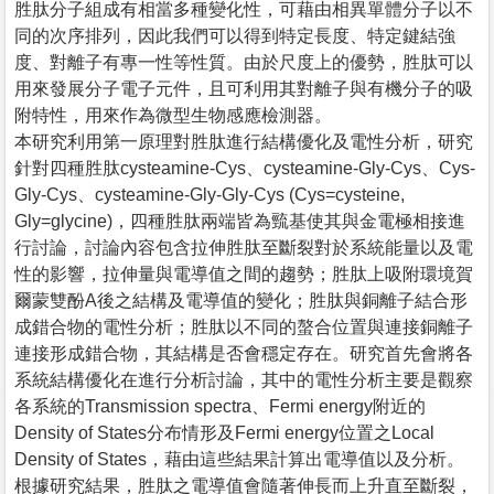
胜肽分子組成有相當多種變化性，可藉由相異單體分子以不
同的次序排列，因此我們可以得到特定長度、特定鍵結強
度、對離子有專一性等性質。由於尺度上的優勢，胜肽可以
用來發展分子電子元件，且可利用其對離子與有機分子的吸
附特性，用來作為微型生物感應檢測器。
本研究利用第一原理對胜肽進行結構優化及電性分析，研究
針對四種胜肽cysteamine-Cys、cysteamine-Gly-Cys、Cys-
Gly-Cys、cysteamine-Gly-Gly-Cys (Cys=cysteine,
Gly=glycine)，四種胜肽兩端皆為巰基使其與金電極相接進
行討論，討論內容包含拉伸胜肽至斷裂對於系統能量以及電
性的影響，拉伸量與電導值之間的趨勢；胜肽上吸附環境賀
爾蒙雙酚A後之結構及電導值的變化；胜肽與銅離子結合形
成錯合物的電性分析；胜肽以不同的螯合位置與連接銅離子
連接形成錯合物，其結構是否會穩定存在。研究首先會將各
系統結構優化在進行分析討論，其中的電性分析主要是觀察
各系統的Transmission spectra、Fermi energy附近的
Density of States分布情形及Fermi energy位置之Local
Density of States，藉由這些結果計算出電導值以及分析。
根據研究結果，胜肽之電導值會隨著伸長而上升直至斷裂，