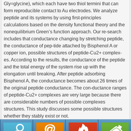
Gly=glycine), which each have two thiol termini that can
form reproducible contact to Au electrodes. We analyze
peptide and its systems by using first-principles
calculations based on the density functional theory and the
nonequilibrium Green’s function approach. Our re-search
includes that conductance changing by stretching peptide,
the conductance of pep-tide attached by Bisphenol A or
copper ion, possible structures of peptide-Cu2+ complex-
es. According to the results, the conductance of the peptide
and the total energy of the system rise up with the
elongation until breaking. After peptide adsorbing
Bisphenol A, the conductance becomes about 26 times of
the original peptide conductance. The con-ductance ranges
of peptide-Cu2+ complexes are very large because there
are considerable numbers of possible complexes
structures. This study discusses some possible structures
whether they stably exist or not.