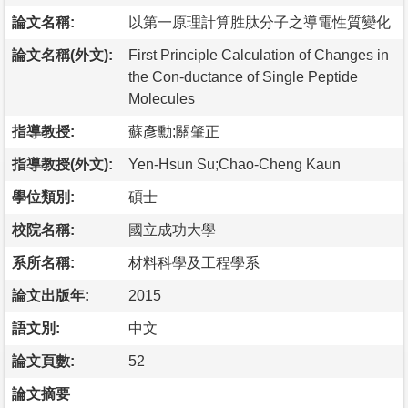
論文名稱:
以第一原理計算胜肽分子之導電性質變化
論文名稱(外文):
First Principle Calculation of Changes in
the Con-ductance of Single Peptide
Molecules
指導教授:
蘇彥勳;關肇正
指導教授(外文):
Yen-Hsun Su;Chao-Cheng Kaun
學位類別:
碩士
校院名稱:
國立成功大學
系所名稱:
材料科學及工程學系
論文出版年:
2015
語文別:
中文
論文頁數:
52
論文摘要