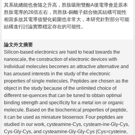
其系統總能也會隨之升高，胜肽吸附雙酚A後電導會是原本
胜肽電導的26倍左右，而胜肽-銅離子錯合物其結構可能性
相當多故其電導值變化範圍也非常大，本研究針對部分可能
結構進行討論實際穩定存在的可能性。
論文外文摘要
Silicon-based electronics are hard to head towards the
nanoscale, the construction of electronic devices with
individual molecules becomes an attractive alternative and
has aroused interests in the study of the electronic
properties of single molecules. Peptides are chosen as the
object in the study because of the unlimited choice of
different se-quences that can be tuned to obtain optimal
binding strength and specificity for a metal ion or organic
molecule. Based on the biochemical properties of peptide,
it can be used as miniature biosensor. Four peptides are
studied in our work, cysteamine-Cys, cysteam-ine-Gly-Cys,
Cys-Gly-Cys, and cysteamine-Gly-Gly-Cys (Cys=cysteine,