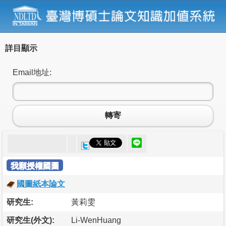
詳目顯示
Email地址:
轉寄
我願授權國圖
國圖紙本論文
研究生:
黃莉雯
研究生(外文):
Li-WenHuang