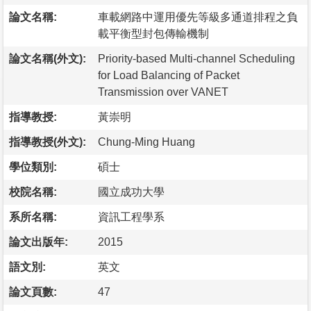
論文名稱:
車載網路中運用優先等級多通道排程之負
載平衡型封包傳輸機制
論文名稱(外文):
Priority-based Multi-channel Scheduling
for Load Balancing of Packet
Transmission over VANET
指導教授:
黃崇明
指導教授(外文):
Chung-Ming Huang
學位類別:
碩士
校院名稱:
國立成功大學
系所名稱:
資訊工程學系
論文出版年:
2015
語文別:
英文
論文頁數:
47