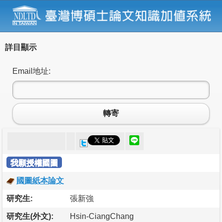
詳目顯示
Email地址:
轉寄
我願授權國圖
國圖紙本論文
研究生:
張新強
研究生(外文):
Hsin-CiangChang