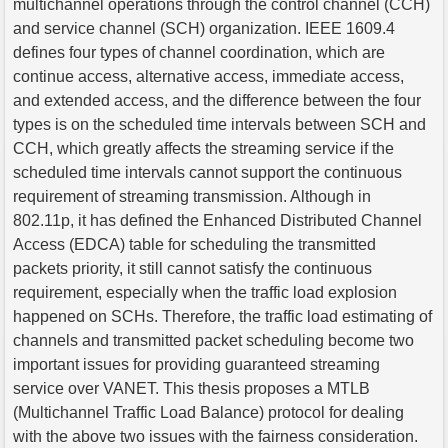
multichannel operations through the control channel (CCH)
and service channel (SCH) organization. IEEE 1609.4
defines four types of channel coordination, which are
continue access, alternative access, immediate access,
and extended access, and the difference between the four
types is on the scheduled time intervals between SCH and
CCH, which greatly affects the streaming service if the
scheduled time intervals cannot support the continuous
requirement of streaming transmission. Although in
802.11p, it has defined the Enhanced Distributed Channel
Access (EDCA) table for scheduling the transmitted
packets priority, it still cannot satisfy the continuous
requirement, especially when the traffic load explosion
happened on SCHs. Therefore, the traffic load estimating of
channels and transmitted packet scheduling become two
important issues for providing guaranteed streaming
service over VANET. This thesis proposes a MTLB
(Multichannel Traffic Load Balance) protocol for dealing
with the above two issues with the fairness consideration.