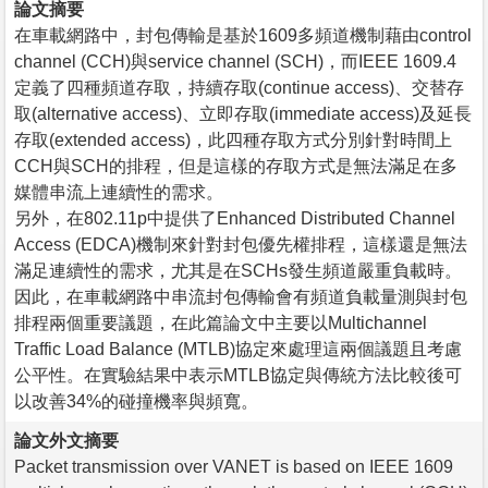
論文摘要
在車載網路中，封包傳輸是基於1609多頻道機制藉由control
channel (CCH)與service channel (SCH)，而IEEE 1609.4
定義了四種頻道存取，持續存取(continue access)、交替存
取(alternative access)、立即存取(immediate access)及延長
存取(extended access)，此四種存取方式分別針對時間上
CCH與SCH的排程，但是這樣的存取方式是無法滿足在多
媒體串流上連續性的需求。
另外，在802.11p中提供了Enhanced Distributed Channel
Access (EDCA)機制來針對封包優先權排程，這樣還是無法
滿足連續性的需求，尤其是在SCHs發生頻道嚴重負載時。
因此，在車載網路中串流封包傳輸會有頻道負載量測與封包
排程兩個重要議題，在此篇論文中主要以Multichannel
Traffic Load Balance (MTLB)協定來處理這兩個議題且考慮
公平性。在實驗結果中表示MTLB協定與傳統方法比較後可
以改善34%的碰撞機率與頻寬。
論文外文摘要
Packet transmission over VANET is based on IEEE 1609