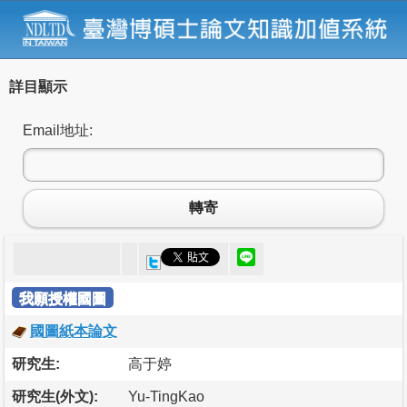
詳目顯示
Email地址:
轉寄
我願授權國圖
國圖紙本論文
研究生:
高于婷
研究生(外文):
Yu-TingKao