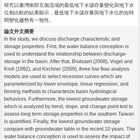
研究以臺灣南部五個流域的最低地下水儲存量變化與地下水
位相比較的結果顯示，最低地下水儲存量與地下水位的短時
間變化趨勢有一致性。
論文外文摘要
In the study, we discuss discharge characteristic and
storage properties. First, the water balance conception is
used to understand the relationship between discharge-
storage in the basin. After that, Brutsaert (2008), Vogel and
Kroll (1992), and Kirchner (2009), three low flow analysis
models are used to select recession curves which are
parameterized by lower envelope, linear regression, and
binning methods to characterize basin hydrological
behaviors. Furthermore, the lowest groundwater storage
which is analyzed by trend, slope, and change point test to
assess long term storage properties in the southern Taiwan
is quantified. Finally, the lowest groundwater storage
compare with groundwater table in the recent 10 years. The
water balance conception is used to assess the impact of