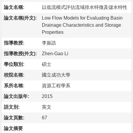
論文名稱:
以低流模式評估流域排水特徵及儲水特性
論文名稱(外文):
Low Flow Models for Evaluating Basin
Drainage Characteristics and Storage
Properties
指導教授:
李振誥
指導教授(外文):
Zhen-Gao Li
學位類別:
碩士
校院名稱:
國立成功大學
系所名稱:
資源工程學系
論文出版年:
2015
語文別:
英文
論文頁數:
67
論文摘要