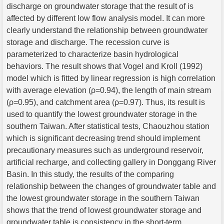
discharge on groundwater storage that the result of is
affected by different low flow analysis model. It can more
clearly understand the relationship between groundwater
storage and discharge. The recession curve is
parameterized to characterize basin hydrological
behaviors. The result shows that Vogel and Kroll (1992)
model which is fitted by linear regression is high correlation
with average elevation (ρ=0.94), the length of main stream
(ρ=0.95), and catchment area (ρ=0.97). Thus, its result is
used to quantify the lowest groundwater storage in the
southern Taiwan. After statistical tests, Chaouzhou station
which is significant decreasing trend should implement
precautionary measures such as underground reservoir,
artificial recharge, and collecting gallery in Donggang River
Basin. In this study, the results of the comparing
relationship between the changes of groundwater table and
the lowest groundwater storage in the southern Taiwan
shows that the trend of lowest groundwater storage and
groundwater table is consistency in the short-term.