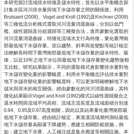
本研究探討流域排水特徵及儲水特性，首先以水平衡概念探
討集水區河川排水量與地下水儲存量之間的關係後。利用
Brutsaert (2008)、Vogel and Kroll (1992)及Kirchner (2009)
等三種低流分析模式選取河川流量消退曲線，分別以低門
檻、線性迴歸及分組迴歸等三種擬合法，進而參數化選取的
河川流量消退曲線，特徵化流域水文行為特徵，量化臺灣南
部最低地下水儲存量。並以趨勢、斜率與改變點等統計檢定
法瞭解長時間下臺灣南部最低地下水儲存量的儲水特性。最
後，以近10年之地下水位與最低地下水儲存量變化趨勢做相
互比較。研究結果顯示，不同的選取模式會影響排水量對地
下水儲存變化量的影響幅度，利用水平衡概念評估排水量對
地下水儲存變化量的影響幅度時，可以更加明確瞭解地下水
儲水與排水的相互關係。經由參數化的河川消退曲線，其特
徵化結果顯示Vogel and Kroll (1992)模式以線性迴歸擬合之
退水時間與流域平均高程、流域主流長度及流域面積分別達
0.94、0.95及0.97高度相關，因此以其結果量化臺灣南部最
低地下水儲存量。經由統計檢定，東港溪流域潮州測站最低
地下水儲存量為顯著下降趨勢，應建立相關防範措施，例
如：建立地下水庫、人工補注或是集水廊道等相關設施。本