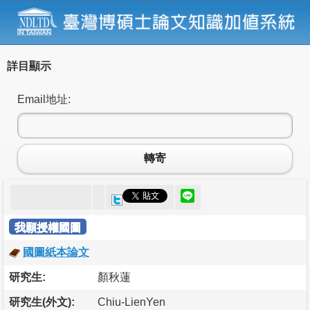
詳目顯示
Email地址:
轉寄
我願授權國圖
國圖紙本論文
研究生:
顏秋蓮
研究生(外文):
Chiu-LienYen