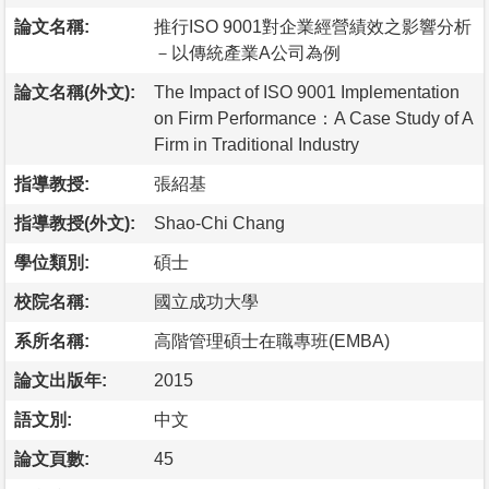
論文名稱:
推行ISO 9001對企業經營績效之影響分析
－以傳統產業A公司為例
論文名稱(外文):
The Impact of ISO 9001 Implementation
on Firm Performance：A Case Study of A
Firm in Traditional Industry
指導教授:
張紹基
指導教授(外文):
Shao-Chi Chang
學位類別:
碩士
校院名稱:
國立成功大學
系所名稱:
高階管理碩士在職專班(EMBA)
論文出版年:
2015
語文別:
中文
論文頁數:
45