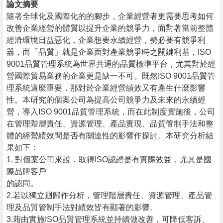
論文摘要
隨著全球化及國際化的的腳步，企業經營者更需要思考如何
改善企業經營的體質以提升企業的競爭力，面對著當前整體
經濟環境日益惡化，企業想要永續經營，勢必要有競爭利
器，而「品質」就是企業面對產業競爭時之關鍵利基，ISO
9001品質管理系統為世界共通的品質標準平台，尤其對於經
營國際貿易業務的企業更是缺一不可。既然ISO 9001品質管
理系統這麼重要，那對於企業經營績效又有產生什麼影響
性。本研究的個案公司為提高公司競爭力及未來的永續經
營，導入ISO 9001品質管理系統，而在此制度實施後，公司
在管理階層責任、資源管理、產品實現、品質管制手法和整
體的經營績效間是否有關連性的影響作探討。本研究分析結
果如下：
1. 對個案公司來說，取得ISO認證是有實際效益，尤其是國
際品牌客戶
的認同。
2.若以獨立迴歸作分析，管理階層責任、資源管理、產品管
理及品質管制手法對績效皆有顯著的影響。
3.藉由實施ISO品質管理系統並持續做改善，可降低客訴、