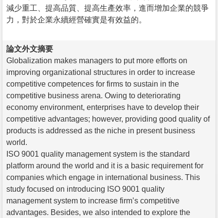
減少重工、提高品質、提高生產效率，進而增加企業的競爭
力，對於企業永續經營確實是有效益的。
論文外文摘要
Globalization makes managers to put more efforts on
improving organizational structures in order to increase
competitive competences for firms to sustain in the
competitive business arena. Owing to deteriorating
economy environment, enterprises have to develop their
competitive advantages; however, providing good quality of
products is addressed as the niche in present business
world.
ISO 9001 quality management system is the standard
platform around the world and it is a basic requirement for
companies which engage in international business. This
study focused on introducing ISO 9001 quality
management system to increase firm’s competitive
advantages. Besides, we also intended to explore the