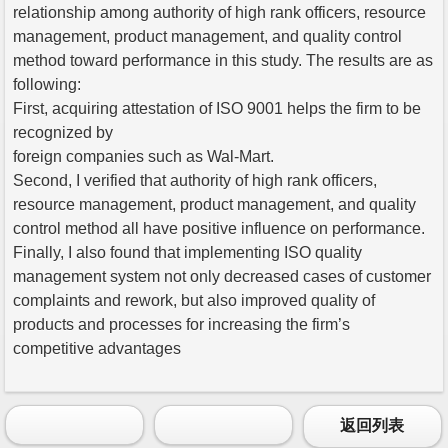
relationship among authority of high rank officers, resource
management, product management, and quality control
method toward performance in this study. The results are as
following:
First, acquiring attestation of ISO 9001 helps the firm to be
recognized by
foreign companies such as Wal-Mart.
Second, I verified that authority of high rank officers,
resource management, product management, and quality
control method all have positive influence on performance.
Finally, I also found that implementing ISO quality
management system not only decreased cases of customer
complaints and rework, but also improved quality of
products and processes for increasing the firm’s
competitive advantages
返回列表