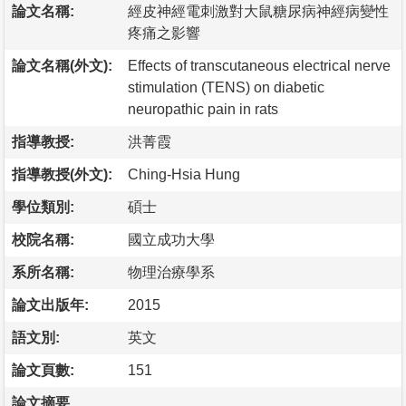
論文名稱:
經皮神經電刺激對大鼠糖尿病神經病變性
疼痛之影響
論文名稱(外文):
Effects of transcutaneous electrical nerve
stimulation (TENS) on diabetic
neuropathic pain in rats
指導教授:
洪菁霞
指導教授(外文):
Ching-Hsia Hung
學位類別:
碩士
校院名稱:
國立成功大學
系所名稱:
物理治療學系
論文出版年:
2015
語文別:
英文
論文頁數:
151
論文摘要