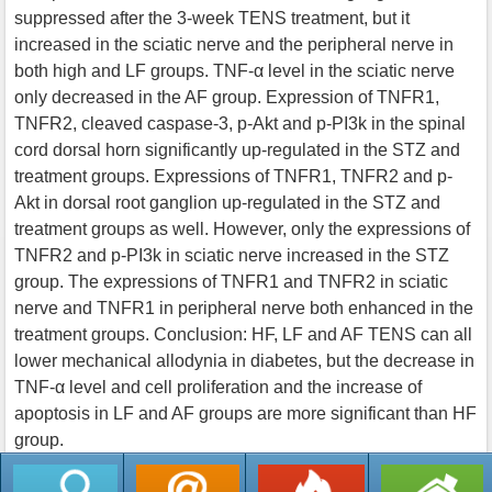
suppressed after the 3-week TENS treatment, but it
increased in the sciatic nerve and the peripheral nerve in
both high and LF groups. TNF-α level in the sciatic nerve
only decreased in the AF group. Expression of TNFR1,
TNFR2, cleaved caspase-3, p-Akt and p-PI3k in the spinal
cord dorsal horn significantly up-regulated in the STZ and
treatment groups. Expressions of TNFR1, TNFR2 and p-
Akt in dorsal root ganglion up-regulated in the STZ and
treatment groups as well. However, only the expressions of
TNFR2 and p-PI3k in sciatic nerve increased in the STZ
group. The expressions of TNFR1 and TNFR2 in sciatic
nerve and TNFR1 in peripheral nerve both enhanced in the
treatment groups. Conclusion: HF, LF and AF TENS can all
lower mechanical allodynia in diabetes, but the decrease in
TNF-α level and cell proliferation and the increase of
apoptosis in LF and AF groups are more significant than HF
group.