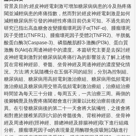
背景及目的:經皮神經電刺激可增加糖尿病病患的冷及熱疼痛
閾並減輕病患的疼痛指數，然而對於經皮神經電刺激是如何
減輕糖尿病所引發的神經性疼痛目前仍未可知。不過先前的
研究已指出高血糖會改變腫瘤壞死因子α(TNF-α)、腫瘤壞死
因子受體1(TNFR1)、腫瘤壞死因子受體2(TNFR2)、半胱氨
酸蛋白酶3(Caspase-3)、磷脂酰肌醇3-激酶(PI3k)、蛋白質
激酶 B(Akt)在周邊神經中的濃度。本篇研究主要是去探討經
皮神經電刺激對於糖尿病鼠疼痛行為的影響並去了解上述物
質在背根神經節、脊髓、坐骨神經及周邊神經的濃度變化情
況。方法:將大鼠隨機分在五個不同的組別，分別為控制組、
糖尿病組、糖尿病用高頻電刺激治療組、糖尿病用低頻電刺
激治療組及糖尿病用交替高低頻電刺激治療組，治療組治療
時間皆為每天三十分鐘，每周五天，一共治療三周。兩側的
後腳觸覺及熱覺疼痛閾都會進行測量以比較治療前後的差
異。在引發糖尿病後的第二十一天會將大鼠犧牲，之後會將
相對應於腰椎第四到六節的脊髓後角、背根神經節、坐骨神
經及周邊神經(脛神經、腓總神經及腓腸神經)取下進行組織
分析。腫瘤壞死因子α的表現量是用酶聯免疫吸附試驗進行