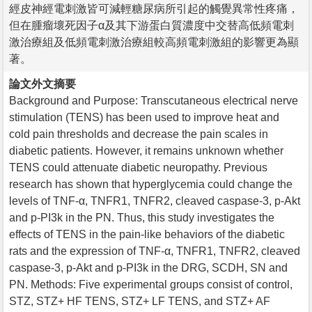
經皮神經電刺激皆可減輕糖尿病所引起的觸覺異常性疼痛，
但在腫瘤壞死因子α及其下游蛋白質濃度中交替高低頻電刺
激治療組及低頻電刺激治療組較高頻電刺激組的影響更為顯
著。
論文外文摘要
Background and Purpose: Transcutaneous electrical nerve
stimulation (TENS) has been used to improve heat and
cold pain thresholds and decrease the pain scales in
diabetic patients. However, it remains unknown whether
TENS could attenuate diabetic neuropathy. Previous
research has shown that hyperglycemia could change the
levels of TNF-α, TNFR1, TNFR2, cleaved caspase-3, p-Akt
and p-PI3k in the PN. Thus, this study investigates the
effects of TENS in the pain-like behaviors of the diabetic
rats and the expression of TNF-α, TNFR1, TNFR2, cleaved
caspase-3, p-Akt and p-PI3k in the DRG, SCDH, SN and
PN. Methods: Five experimental groups consist of control,
STZ, STZ+ HF TENS, STZ+ LF TENS, and STZ+ AF