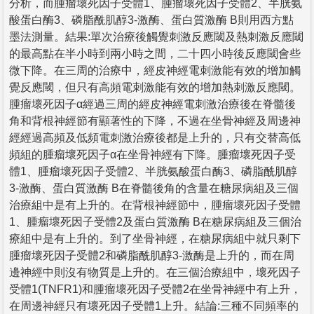
分析，而腫瘤壞死因子受體1、腫瘤壞死因子受體2、半胱氨
酸蛋白酶3、磷脂酰肌醇3-激酶、蛋白質激酶 B則用西方點
墨法測量。結果:單次治療後觸覺刺激反應閾及熱刺激反應閾
的最高點在半小時到兩小時之間，二十四小時後反應閾會些
微下降。在三周的治療中，經皮神經電刺激能有效的增加觸
覺反應閾，但只有高頻電刺激能有效的增加熱刺激反應閾。
腫瘤壞死因子α經過三周的經皮神經電刺激治療後在脊髓後
角和背根神經節有顯著性的下降，不過在坐骨神經及周邊神
經經過高頻及低頻電刺激治療後都是上升的，只有交替高低
頻組的腫瘤壞死因子α在坐骨神經有下降。腫瘤壞死因子受
體1、腫瘤壞死因子受體2、半胱氨酸蛋白酶3、磷脂酰肌醇
3-激酶、蛋白質激酶 B在脊髓後角的含量在糖尿病組及三個
治療組中是有上升的。在背根神經節中，腫瘤壞死因子受體
1、腫瘤壞死因子受體2及蛋白質激酶 B在糖尿病組及三個治
療組中是有上升的。到了坐骨神經，在糖尿病組中就只剩下
腫瘤壞死因子受體2和磷脂酰肌醇3-激酶是上升的，而在周
邊神經中則沒有物質是上升的。在三個治療組中，壞死因子
受體1(TNFR1)和腫瘤壞死因子受體2在坐骨神經中有上升，
在周邊神經只有壞死因子受體1上升。結論:三種不同頻率的