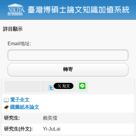
詳目顯示
Email地址:
轉寄
電子全文
國圖紙本論文
研究生:
賴奕儒
研究生(外文):
Yi-JuLai