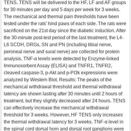
TENS. TENS will be delivered to the HF, LF and AF groups
for 30 minutes per day and 5 days per week for 3 weeks.
The mechanical and thermal pain thresholds have been
tested under the rats’ hind paws of each side. The rats were
sacrificed on the 21st day since the diabetic induction. After
the 30-minute post-test period of the last treatment, the L4-
L6 SCDH, DRGs, SN and PN (including tibial nerve,
peroneal nerve and sural nerve) are collected for protein
analysis. TNF-α levels were detected by Enzyme-linked
Immunosorbent Assay (ELISA) and TNFR1, TNFR2,
cleaved caspase-3, p-Akt and p-PI3k expressions were
analyzed by Western Blot. Results: The peaks of the
mechanical withdrawal threshold and thermal withdrawal
latency are shown lasting after 30 minutes until 2 hours of
treatment, but they slightly decreased after 24 hours. TENS
can effectively increase the mechanical withdrawal
threshold for 3 weeks. However, HF TENS only increases
the thermal withdrawal latency for 3 weeks. TNF-α level in
the spinal cord dorsal horn and dorsal root ganglions were