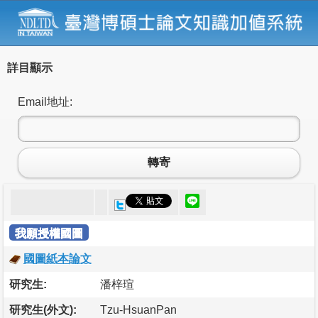
詳目顯示
Email地址:
轉寄
我願授權國圖
國圖紙本論文
研究生:
潘梓瑄
研究生(外文):
Tzu-HsuanPan