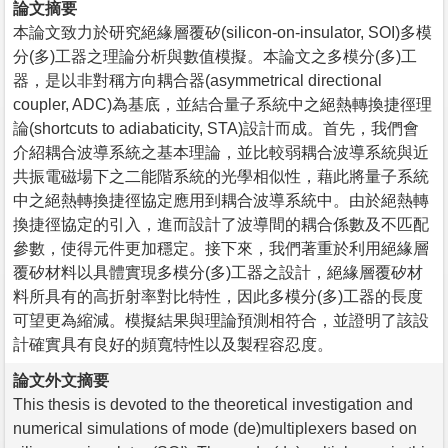
論文摘要
本論文致力於研究絕緣層覆矽(silicon-on-insulator, SOI)多模
分(多)工器之理論分析與數值模擬。本論文之多模分(多)工
器，是以非對稱方向耦合器(asymmetrical directional
coupler, ADC)為基底，並結合量子系統中之絕熱轉換捷徑理
論(shortcuts to adiabaticity, STA)設計而成。首先，我們會
介紹耦合波導系統之基本理論，並比較弱耦合波導系統與近
共振電磁場下之二能階系統的光學相似性，藉此將量子系統
中之絕熱轉換捷徑協定應用到耦合波導系統中。由於絕熱轉
換捷徑協定的引入，進而設計了波導間的耦合係數及不匹配
參數，使得元件更加穩定。接下來，我們著重於利用絕緣層
覆矽材料以具體實現多模分(多)工器之設計，絕緣層覆矽材
料所具有的高折射率對比特性，因此多模分(多)工器的長度
可望更為縮減。模擬結果與理論預測相符合，並證明了該設
計確實具有良好的頻寬特性以及製程容忍度。
論文外文摘要
This thesis is devoted to the theoretical investigation and
numerical simulations of mode (de)multiplexers based on