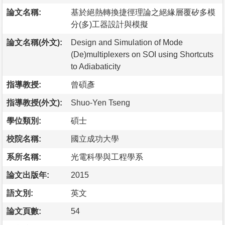
論文名稱:
基於絕熱轉換捷徑理論之絕緣層覆矽多模
分(多)工器設計與模擬
論文名稱(外文):
Design and Simulation of Mode
(De)multiplexers on SOI using Shortcuts
to Adiabaticity
指導教授:
曾碩彥
指導教授(外文):
Shuo-Yen Tseng
學位類別:
碩士
校院名稱:
國立成功大學
系所名稱:
光電科學與工程學系
論文出版年:
2015
語文別:
英文
論文頁數:
54