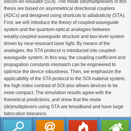
silicon-on-insulator (SOI). The mode (de)multiplexers in this
thesis are based on asymmetrical directional couplers
(ADCs) and designed using shortcuts to adiabaticity (STA).
First, we will introduce the theory of coupled-waveguide
system and the quantum‐optical analogies between
weakly-coupled waveguide structure and two-level system
driven by near-resonant laser light. By means of the
analogies, the STA protocol is introduced into coupled-
waveguide system. In this way, the coupling coefficient and
propagation constants mismatch can be engineered to
optimize the device robustness. Then, we emphasize the
applicability of the STA protocol to the SOI material system,
the high index contrast of SOI also allows devices to be
more compact. The simulation results agree with the
theoretical predictions, and show that the mode
(de)multiplexers using STA are broadband and have large
fabrication tolerance.
返回列表