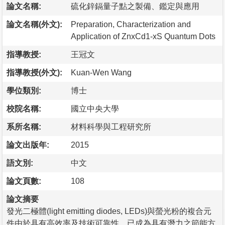
論文名稱:
硫化鋅鎘量子點之製備、鑑定與應用
論文名稱(外文):
Preparation, Characterization and
Application of ZnxCd1-xS Quantum Dots
指導教授:
王冠文
指導教授(外文):
Kuan-Wen Wang
學位類別:
博士
校院名稱:
國立中央大學
系所名稱:
材料科學與工程研究所
論文出版年:
2015
語文別:
中文
論文頁數:
108
論文摘要
發光二極體(light emitting diodes, LEDs)與螢光粉的複合元
件由於具有高效率及技術可靠性，已成為具有潛力之節能方