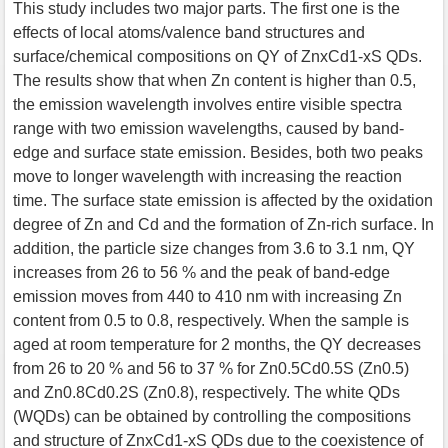
This study includes two major parts. The first one is the
effects of local atoms/valence band structures and
surface/chemical compositions on QY of ZnxCd1-xS QDs.
The results show that when Zn content is higher than 0.5,
the emission wavelength involves entire visible spectra
range with two emission wavelengths, caused by band-
edge and surface state emission. Besides, both two peaks
move to longer wavelength with increasing the reaction
time. The surface state emission is affected by the oxidation
degree of Zn and Cd and the formation of Zn-rich surface. In
addition, the particle size changes from 3.6 to 3.1 nm, QY
increases from 26 to 56 % and the peak of band-edge
emission moves from 440 to 410 nm with increasing Zn
content from 0.5 to 0.8, respectively. When the sample is
aged at room temperature for 2 months, the QY decreases
from 26 to 20 % and 56 to 37 % for Zn0.5Cd0.5S (Zn0.5)
and Zn0.8Cd0.2S (Zn0.8), respectively. The white QDs
(WQDs) can be obtained by controlling the compositions
and structure of ZnxCd1-xS QDs due to the coexistence of