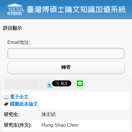
詳目顯示
Email地址:
轉寄
電子全文
國圖紙本論文
研究生:
陳宏碩
研究生(外文):
Hung-Shao Chen