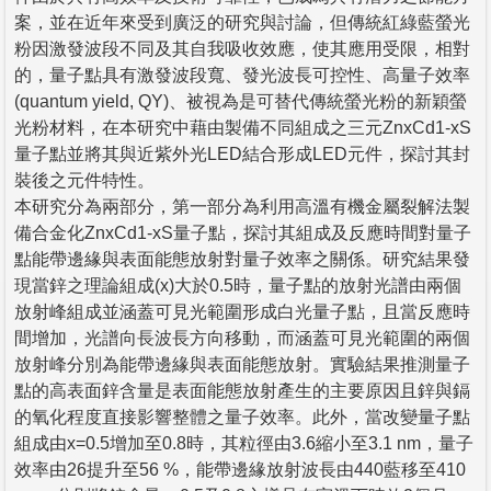
案，並在近年來受到廣泛的研究與討論，但傳統紅綠藍螢光
粉因激發波段不同及其自我吸收效應，使其應用受限，相對
的，量子點具有激發波段寬、發光波長可控性、高量子效率
(quantum yield, QY)、被視為是可替代傳統螢光粉的新穎螢
光粉材料，在本研究中藉由製備不同組成之三元ZnxCd1-xS
量子點並將其與近紫外光LED結合形成LED元件，探討其封
裝後之元件特性。
本研究分為兩部分，第一部分為利用高溫有機金屬裂解法製
備合金化ZnxCd1-xS量子點，探討其組成及反應時間對量子
點能帶邊緣與表面能態放射對量子效率之關係。研究結果發
現當鋅之理論組成(x)大於0.5時，量子點的放射光譜由兩個
放射峰組成並涵蓋可見光範圍形成白光量子點，且當反應時
間增加，光譜向長波長方向移動，而涵蓋可見光範圍的兩個
放射峰分別為能帶邊緣與表面能態放射。實驗結果推測量子
點的高表面鋅含量是表面能態放射產生的主要原因且鋅與鎘
的氧化程度直接影響整體之量子效率。此外，當改變量子點
組成由x=0.5增加至0.8時，其粒徑由3.6縮小至3.1 nm，量子
效率由26提升至56 %，能帶邊緣放射波長由440藍移至410