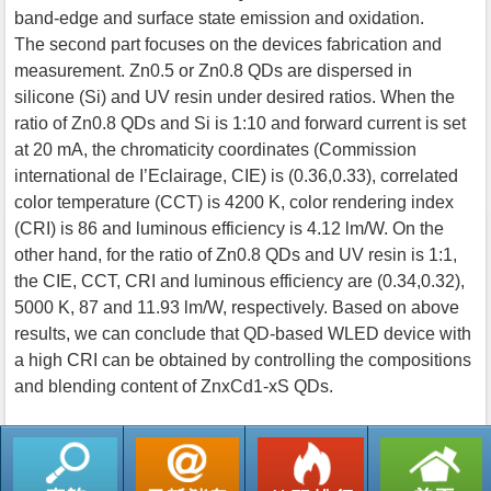
band-edge and surface state emission and oxidation.
The second part focuses on the devices fabrication and
measurement. Zn0.5 or Zn0.8 QDs are dispersed in
silicone (Si) and UV resin under desired ratios. When the
ratio of Zn0.8 QDs and Si is 1:10 and forward current is set
at 20 mA, the chromaticity coordinates (Commission
international de I’Eclairage, CIE) is (0.36,0.33), correlated
color temperature (CCT) is 4200 K, color rendering index
(CRI) is 86 and luminous efficiency is 4.12 lm/W. On the
other hand, for the ratio of Zn0.8 QDs and UV resin is 1:1,
the CIE, CCT, CRI and luminous efficiency are (0.34,0.32),
5000 K, 87 and 11.93 lm/W, respectively. Based on above
results, we can conclude that QD-based WLED device with
a high CRI can be obtained by controlling the compositions
and blending content of ZnxCd1-xS QDs.
返回列表