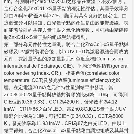
nm。分別將鋅含量x=0.5及0.8之樣品在室溫下時效2個月，
進行合金化ZnxCd1-xS量子點的穩定性評估，其量子效率分
別由26與56降至20與37 %，顯示其具有良好的穩定性。由
這個部分可以得知，白光量子點的產生是由於能帶邊緣、表
面能態放射的共存與量子點之氧化所導致，且可藉由精確控
制ZnxCd1-xS量子點的組成與結構得到。
第二部分為元件特性之量測。將合金化ZnxCd1-xS量子點與
矽膠及UV膠封裝混合後，以n-UV-LED為激發源結合而成的
元件，探討量子點的添加量對元件色度座標(Commission
international de I’Eclairage, CIE)、平均演色性指數(general
color rendering index, CRI)、相關色溫(correlated color
temperature, CCT)及發光效率(luminous efficiency)之影
響。在定電流20 mA之元件特性量測結果中發現，當
Zn0.8Cd0.2S量子點與矽基封裝膠的比例為1:10時，可得到
CIE位於(0.36,0.33)，CCT為4200 K，發光效率為4.12
lm/W，CRI為86之白光LED。當Zn0.8Cd0.2S量子點與UV
膠混合比例為1:1時，可得CIE= (0.34,0.32)，CCT為5000
K，發光效率為11.93 lm/W，CRI為87之白光LED。由以上
結果得知，合金化ZnxCd1-xS量子點藉由調控組成及其與封