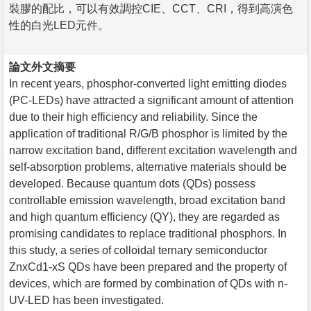
裝膠的配比，可以有效調控CIE、CCT、CRI，得到高演色
性的白光LED元件。
論文外文摘要
In recent years, phosphor-converted light emitting diodes
(PC-LEDs) have attracted a significant amount of attention
due to their high efficiency and reliability. Since the
application of traditional R/G/B phosphor is limited by the
narrow excitation band, different excitation wavelength and
self-absorption problems, alternative materials should be
developed. Because quantum dots (QDs) possess
controllable emission wavelength, broad excitation band
and high quantum efficiency (QY), they are regarded as
promising candidates to replace traditional phosphors. In
this study, a series of colloidal ternary semiconductor
ZnxCd1-xS QDs have been prepared and the property of
devices, which are formed by combination of QDs with n-
UV-LED has been investigated.