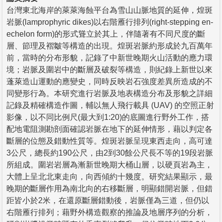
台灣東北海岸的萊萊海蝕平台為雪山山脈地質的延伸，煌斑
岩脈(lamprophyric dikes)以右階雁行排列(right-stepping en-
echelon form)的形式聳立於其上，伴隨著有不同尺度的斷
層、節理及褶皺等構造的出現。煌斑岩脈約形成於九百萬年
前，當時的分布形貌，記錄了中新世晚期火山活動的應力環
境；岩脈及圍岩中的斷層及破裂等構造，則紀錄上新世以來
蓬萊造山運動的應變史，同時反映岩石強度差異所造成的不
同變形行為。本研究進行岩脈及地表構造分布及形貌之詳細
記錄及精確構造作圖，輔以無人飛行載具 (UAV) 的空照正射
影像，以不同比例尺(最大到1:20)的底圖進行野外工作，搭
配地電阻測勘剖面確認岩脈在地下的延伸情形，藉以判定各
斷層的位態及錯動性質等。煌斑岩脈呈現東西走向，高可達
3公尺，總長約190公尺，由2到30餘公尺長不等的19段岩脈
所組成。圍岩岩層為漸新世晚期大桶山層，以硬頁岩為主，
大體上呈北北東走向，向西傾約十幾度。研究結果顯示，最
晚期的斷層作用為南北向的右移斷層，明顯錯開岩脈，但錯
距皆小於2米，在還原斷層錯動後，岩脈僅為三道，但仍以
右階雁行排列；藉野外構造觀察的推論及地層序列的分析，