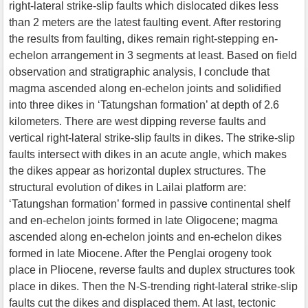
right-lateral strike-slip faults which dislocated dikes less
than 2 meters are the latest faulting event. After restoring
the results from faulting, dikes remain right-stepping en-
echelon arrangement in 3 segments at least. Based on field
observation and stratigraphic analysis, I conclude that
magma ascended along en-echelon joints and solidified
into three dikes in ‘Tatungshan formation’ at depth of 2.6
kilometers. There are west dipping reverse faults and
vertical right-lateral strike-slip faults in dikes. The strike-slip
faults intersect with dikes in an acute angle, which makes
the dikes appear as horizontal duplex structures. The
structural evolution of dikes in Lailai platform are:
‘Tatungshan formation’ formed in passive continental shelf
and en-echelon joints formed in late Oligocene; magma
ascended along en-echelon joints and en-echelon dikes
formed in late Miocene. After the Penglai orogeny took
place in Pliocene, reverse faults and duplex structures took
place in dikes. Then the N-S-trending right-lateral strike-slip
faults cut the dikes and displaced them. At last, tectonic