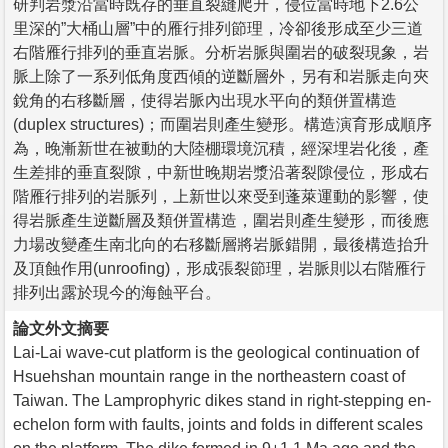
研判岩漿沿當時既存的垂直裂縫爬升，侵位當時地下2.6公
里深的”大桶山層”中的雁行排列節理，冷卻後形成至少三道
右階雁行排列的垂直岩脈。分析岩脈與圍岩的破裂現象，岩
脈上除了一系列低角度西傾的逆斷層外，另有和岩脈走向夾
銳角的右移斷層，使得岩脈內出現水平向的類併置構造
(duplex structures)；而圍岩則產生變形。構造演育形成順序
為，晚漸新世在被動的大陸棚環境沉積，經深埋岩化後，產
生差排的垂直裂隙，中新世晚期岩漿沿著裂隙侵位，形成右
階雁行排列的岩脈列，上新世以來受到蓬萊運動的影響，使
得岩脈產生逆斷層及類併置構造，圍岩則產生變形，而後應
力場改變產生南北向的右移斷層將岩脈錯開，最後構造抬升
及頂蝕作用(unroofing)，形成張裂節理，岩脈則以右階雁行
排列出露於現今的海蝕平台。
論文外文摘要
Lai-Lai wave-cut platform is the geological continuation of
Hsuehshan mountain range in the northeastern coast of
Taiwan. The Lamprophyric dikes stand in right-stepping en-
echelon form with faults, joints and folds in different scales