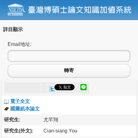
詳目顯示
Email地址:
轉寄
電子全文
國圖紙本論文
研究生:
尤芊翔
研究生(外文):
Cian-siang You