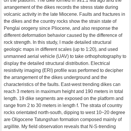
on the platform. The dike formed in 9±1.1 Ma ago and the
arrangement of the dikes records the stress state during
volcanic activity in the late Miocene. Faults and fractures in
the dikes and the country rocks show the strain state of
Penglai orogeny since Pliocene, and also response the
different deformation behavior caused by the difference of
rock strength. In this study, I made detailed structural
geologic maps in different scales (up to 1:20), and used
unmanned aerial vehicle (UAV) to take orthophotography to
display the detailed structural distribution. Electrical
resistivity imaging (ERI) profile was performed to decipher
the arrangement of the dikes underground and the
characteristics of the faults. East-west trending dikes can
reach 3 meters in maximum height and 190 meters in total
length. 19 dike segments are exposed on the platform and
range from 2 to 30 meters in length f. The strata of country
rocks orientated north-south, dipping to west 10~20 degree
are Oligocene Tatungshan formation composed mainly of
argillite. My field observation reveals that N-S-trending