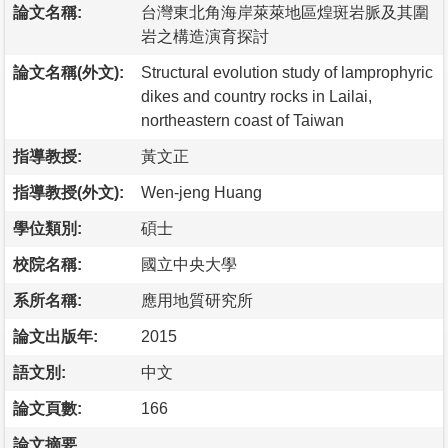
論文名稱:
台灣東北角海岸萊萊地區煌斑岩脈及其圍
岩之構造演育探討
論文名稱(外文):
Structural evolution study of lamprophyric
dikes and country rocks in Lailai,
northeastern coast of Taiwan
指導教授:
黃文正
指導教授(外文):
Wen-jeng Huang
學位類別:
碩士
校院名稱:
國立中央大學
系所名稱:
應用地質研究所
論文出版年:
2015
語文別:
中文
論文頁數:
166
論文摘要