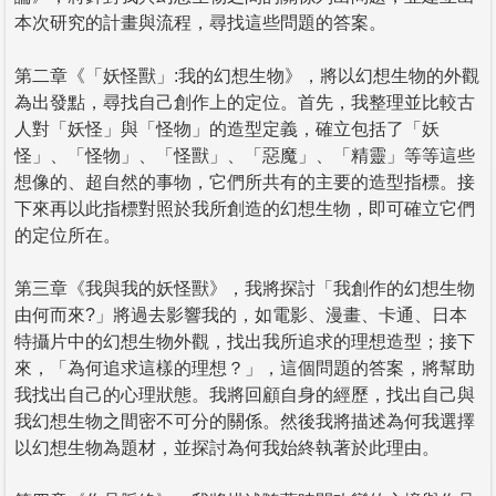
本次研究的計畫與流程，尋找這些問題的答案。
第二章《「妖怪獸」:我的幻想生物》，將以幻想生物的外觀
為出發點，尋找自己創作上的定位。首先，我整理並比較古
人對「妖怪」與「怪物」的造型定義，確立包括了「妖
怪」、「怪物」、「怪獸」、「惡魔」、「精靈」等等這些
想像的、超自然的事物，它們所共有的主要的造型指標。接
下來再以此指標對照於我所創造的幻想生物，即可確立它們
的定位所在。
第三章《我與我的妖怪獸》，我將探討「我創作的幻想生物
由何而來?」將過去影響我的，如電影、漫畫、卡通、日本
特攝片中的幻想生物外觀，找出我所追求的理想造型；接下
來，「為何追求這樣的理想？」，這個問題的答案，將幫助
我找出自己的心理狀態。我將回顧自身的經歷，找出自己與
我幻想生物之間密不可分的關係。然後我將描述為何我選擇
以幻想生物為題材，並探討為何我始終執著於此理由。