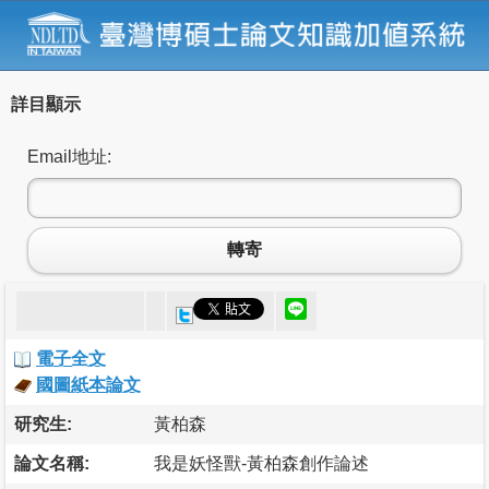
詳目顯示
Email地址:
轉寄
電子全文
國圖紙本論文
研究生:
黃柏森
論文名稱:
我是妖怪獸-黃柏森創作論述