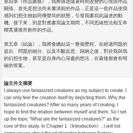
第四章《作品脈絡》，我將描述隨著時間改變的心境與作品
關係。首先是想法尚未釐清前的作品，正是這一批作品使我
感到幻想生物如同傳聲筒的狀態，引發我書寫此論述的動
機。接下來，則是對應書寫論文期間，不同思緒想法相互串
聯貫通後所創作的作品。
第五章《結論》，我將會總結這一整個歷程。在經過問題的
提出、問題的細分、以及不斷反思、歸納之後，對於我與我
的幻想生物，甚至是自身內心深處的想法，在最後都會有明
確的答案。
論文外文摘要
I always use fantasized creatures as my subject to create. I
can only feel the creation itself by depicting them. Why the
fantasized creatures? After so many years of creating, I
hope to find the relation between myself and them. So I set
up the topic “What are the fantasized creatures?” as the
core of this study. In Chapter 1《Introduction》, I will list