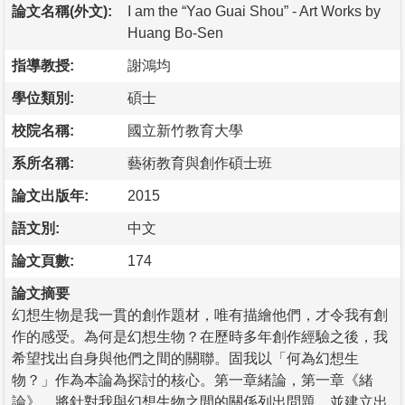
論文名稱(外文):
I am the “Yao Guai Shou” - Art Works by
Huang Bo-Sen
指導教授:
謝鴻均
學位類別:
碩士
校院名稱:
國立新竹教育大學
系所名稱:
藝術教育與創作碩士班
論文出版年:
2015
語文別:
中文
論文頁數:
174
論文摘要
幻想生物是我一貫的創作題材，唯有描繪他們，才令我有創
作的感受。為何是幻想生物？在歷時多年創作經驗之後，我
希望找出自身與他們之間的關聯。固我以「何為幻想生
物？」作為本論為探討的核心。第一章緒論，第一章《緒
論》，將針對我與幻想生物之間的關係列出問題，並建立出