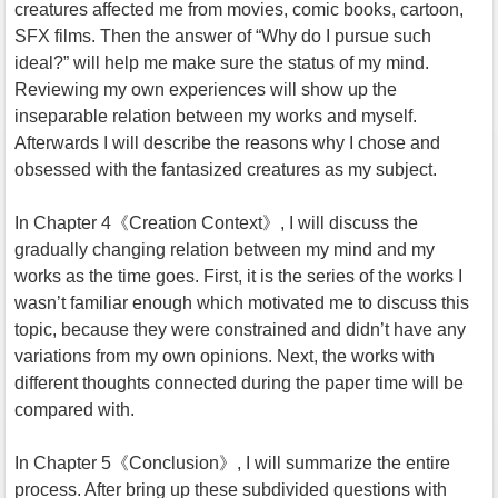
creatures affected me from movies, comic books, cartoon,
SFX films. Then the answer of “Why do I pursue such
ideal?” will help me make sure the status of my mind.
Reviewing my own experiences will show up the
inseparable relation between my works and myself.
Afterwards I will describe the reasons why I chose and
obsessed with the fantasized creatures as my subject.
In Chapter 4《Creation Context》, I will discuss the
gradually changing relation between my mind and my
works as the time goes. First, it is the series of the works I
wasn’t familiar enough which motivated me to discuss this
topic, because they were constrained and didn’t have any
variations from my own opinions. Next, the works with
different thoughts connected during the paper time will be
compared with.
In Chapter 5《Conclusion》, I will summarize the entire
process. After bring up these subdivided questions with