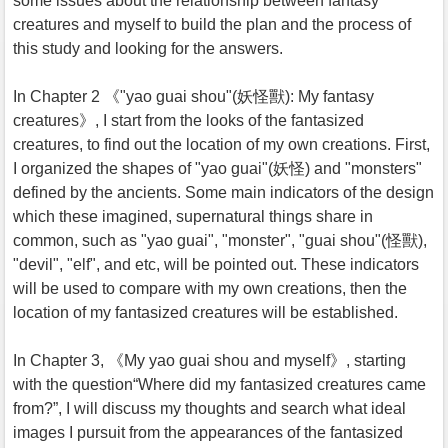
some issues about the relationship between fantasy
creatures and myself to build the plan and the process of
this study and looking for the answers.
In Chapter 2 《"yao guai shou"(妖怪獸): My fantasy
creatures》, I start from the looks of the fantasized
creatures, to find out the location of my own creations. First,
I organized the shapes of "yao guai"(妖怪) and "monsters"
defined by the ancients. Some main indicators of the design
which these imagined, supernatural things share in
common, such as "yao guai", "monster", "guai shou"(怪獸),
"devil", "elf", and etc, will be pointed out. These indicators
will be used to compare with my own creations, then the
location of my fantasized creatures will be established.
In Chapter 3, 《My yao guai shou and myself》, starting
with the question“Where did my fantasized creatures came
from?”, I will discuss my thoughts and search what ideal
images I pursuit from the appearances of the fantasized