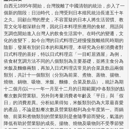
自西元1895年開始，台灣脫離了中國清朝的統治，步入了一
個新的階段：日治時代，台灣受到日本殖民統治長達五十年
之久。回顧台灣的歷史，不容置疑的日本人將生活習慣、教
育文化等都深耕台灣，因此日本料理所應用的食材、用語與
烹調也開始進入台灣人的飲食生活當中。在時代的變遷，文
化的改變下，如今台灣的日式料理已經慢慢脫離殖民時期的
陰影，發展有別於日本的和風料理。本研究為分析消費者對
日式料理的喜好，特以日式料理店「一目町居酒屋」為例，
依食材烹調方法不同的八個類別為主要基礎，並將主食分為
米飯及麵條兩類，再加入日式料理店常見的合菜及飲品兩個
類別，共計十一個類別（分別為前菜、煮物、蒸物、揚物、
燒物、鍋物、吸物、米飯、麵條、合菜及飲品），統計為期
十二個月(以一○一年一月至十二月的日期範圍)中各類別的點
餐次數與營業額。另外則考量消費者年齡及「平日」與「假
日」的消費差異。分析結果得知，米飯類別仍為大眾最喜愛
的產品，不論是點餐次數及營業額都列為全年度第一。而鍋
物、前菜和煮物類別的營業額則是會隨季節而變化，氣溫的
降低有助於營業額的成長。揚物、燒物及吸物則不受季節變