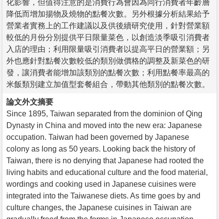
化影響，但值得注意的是消費行為會因為同行消費者年齡層
降低而增加揚物及燒物的點餐次數。另外根據分析結果給予
營業者實務上的工作建議以及供後續研究使用，針對營業額
較低的月份分別提供平日限量菜色，以創造淡季吸引消費者
入店的理由；利用限量吸引消費者以提高平日的營業額；另
外也應針對點餐次數較低的類別做價格的調整及新菜色的研
發，讓消費者能增加該類別的點餐次數；利用點餐率最高的
米飯類別建立加值型套餐組合，帶動其他類別的點餐次數。
論文外文摘要
Since 1895, Taiwan separated from the dominion of Qing
Dynasty in China and moved into the new era: Japanese
occupation. Taiwan had been governed by Japanese
colony as long as 50 years. Looking back the history of
Taiwan, there is no denying that Japanese had rooted the
living habits and educational culture and the food material,
wordings and cooking used in Japanese cuisines were
integrated into the Taiwanese diets. As time goes by and
culture changes, the Japanese cuisines in Taiwan are