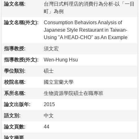
論文名稱:
台灣日式料理店的消費行為分析-以「一目
町」為例
論文名稱(外文):
Consumption Behaviors Analysis of
Japanese Style Restaurant in Taiwan-
Using "A HEAD-CHO" as An Example
指導教授:
須文宏
指導教授(外文):
Wen-Hung Hsu
學位類別:
碩士
校院名稱:
國立宜蘭大學
系所名稱:
生物資源學院碩士在職專班
論文出版年:
2015
語文別:
中文
論文頁數:
44
論文摘要