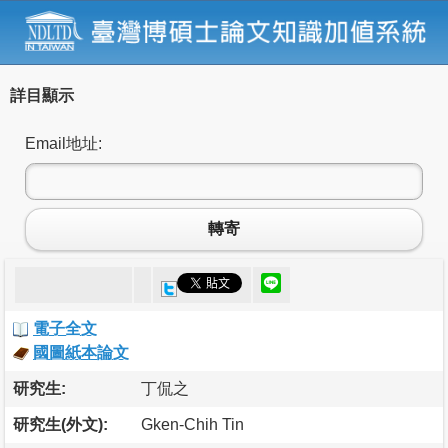
詳目顯示
Email地址:
轉寄
電子全文
國圖紙本論文
研究生:
丁侃之
研究生(外文):
Gken-Chih Tin