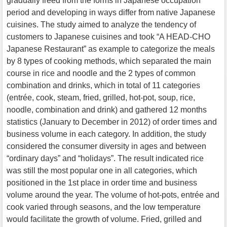
gradually freed from the forms in Japanese occupation
period and developing in ways differ from native Japanese
cuisines. The study aimed to analyze the tendency of
customers to Japanese cuisines and took “A HEAD-CHO
Japanese Restaurant” as example to categorize the meals
by 8 types of cooking methods, which separated the main
course in rice and noodle and the 2 types of common
combination and drinks, which in total of 11 categories
(entrée, cook, steam, fried, grilled, hot-pot, soup, rice,
noodle, combination and drink) and gathered 12 months
statistics (January to December in 2012) of order times and
business volume in each category. In addition, the study
considered the consumer diversity in ages and between
“ordinary days” and “holidays”. The result indicated rice
was still the most popular one in all categories, which
positioned in the 1st place in order time and business
volume around the year. The volume of hot-pots, entrée and
cook varied through seasons, and the low temperature
would facilitate the growth of volume. Fried, grilled and