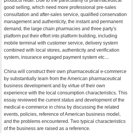
products retail. Due to the particularity of pharmaceutical
good selling, which need more professional pre-sales
consultation and after-sales service, qualified conservation
management and authenticity, the instant and permanent
demand, the large chain pharmacies and three party's
platform put their effort into platform building, including
mobile terminal with customer service, delivery system
combined with local stores, authenticity and verification
system, insurance engaged payment system etc…
China will construct their own pharmaceutical e-commerce
by substantially learn from the American pharmaceutical
business development and by virtue of their own
experience with the local consumption characteristics. This
essay reviewed the current status and development of the
medical e-commerce in china by discussing the related
events, policies, reference of American business model,
and the problems encountered. Two typical characteristics
of the business are raised as a reference.