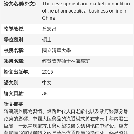
論文名稱(外文):
The development and market competition
of the pharmaceutical business online in
China
指導教授:
丘宏昌
學位類別:
碩士
校院名稱:
國立清華大學
系所名稱:
經營管理碩士在職專班
論文出版年:
2015
語文別:
中文
論文頁數:
38
論文摘要
隨著網路購物習慣、網路世代人口老齡化以及政府醫藥分離
政策的影響。中國大陸藥品的流通模式將在未來十年內發生
巨變。一般常規處方用藥可望從醫院獲利環節中解套。處方
藥網購的實現伴隨之的是藥品流通環節的簡便化、藥品資訊