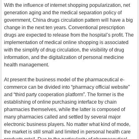
With the influence of internet shopping popularization, net
generation aging and the medical separation policy of
government, China drugs circulation pattern will have a big
change in the next ten years. Conventional prescription
drugs are expected to release from the hospital’s profit. The
implementation of medical online shopping is associated
with the simplify of drug circulation, the visibility of drug
information, and the digitalization of personal medicine
health management.
At present the business model of the pharmaceutical e-
commerce can be divided into “pharmacy official website”
and “third party cooperation platform”. The former is the
establishing of online purchasing interface by chain
pharmacies themselves, while the latter is composed of
many pharmacies called and settled by several major
electronic business players. No matter what kind of mode,
the market is still small and limited in personal health care