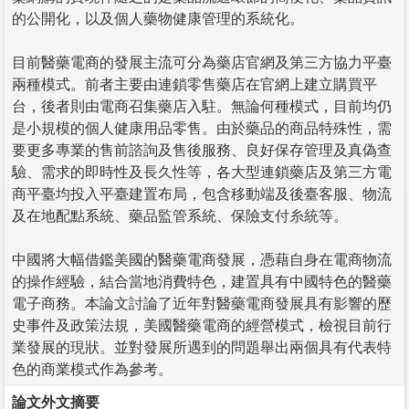
的公開化，以及個人藥物健康管理的系統化。
目前醫藥電商的發展主流可分為藥店官網及第三方協力平臺
兩種模式。前者主要由連鎖零售藥店在官網上建立購買平
台，後者則由電商召集藥店入駐。無論何種模式，目前均仍
是小規模的個人健康用品零售。由於藥品的商品特殊性，需
要更多專業的售前諮詢及售後服務、良好保存管理及真偽查
驗、需求的即時性及長久性等，各大型連鎖藥店及第三方電
商平臺均投入平臺建置布局，包含移動端及後臺客服、物流
及在地配點系統、藥品監管系統、保險支付糸統等。
中國將大幅借鑑美國的醫藥電商發展，憑藉自身在電商物流
的操作經驗，結合當地消費特色，建置具有中國特色的醫藥
電子商務。本論文討論了近年對醫藥電商發展具有影響的歷
史事件及政策法規，美國醫藥電商的經營模式，檢視目前行
業發展的現狀。並對發展所遇到的問題舉出兩個具有代表特
色的商業模式作為參考。
論文外文摘要