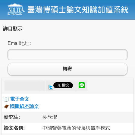
詳目顯示
Email地址:
轉寄
電子全文
國圖紙本論文
研究生:
吳欣潔
論文名稱:
中國醫藥電商的發展與競爭模式