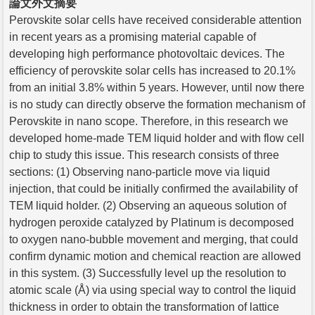
論文外文摘要
Perovskite solar cells have received considerable attention
in recent years as a promising material capable of
developing high performance photovoltaic devices. The
efficiency of perovskite solar cells has increased to 20.1%
from an initial 3.8% within 5 years. However, until now there
is no study can directly observe the formation mechanism of
Perovskite in nano scope. Therefore, in this research we
developed home-made TEM liquid holder and with flow cell
chip to study this issue. This research consists of three
sections: (1) Observing nano-particle move via liquid
injection, that could be initially confirmed the availability of
TEM liquid holder. (2) Observing an aqueous solution of
hydrogen peroxide catalyzed by Platinum is decomposed
to oxygen nano-bubble movement and merging, that could
confirm dynamic motion and chemical reaction are allowed
in this system. (3) Successfully level up the resolution to
atomic scale (Å) via using special way to control the liquid
thickness in order to obtain the transformation of lattice