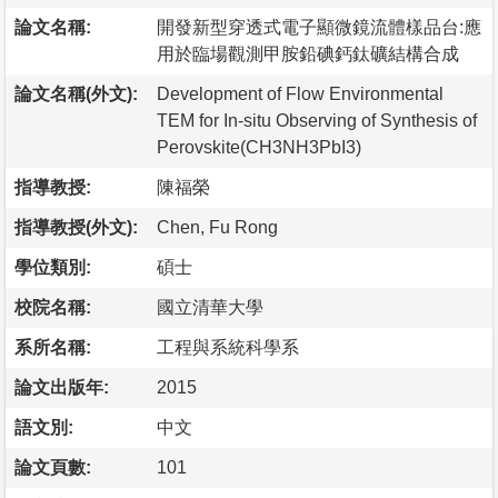
論文名稱:
開發新型穿透式電子顯微鏡流體樣品台:應
用於臨場觀測甲胺鉛碘鈣鈦礦結構合成
論文名稱(外文):
Development of Flow Environmental
TEM for In-situ Observing of Synthesis of
Perovskite(CH3NH3PbI3)
指導教授:
陳福榮
指導教授(外文):
Chen, Fu Rong
學位類別:
碩士
校院名稱:
國立清華大學
系所名稱:
工程與系統科學系
論文出版年:
2015
語文別:
中文
論文頁數:
101