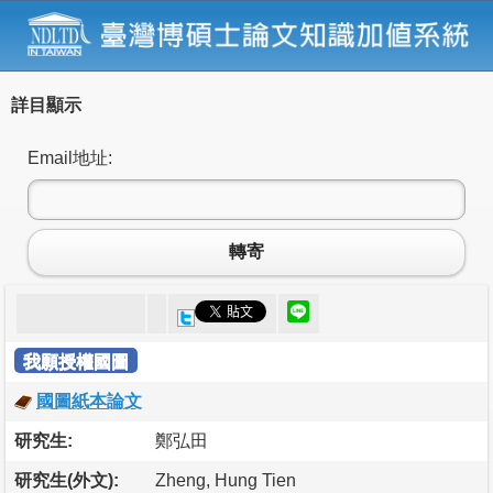
詳目顯示
Email地址:
轉寄
我願授權國圖
國圖紙本論文
研究生:
鄭弘田
研究生(外文):
Zheng, Hung Tien