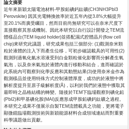
論文摘要
近年來新穎太陽電池材料-甲胺鉛碘鈣鈦礦(CH3NH3PbI3
Perovskite) 因其光電轉換效率於近五年內從3.8%大幅提升
至20.1%而廣受矚目，然而目前尚無研究可以在奈米尺度下
直接觀察其形成機制。因此本研究以自行設計開發之TEM流
體樣品台(TEM liquid holder)並搭配濕式腔體晶片(flow cell
chip)來研究此議題，研究成果包括三個部分: (1)觀測奈米顆
粒於液體的注入下而產生位移，可初步確認載具的可用性(2)
觀測到過氧化氫水溶液受到白金顆粒催化影響而分解產生氧
氣泡，以及奈米氣泡於液體內進行移動和結合，進而確認於
此系統內可觀察到化學反應和其動態結果(3)使用奈米金作為
觀測樣品並使用特殊方式控制液體厚度，成功的於液態中將
解析度提升至原子級解析度(Å)，以利於我們於液態中獲取其
最即時之晶格結構的轉變。隨後於TEM下臨場觀察到碘化鉛
(PbI2)和甲基碘化胺(MAI)反應形成甲胺鉛碘鈣鈦礦之過程。
本研究之成果不僅展示自製TEM流體載具之功能，更將電子
顯微鏡臨場觀測技術與新穎能源材料合成領域連結而對重要
科學議題做出貢獻。