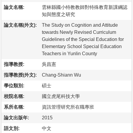
論文名稱:
雲林縣國小特教教師對特殊教育新課綱認
知與態度之研究
論文名稱(外文):
The Study on Cognition and Attitude
towards Newly Revised Curriculum
Guidelines of the Special Education for
Elementary School Special Education
Teachers in Yunlin County
指導教授:
吳昌憲
指導教授(外文):
Chang-Shiann Wu
學位類別:
碩士
校院名稱:
國立虎尾科技大學
系所名稱:
資訊管理研究所在職專班
論文出版年:
2015
語文別:
中文