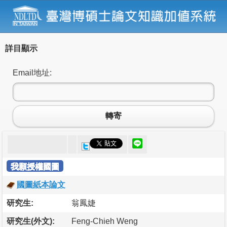
詳目顯示
Email地址:
轉寄
我願授權國圖
國圖紙本論文
研究生:
翁鳳婕
研究生(外文):
Feng-Chieh Weng