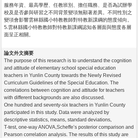
服務年資、最高學歷、任教班別、擔任職務、是否為試辦學
校及是否參與研習之不同背景變項無顯著差異。不同性別之
變項會影響雲林縣國小特教教師對特教新課綱的態度傾向。
5.雲林縣國小特教教師對特教新課綱認知各層面與態度各層
面呈正相關。
論文外文摘要
The purpose of this research is to understand the cognition
and attitude of elementary school special education
teachers in Yunlin County towards the Newly Revised
Curriculum Guidelines of the Special Education. The
correlations between cognition and attitude for teachers
with different backgrounds are also discussed.
One hundred and seventy-six teachers in Yunlin County
participated in this study. Data were analyzed by
descriptive statistics, means, standard deviations,
T-test, one-way ANOVA,Scheffe’s posterior comparison and
Pearson correlation analysis. The results of this study are