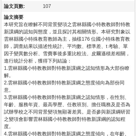
論文頁數:
107
論文摘要
本研究旨在瞭解不同背景變項之雲林縣國小特教教師對特教
新課綱的認知與態度，並且探討其相關情形。本研究對象以
雲林縣國小特殊教育教師為主，抽樣176 位國小特殊教育教
師，調查結果以描述性統計、平均數、標準差、t 考驗、單
因子變異數分析、雪費事後多重比較法、皮爾遜積差相關，
進行統計分析，獲得下列結論：
1.雲林縣國小特教教師對特教新課綱之認知情形為大部份瞭
解。
2.雲林縣國小特教教師對特教新課綱之態度傾向為部份同
意。
3.雲林縣國小特教教師對特教新課綱之認知情形，在性別、
年齡、服務年資、最高學歷、任教班別、擔任職務及是否為
試辦學校之不同背景變項無顯著差異。是否參與新課綱研習
之變項會影響雲林縣國小特教教師對特教新課綱的認知程
度。
4.雲林縣國小特教教師對特教新課綱之態度傾向，在年齡、