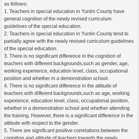
as follows:
1. Teachers in special education in Yunlin County have
general cognition of the newly revised curriculum
guidelines of the special education.
2. Teachers in special education in Yunlin County tend to
partially agree with the newly revised curriculum guidelines
of the special education.
3. There is no significant difference in the cognition of
teachers with different backgrounds,such as gender, age,
working experience, education level, class, occupational
position and whether in a demonstration school.
4. There is no significant difference in the attitude of
teachers with different backgrounds,such as age, working
experience, education level, class, occupational position,
whether in a demonstration school and whether attending
the training. However, there is a significant difference in the
attitude with respect to the gender.
5. There are significant positive correlations between the
cognition and attitude of teachers towards the newly