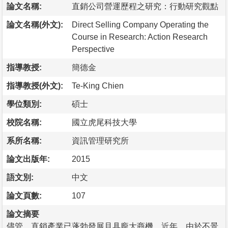
論文名稱:
直銷公司營運歷程之研究：行動研究觀點
論文名稱(外文):
Direct Selling Company Operating the
Course in Research: Action Research
Perspective
指導教授:
簡德金
指導教授(外文):
Te-King Chien
學位類別:
碩士
校院名稱:
國立虎尾科技大學
系所名稱:
資訊管理研究所
論文出版年:
2015
語文別:
中文
論文頁數:
107
論文摘要
儘管，直銷產業已蓬勃發展且具龐大商機，近年，由於不景