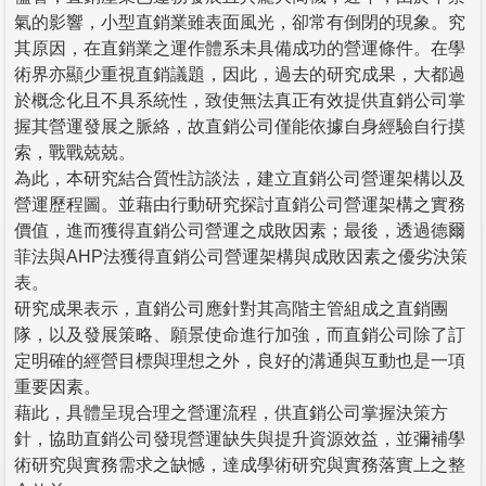
氣的影響，小型直銷業雖表面風光，卻常有倒閉的現象。究
其原因，在直銷業之運作體系未具備成功的營運條件。在學
術界亦顯少重視直銷議題，因此，過去的研究成果，大都過
於概念化且不具系統性，致使無法真正有效提供直銷公司掌
握其營運發展之脈絡，故直銷公司僅能依據自身經驗自行摸
索，戰戰兢兢。
為此，本研究結合質性訪談法，建立直銷公司營運架構以及
營運歷程圖。並藉由行動研究探討直銷公司營運架構之實務
價值，進而獲得直銷公司營運之成敗因素；最後，透過德爾
菲法與AHP法獲得直銷公司營運架構與成敗因素之優劣決策
表。
研究成果表示，直銷公司應針對其高階主管組成之直銷團
隊，以及發展策略、願景使命進行加強，而直銷公司除了訂
定明確的經營目標與理想之外，良好的溝通與互動也是一項
重要因素。
藉此，具體呈現合理之營運流程，供直銷公司掌握決策方
針，協助直銷公司發現營運缺失與提升資源效益，並彌補學
術研究與實務需求之缺憾，達成學術研究與實務落實上之整