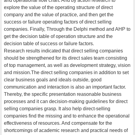
and operational flow chart. And by action research to
explore the value of the operating structure of direct
company and the value of practice, and then get the
success or failure operating factors of direct selling
companies. Finally, Through the Delphi method and AHP to
get the decision table of operation structure and the
decision table of success or failure factors.
Research results indicated that direct selling companies
should be strengthened for its direct sales team consisting
of top management, as well as development strategy, vision
and mission.The direct selling companies in addition to set
clear business goals and ideals outside, good
communication and interaction is also an important factor.
Thereby, the specific presentation reasonable business
processes and it can decision-making guidelines for direct
selling companies grasp. It also help direct-selling
companies find the missing and to enhance the operational
effectiveness of resources. And compensate for the
shortcomings of academic research and practical needs of