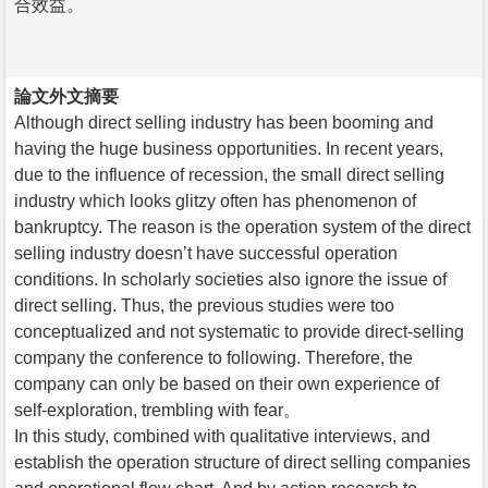
合效益。
論文外文摘要
Although direct selling industry has been booming and
having the huge business opportunities. In recent years,
due to the influence of recession, the small direct selling
industry which looks glitzy often has phenomenon of
bankruptcy. The reason is the operation system of the direct
selling industry doesn’t have successful operation
conditions. In scholarly societies also ignore the issue of
direct selling. Thus, the previous studies were too
conceptualized and not systematic to provide direct-selling
company the conference to following. Therefore, the
company can only be based on their own experience of
self-exploration, trembling with fear。
In this study, combined with qualitative interviews, and
establish the operation structure of direct selling companies