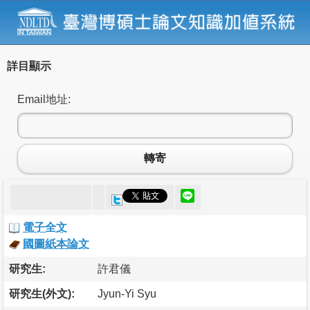
詳目顯示
Email地址:
轉寄
電子全文
國圖紙本論文
研究生:
許君儀
研究生(外文):
Jyun-Yi Syu