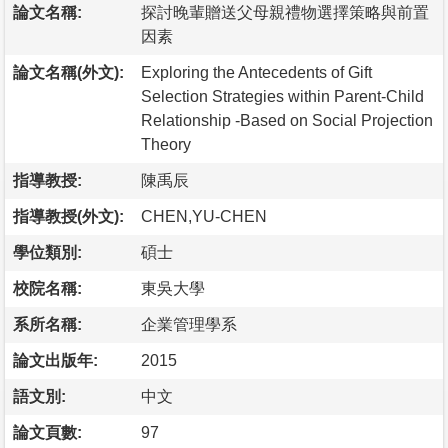
論文名稱:
探討晚輩贈送父母親禮物選擇策略與前置
因素
論文名稱(外文):
Exploring the Antecedents of Gift
Selection Strategies within Parent-Child
Relationship -Based on Social Projection
Theory
指導教授:
陳禹辰
指導教授(外文):
CHEN,YU-CHEN
學位類別:
碩士
校院名稱:
東吳大學
系所名稱:
企業管理學系
論文出版年:
2015
語文別:
中文
論文頁數:
97