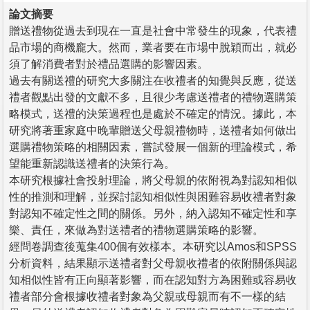
論文摘要
贈送禮物從過去到現在一直是社會中常發生的現象，代表禮
品市場的商機龐大。然而，業者要在市場中脫穎而出，就必
須了解消費者對於禮品選購的影響因素。
過去有關送禮的研究大多關注在收禮者的知覺與反應，從送
禮者觀點出發的文獻不多，且很少考慮送禮者的禮物選購策
略模式，送禮的決策過程也是處於不確定的情況。據此，本
研究將著重家庭中晚輩贈送父母親禮物時，送禮者如何做出
選購禮物策略的相關因素，嘗試發展一個新的理論模式，希
望能重新認識送禮者的決策行為。
本研究根據社會投射理論，將父母親的依附視為對認知相似
性的推測和理解，並探討認知相似性與困難容易收禮者對象
對認知不確定性之間的關係。另外，納入認知不確定性和享
樂、責任，來做為對送禮者的禮物選購策略的影響。
經問卷調查後蒐集400個有效樣本。本研究以Amos和SPSS
分析資料，結果顯示送禮者對父母親收禮者的依附關係與認
知相似性皆有正向顯著影響，而在認知對方為困難或容易收
禮者部分會根據收禮者對象為父親或母親而有不一樣的結