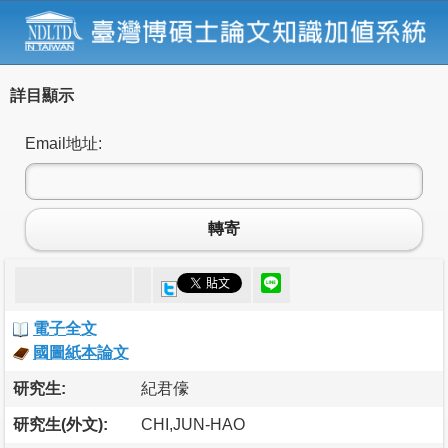
詳目顯示
Email地址:
轉寄
電子全文
國圖紙本論文
研究生:
紀君儫
研究生(外文):
CHI,JUN-HAO