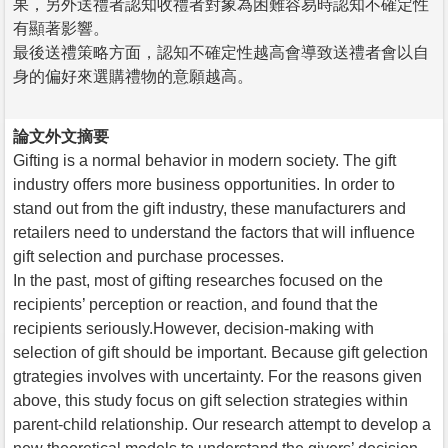
果，另外送禮者認知收禮者對象為困難容易時認知不確定性
有顯著影響。
最後送禮策略方面，認知不確定性越高會導致送禮者會以自
身的偏好來選購禮物的意願越高。
論文外文摘要
Gifting is a normal behavior in modern society. The gift
industry offers more business opportunities. In order to
stand out from the gift industry, these manufacturers and
retailers need to understand the factors that will influence
gift selection and purchase processes.
In the past, most of gifting researches focused on the
recipients’ perception or reaction, and found that the
recipients seriously.However, decision-making with
selection of gift should be important. Because gift gelection
gtrategies involves with uncertainty. For the reasons given
above, this study focus on gift selection strategies within
parent-child relationship. Our research attempt to develop a