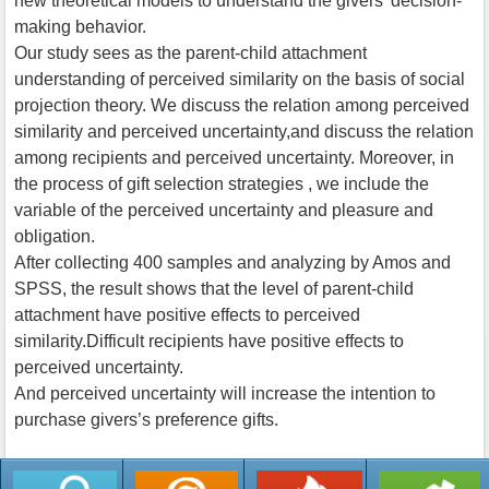
new theoretical models to understand the givers’ decision-
making behavior.
Our study sees as the parent-child attachment
understanding of perceived similarity on the basis of social
projection theory. We discuss the relation among perceived
similarity and perceived uncertainty,and discuss the relation
among recipients and perceived uncertainty. Moreover, in
the process of gift selection strategies , we include the
variable of the perceived uncertainty and pleasure and
obligation.
After collecting 400 samples and analyzing by Amos and
SPSS, the result shows that the level of parent-child
attachment have positive effects to perceived
similarity.Difficult recipients have positive effects to
perceived uncertainty.
And perceived uncertainty will increase the intention to
purchase givers’s preference gifts.