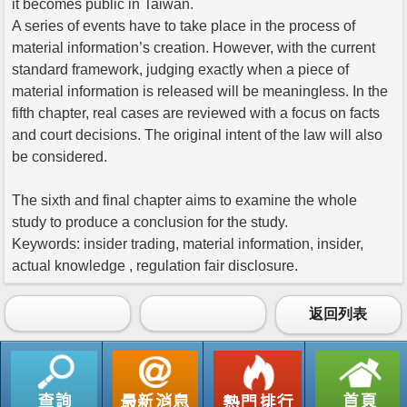
it becomes public in Taiwan.
A series of events have to take place in the process of
material information’s creation. However, with the current
standard framework, judging exactly when a piece of
material information is released will be meaningless. In the
fifth chapter, real cases are reviewed with a focus on facts
and court decisions. The original intent of the law will also
be considered.
The sixth and final chapter aims to examine the whole
study to produce a conclusion for the study.
Keywords: insider trading, material information, insider,
actual knowledge , regulation fair disclosure.
返回列表