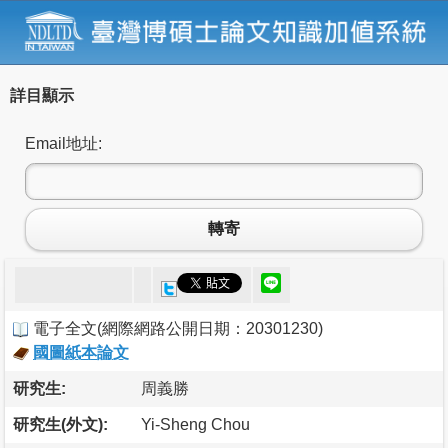
詳目顯示
Email地址:
轉寄
電子全文
(
網際網路公開日期：20301230
)
國圖紙本論文
研究生:
周義勝
研究生(外文):
Yi-Sheng Chou