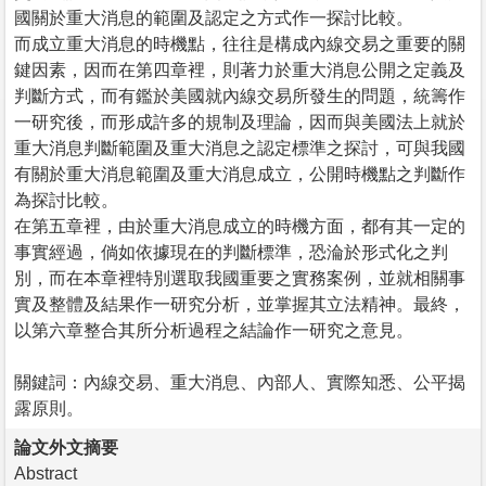
國關於重大消息的範圍及認定之方式作一探討比較。
而成立重大消息的時機點，往往是構成內線交易之重要的關
鍵因素，因而在第四章裡，則著力於重大消息公開之定義及
判斷方式，而有鑑於美國就內線交易所發生的問題，統籌作
一研究後，而形成許多的規制及理論，因而與美國法上就於
重大消息判斷範圍及重大消息之認定標準之探討，可與我國
有關於重大消息範圍及重大消息成立，公開時機點之判斷作
為探討比較。
在第五章裡，由於重大消息成立的時機方面，都有其一定的
事實經過，倘如依據現在的判斷標準，恐淪於形式化之判
別，而在本章裡特別選取我國重要之實務案例，並就相關事
實及整體及結果作一研究分析，並掌握其立法精神。最終，
以第六章整合其所分析過程之結論作一研究之意見。
關鍵詞：內線交易、重大消息、內部人、實際知悉、公平揭
露原則。
論文外文摘要
Abstract