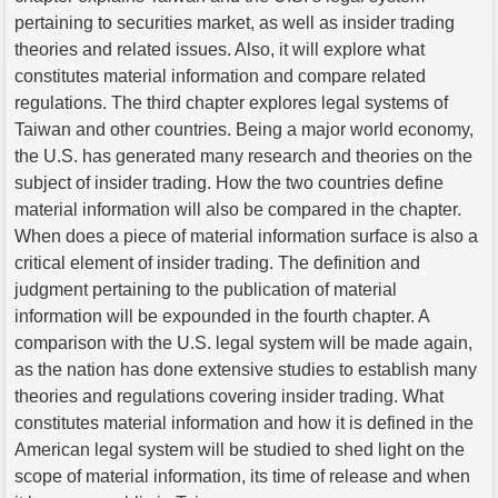
pertaining to securities market, as well as insider trading
theories and related issues. Also, it will explore what
constitutes material information and compare related
regulations. The third chapter explores legal systems of
Taiwan and other countries. Being a major world economy,
the U.S. has generated many research and theories on the
subject of insider trading. How the two countries define
material information will also be compared in the chapter.
When does a piece of material information surface is also a
critical element of insider trading. The definition and
judgment pertaining to the publication of material
information will be expounded in the fourth chapter. A
comparison with the U.S. legal system will be made again,
as the nation has done extensive studies to establish many
theories and regulations covering insider trading. What
constitutes material information and how it is defined in the
American legal system will be studied to shed light on the
scope of material information, its time of release and when