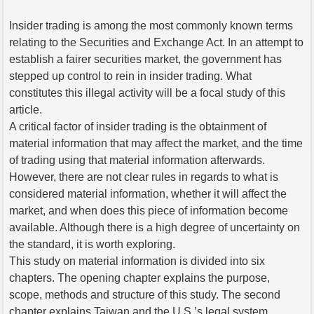
Insider trading is among the most commonly known terms
relating to the Securities and Exchange Act. In an attempt to
establish a fairer securities market, the government has
stepped up control to rein in insider trading. What
constitutes this illegal activity will be a focal study of this
article.
A critical factor of insider trading is the obtainment of
material information that may affect the market, and the time
of trading using that material information afterwards.
However, there are not clear rules in regards to what is
considered material information, whether it will affect the
market, and when does this piece of information become
available. Although there is a high degree of uncertainty on
the standard, it is worth exploring.
This study on material information is divided into six
chapters. The opening chapter explains the purpose,
scope, methods and structure of this study. The second
chapter explains Taiwan and the U.S.’s legal system