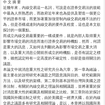
中 文 摘 要
近幾年來，內線交易這一名詞，可說是在證券交易法的規範
中最為人所熟悉的，而政府近年來也為提供及塑造一個更公
平的證券市場，而更加著重加強管制內線交易此種不法的行
為，但是否構成達到內線交易的要件及程度，這也是本文欲
探討的一個重點。
而成立內線交易最重要的一構成要件，就是內部人取得重大
影響市場交易的消息而進行證券交易的時機點，然而，何謂
是重大的訊息，又如何去判斷此為影響市場交易之重大消
息，以及重大消息公開前所成立的時機點，是否有認定之標
準，雖然認定時有一定高度的不確定性，但卻是值得關注的
議題。
本論文中就消息重大性之研究共分為六章，第一章為緒論，
最主要在於說明研究本議題之問題意識與目的、研究範圍與
方法，以及研究的架構。第二章則基本說明台灣與美國之證
券法制，有關於內線交易之理論與相關議題，並將著重於探
討消息重大性的範圍及相關規範之比較。第三章則在於探討
我國與外國法制之研究，由於美國是一經濟大國，在於內線
交易之議題多有研究及相關理論，是以，本章將以我國與美