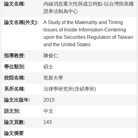
論文名稱:
內線消息重大性與成立時點-以台灣與美國
證券法制為中心
論文名稱(外文):
A Study of the Materiality and Timing
Issues of Inside Information-Centering
upon the Securities Regulation of Taiwan
and the United States
指導教授:
陳俊仁
學位類別:
碩士
校院名稱:
世新大學
系所名稱:
法律學研究所(含碩專班)
論文出版年:
2015
語文別:
中文
論文頁數:
143
論文摘要