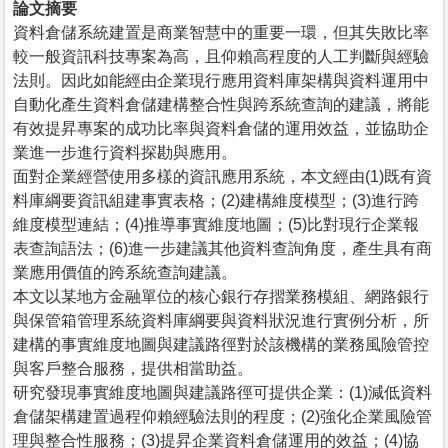
論文摘要
資料倉儲系統建置是商業智慧中的重要一環，但其失敗比率
較一般資訊科技專案為高，且仰賴高程度的人工判斷與經驗
法則。因此如能經由企業現行應用資料庫架構與資料運用中
自動化產生資料倉儲建構整合性與跨系統查詢的建議，將能
有效提昇專案的成功比率與資料倉儲的運用效益，並協助企
業進一步進行資料探勘與應用。
面對企業經營使用多樣的資訊應用系統，本文經由(1)既有資
料庫綱要資訊組建事實表格；(2)建構維度模型；(3)進行跨
維度模型連結；(4)推導事實維度地圖；(5)比對現行企業報
表查詢語法；(6)進一步建議其他資料查詢角度，產生具有商
業應用價值的跨系統查詢建議。
本文以某地方金融單位的核心銀行存摺業務模組、網路銀行
與保管箱管理系統資料庫綱要與資料狀況進行實例分析，所
建構的事實維度地圖與建議路徑對於該機構的業務風險管控
與客戶整合服務，提供相當助益。
研究發現事實維度地圖與建議路徑可提供企業：(1)減低資料
倉儲架構建置過程仰賴經驗法則的程度；(2)強化企業風險管
理與整合性服務；(3)提昇企業資料倉儲運用的效益；(4)協