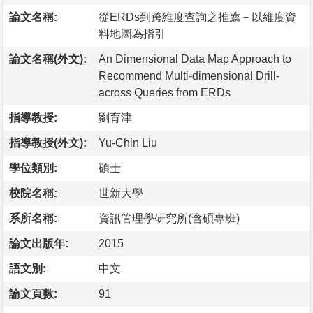
論文名稱:
從ERDs到跨維度查詢之推薦－以維度資
料地圖為指引
論文名稱(外文):
An Dimensional Data Map Approach to
Recommend Multi-dimensional Drill-
across Queries from ERDs
指導教授:
劉育津
指導教授(外文):
Yu-Chin Liu
學位類別:
碩士
校院名稱:
世新大學
系所名稱:
資訊管理學研究所(含碩專班)
論文出版年:
2015
語文別:
中文
論文頁數:
91