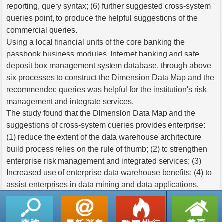
reporting, query syntax; (6) further suggested cross-system
queries point, to produce the helpful suggestions of the
commercial queries.
Using a local financial units of the core banking the
passbook business modules, Internet banking and safe
deposit box management system database, through above
six processes to construct the Dimension Data Map and the
recommended queries was helpful for the institution's risk
management and integrate services.
The study found that the Dimension Data Map and the
suggestions of cross-system queries provides enterprise:
(1) reduce the extent of the data warehouse architecture
build process relies on the rule of thumb; (2) to strengthen
enterprise risk management and integrated services; (3)
Increased use of enterprise data warehouse benefits; (4) to
assist enterprises in data mining and data applications.
返回列表