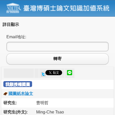
詳目顯示
Email地址:
轉寄
我願授權國圖
國圖紙本論文
研究生:
曹明哲
研究生(外文):
Ming-Che Tsao