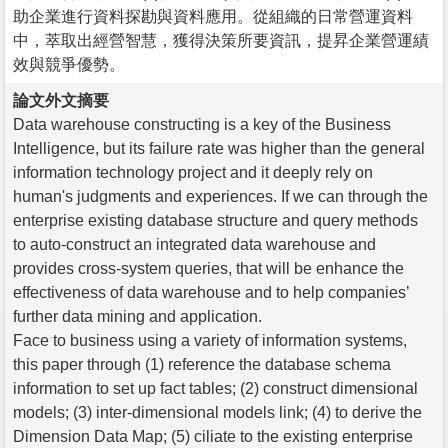
助企業進行資料探勘與資料應用。從組織的日常營運資料
中，萃取出經營智慧，獲得決策所要資訊，提昇企業營運績
效與競爭優勢。
論文外文摘要
Data warehouse constructing is a key of the Business
Intelligence, but its failure rate was higher than the general
information technology project and it deeply rely on
human's judgments and experiences. If we can through the
enterprise existing database structure and query methods
to auto-construct an integrated data warehouse and
provides cross-system queries, that will be enhance the
effectiveness of data warehouse and to help companies’
further data mining and application.
Face to business using a variety of information systems,
this paper through (1) reference the database schema
information to set up fact tables; (2) construct dimensional
models; (3) inter-dimensional models link; (4) to derive the
Dimension Data Map; (5) ciliate to the existing enterprise