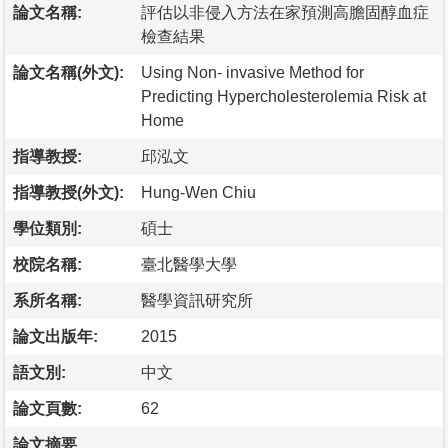
論文名稱:
評估以非侵入方法在家預測高膽固醇血症
檢查結果
論文名稱(外文):
Using Non- invasive Method for
Predicting Hypercholesterolemia Risk at
Home
指導教授:
邱泓文
指導教授(外文):
Hung-Wen Chiu
學位類別:
碩士
校院名稱:
臺北醫學大學
系所名稱:
醫學資訊研究所
論文出版年:
2015
語文別:
中文
論文頁數:
62
論文摘要