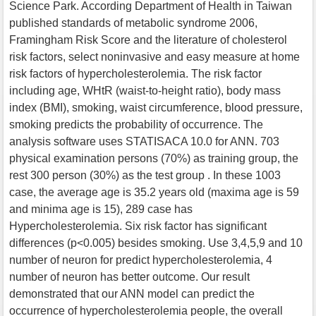
Science Park. According Department of Health in Taiwan
published standards of metabolic syndrome 2006,
Framingham Risk Score and the literature of cholesterol
risk factors, select noninvasive and easy measure at home
risk factors of hypercholesterolemia. The risk factor
including age, WHtR (waist-to-height ratio), body mass
index (BMI), smoking, waist circumference, blood pressure,
smoking predicts the probability of occurrence. The
analysis software uses STATISACA 10.0 for ANN. 703
physical examination persons (70%) as training group, the
rest 300 person (30%) as the test group . In these 1003
case, the average age is 35.2 years old (maxima age is 59
and minima age is 15), 289 case has
Hypercholesterolemia. Six risk factor has significant
differences (p<0.005) besides smoking. Use 3,4,5,9 and 10
number of neuron for predict hypercholesterolemia, 4
number of neuron has better outcome. Our result
demonstrated that our ANN model can predict the
occurrence of hypercholesterolemia people, the overall