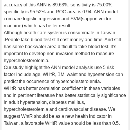
accuracy of this ANN is 89.63%, sensitivity is 75.00%,
specificity is 95.52% and ROC area is 0.94 .ANN model
compare logistic regression and SVM(support vector
machine) which has better result.
Although health care system is consummate in Taiwan
.People take blood test still cost money and time. And still
has some backwater area difficult to take blood test. It’s
important to develop non-invasion method to measure
hypercholesterolemia.
Our study highlight the ANN model analysis use 5 risk
factor include age, WHtR, BMI waist and hypertension can
predict the occurrence of hypercholesterolemia.
WHtR has better correlation coefficient in these variables
and in pertinent literature has better statistically significance
in adult hypertension, diabetes mellitus,
hypercholesterolemia and cardiovascular disease. We
suggest WhtR should be as a new health indicator in
Taiwan, a favorable WHtR value should be less than 0.5.