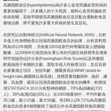
高膽固醇血症(hyperlipidemia)為許多心血管與腦血管疾病的
重要前驅因子，許多國人的十大死因，都和心血管與腦血管
疾病有關，若能早期發現高膽固醇血症並且配合運動飲食及
藥物治療，將可避免許多重大疾病的發生及惡化。
此研究以自動神經元(Artificial Neural Network, ANN)，分析
非侵入性身體檢查以預測高膽固醇血症的結果，分析資料期
間為2012年期間 ，共收集1003名新竹科學園區新人體檢驗
數據，以2006年行政院衛生署公布的代謝症候群標準及佛萊
明罕危險預估評分表(Framingham Risk Score)以及和膽固
醇風險因子有關的文獻。選取非侵入性檢查項目，並且容易
在家量測之項目，包括年齡，腰圍身高比WhtR (waist-to-
height ratio,腰圍除以身高值)，身體質量指數BMI，抽菸，腰
圍，高血壓，吸菸以預測高膽固醇血症發生的機率，軟體採
用STATISACA 10.0 分析類神經網路，70%為訓練組(703
人)，30%為測試組(300人)。在1003個案例中，平均年齡為
35.2歲，最小15歲，最大59歲。有288人(28.71%)為高膽固
醇血症的患者6個變數除了抽菸以外在高膽固醇與無高膽固