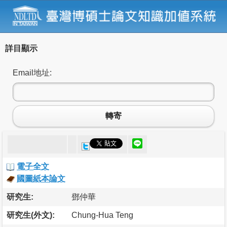
詳目顯示
Email地址:
轉寄
電子全文
國圖紙本論文
研究生:
鄧仲華
研究生(外文):
Chung-Hua Teng