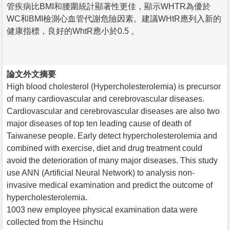
管疾病比BMI和腰圍統計顯著性更佳，顯示WHTR為優於
WC和BMI檢測心血管代謝危險因素。建議WHtR應列入新的
健康指標，良好的WhtR應小於0.5 。
論文外文摘要
High blood cholesterol (Hypercholesterolemia) is precursor
of many cardiovascular and cerebrovascular diseases.
Cardiovascular and cerebrovascular diseases are also two
major diseases of top ten leading cause of death of
Taiwanese people. Early detect hypercholesterolemia and
combined with exercise, diet and drug treatment could
avoid the deterioration of many major diseases. This study
use ANN (Artificial Neural Network) to analysis non-
invasive medical examination and predict the outcome of
hypercholesterolemia.
1003 new employee physical examination data were
collected from the Hsinchu