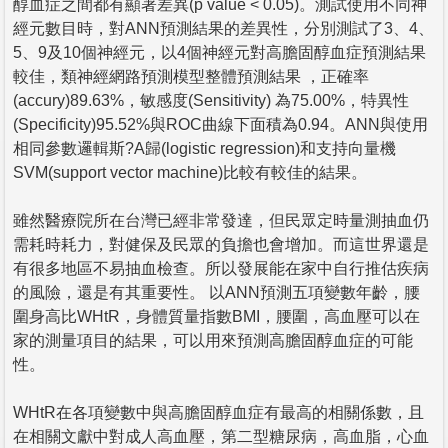
醇血症之間都有顯著差異(p value < 0.05)。測試使用不同神
經元數目時，對ANN預測結果的差異性，分別測試了3、4、
5、9及10個神經元，以4個神經元對高膽固醇血症預測結果
較佳，類神經網路預測模型整體預測結果 ，正確率
(accury)89.63%，敏感度(Sensitivity) 為75.00%，特異性
(Specificity)95.52%與ROC曲線下面積為0.94。ANN與使用
相同參數邏輯斯?A歸(logistic regression)和支持向量機
SVM(support vector machine)比較有較佳的結果。
雖然醫療院所在台灣已經非常發達，但民眾定時量測抽血仍
需耗時耗力，對健保及民眾的負擔也會增加。而這世界還是
有很多地區不易抽血檢查。所以發展能在家中自行推估疾病
的風險，還是有其重要性。 以ANN預測五項變數年齡，腰
圍身高比WHtR，身體質量指數BMI，腰圍，高血壓可以在
家的測量項目的結果，可以用來預測高膽固醇血症的可能
性。
WHtR在各項變數中與高膽固醇血症有最高的相關係數，且
在相關文獻中對成人高血壓，第二型糖尿病，高血脂，心血