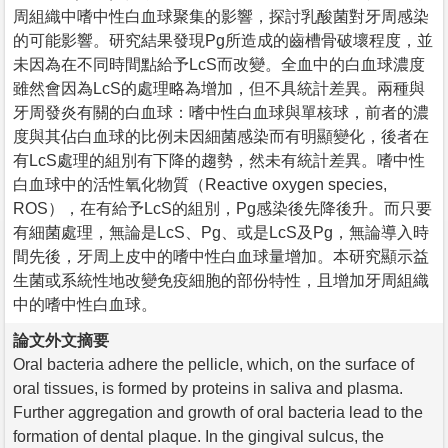
周組織中嗜中性白血球聚集的影響，探討乳酸菌對牙周感染
的可能影響。研究結果發現Pg所造成的齒槽骨破壞程度，並
未因為在不同時間點給予LcS而改變。全血中的白血球濃度
雖然會因為LcS的處理略為增加，但不具統計差異。兩種與
牙周發炎有關的白血球：嗜中性白血球與單核球，前者的濃
度與其佔白血球的比例未因細菌感染而有明顯變化，後者在
有LcS處理的組別有下降的趨勢，然未有統計差異。嗜中性
白血球中的活性氧化物質（Reactive oxygen species,
ROS），在有給予LcS的組別，Pg感染後先降後升。而只要
有細菌處理，無論是LcS、Pg、或是LcS及Pg，無論導入時
間先後，牙周上皮中的嗜中性白血球量增加。本研究顯示益
生菌或系統性地改變免疫細胞的部份特性，且增加牙周組織
中的嗜中性白血球。
論文外文摘要
Oral bacteria adhere the pellicle, which, on the surface of
oral tissues, is formed by proteins in saliva and plasma.
Further aggregation and growth of oral bacteria lead to the
formation of dental plaque. In the gingival sulcus, the