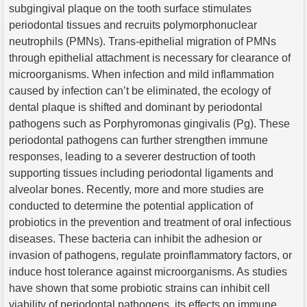
subgingival plaque on the tooth surface stimulates
periodontal tissues and recruits polymorphonuclear
neutrophils (PMNs). Trans-epithelial migration of PMNs
through epithelial attachment is necessary for clearance of
microorganisms. When infection and mild inflammation
caused by infection can’t be eliminated, the ecology of
dental plaque is shifted and dominant by periodontal
pathogens such as Porphyromonas gingivalis (Pg). These
periodontal pathogens can further strengthen immune
responses, leading to a severer destruction of tooth
supporting tissues including periodontal ligaments and
alveolar bones. Recently, more and more studies are
conducted to determine the potential application of
probiotics in the prevention and treatment of oral infectious
diseases. These bacteria can inhibit the adhesion or
invasion of pathogens, regulate proinflammatory factors, or
induce host tolerance against microorganisms. As studies
have shown that some probiotic strains can inhibit cell
viability of periodontal pathogens, its effects on immune