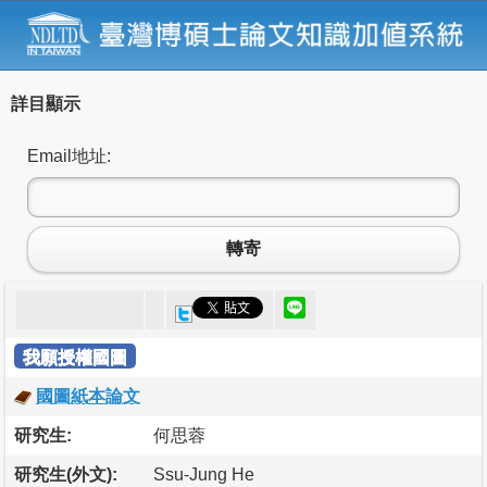
詳目顯示
Email地址:
轉寄
我願授權國圖
國圖紙本論文
研究生:
何思蓉
研究生(外文):
Ssu-Jung He