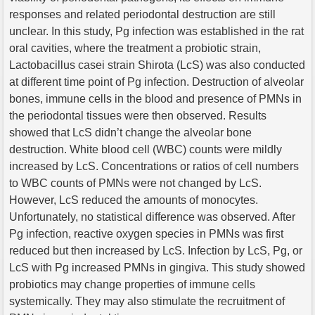
responses and related periodontal destruction are still
unclear. In this study, Pg infection was established in the rat
oral cavities, where the treatment a probiotic strain,
Lactobacillus casei strain Shirota (LcS) was also conducted
at different time point of Pg infection. Destruction of alveolar
bones, immune cells in the blood and presence of PMNs in
the periodontal tissues were then observed. Results
showed that LcS didn’t change the alveolar bone
destruction. White blood cell (WBC) counts were mildly
increased by LcS. Concentrations or ratios of cell numbers
to WBC counts of PMNs were not changed by LcS.
However, LcS reduced the amounts of monocytes.
Unfortunately, no statistical difference was observed. After
Pg infection, reactive oxygen species in PMNs was first
reduced but then increased by LcS. Infection by LcS, Pg, or
LcS with Pg increased PMNs in gingiva. This study showed
probiotics may change properties of immune cells
systemically. They may also stimulate the recruitment of