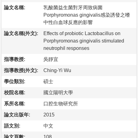
論文名稱:
乳酸菌益生菌對牙周致病菌
Porphyromonas gingivalis感染誘發之嗜
中性白血球反應的影響
論文名稱(外文):
Effects of probiotic Lactobacillus on
Porphyromonas gingivalis stimulated
neutrophil responses
指導教授:
吳靜宜
指導教授(外文):
Ching-Yi Wu
學位類別:
碩士
校院名稱:
國立陽明大學
系所名稱:
口腔生物研究所
論文出版年:
2015
語文別:
中文
論文頁數:
108