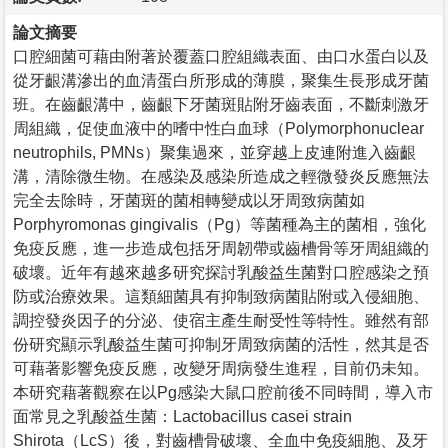
論文摘要
口腔細菌可藉由附著於覆蓋口腔組織表面、由口水蛋白以及
從牙齦溝滲出的血清蛋白所形成的薄膜，聚集生長形成牙菌
班。在齒齦溝中，齒齦下牙菌斑貼附牙齒表面，不斷刺激牙
周組織，促使血液中的嗜中性白血球（Polymorphonuclear
neutrophils, PMNs）聚集過來，並穿越上皮連附進入齒齦
溝，清除微生物。在感染及感染所造成之輕微發炎反應無法
完全去除時，牙菌斑的菌相轉變成以牙周致病菌如
Porphyromonas gingivalis（Pg）等菌種為主的菌相，強化
免疫反應，進一步造成包括牙周韌帶或齒槽骨等牙周組織的
破壞。近年有越來越多研究探討乳酸益生菌對口腔感染之預
防或治療效果。這類細菌具有抑制致病菌貼附或入侵細胞、
調控發炎因子的分泌、使宿主產生耐受性等特性。雖然有部
份研究顯示乳酸益生菌可抑制牙周致病菌的活性，然其是否
可藉著影響免疫反應，改變牙周病發生進程，目前仍未知。
本研究藉著觀察在以Pg感染大鼠口腔前後不同時間，導入市
面常見之乳酸益生菌：Lactobacillus casei strain
Shirota（LcS）後，對齒槽骨破壞、全血中免疫細胞、及牙