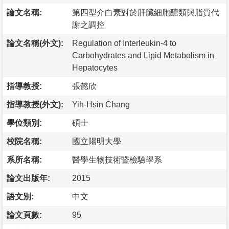
論文名稱:
第四型介白素對於肝臟細胞醣類與脂質代
謝之調控
論文名稱(外文):
Regulation of Interleukin-4 to
Carbohydrates and Lipid Metabolism in
Hepatocytes
指導教授:
張懿欣
指導教授(外文):
Yih-Hsin Chang
學位類別:
碩士
校院名稱:
國立陽明大學
系所名稱:
醫學生物技術暨檢驗學系
論文出版年:
2015
語文別:
中文
論文頁數:
95