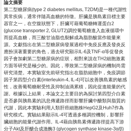
論文摘要
第二型糖尿病(type 2 diabetes mellitus, T2DM)是一種代謝性
異常疾病，通常伴隨高血糖的特徵。肝臟是胰島素目標主要
器官之一，在空腹狀態下，肝臟可藉葡萄糖轉運蛋白2
(glucose transporter 2, GLUT2)調控葡萄糖進入血液循環中
而提高血糖，而三酸甘油脂也裂解成為脂肪酸當作能量來
源。文獻指出在第二型糖尿病發展過程中免疫反應及發炎反
應扮演著重要的角色，過去研究顯示IL-6及TNF-α等促發炎
因子會加劇第二型糖尿病的症狀，相對來說在TH2細胞激素
方面等研究是極少的。因此，導致第二型糖尿病的機制尚需
研究清楚。本實驗室先前研究指出在脂肪細胞中，免疫調節
因子第四型介白素(interleukin-4, IL-4)可以改善胰島素的敏感
性，改善葡萄糖耐受性及抑制油滴累積，因此促進能量的代
謝。根據以上結果，本論文之主要目的為探討第四型介白素
是否參與胰島素的訊息傳遞路徑而影響肝臟中醣類與脂質的
代謝，因此本實驗利用人類肝癌細胞株HepG2及Huh7作為
研究模式。實驗結果顯示IL-4可透過多種調控機制，影響肝
臟細胞的能量代謝作用。IL-4藉由胰島素傳遞路徑提高下游
分子Akt及肝醣合成激酶3 (glycogen synthase kinase-3α/β)