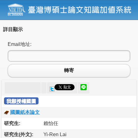
詳目顯示
Email地址:
轉寄
我願授權國圖
國圖紙本論文
研究生:
賴怡任
研究生(外文):
Yi-Ren Lai