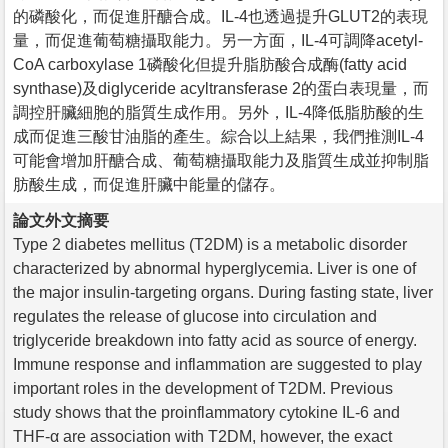
的磷酸化，而促進肝醣合成。IL-4也透過提升GLUT2的表現
量，而促進葡萄糖攝取能力。另一方面，IL-4可調降acetyl-
CoA carboxylase 1磷酸化但提升脂肪酸合成酶(fatty acid
synthase)及diglyceride acyltransferase 2的蛋白表現量，而
調控肝臟細胞的脂質生成作用。另外，IL-4降低脂肪酸的生
成而促進三酸甘油脂的產生。綜合以上結果，我們推測IL-4
可能會增加肝醣合成、葡萄糖攝取能力及脂質生成並抑制脂
肪酸生成，而促進肝臟中能量的儲存。
論文外文摘要
Type 2 diabetes mellitus (T2DM) is a metabolic disorder
characterized by abnormal hyperglycemia. Liver is one of
the major insulin-targeting organs. During fasting state, liver
regulates the release of glucose into circulation and
triglyceride breakdown into fatty acid as source of energy.
Immune response and inflammation are suggested to play
important roles in the development of T2DM. Previous
study shows that the proinflammatory cytokine IL-6 and
THF-α are association with T2DM, however, the exact