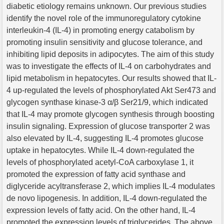
diabetic etiology remains unknown. Our previous studies
identify the novel role of the immunoregulatory cytokine
interleukin-4 (IL-4) in promoting energy catabolism by
promoting insulin sensitivity and glucose tolerance, and
inhibiting lipid deposits in adipocytes. The aim of this study
was to investigate the effects of IL-4 on carbohydrates and
lipid metabolism in hepatocytes. Our results showed that IL-
4 up-regulated the levels of phosphorylated Akt Ser473 and
glycogen synthase kinase-3 α/β Ser21/9, which indicated
that IL-4 may promote glycogen synthesis through boosting
insulin signaling. Expression of glucose transporter 2 was
also elevated by IL-4, suggesting IL-4 promotes glucose
uptake in hepatocytes. While IL-4 down-regulated the
levels of phosphorylated acetyl-CoA carboxylase 1, it
promoted the expression of fatty acid synthase and
diglyceride acyltransferase 2, which implies IL-4 modulates
de novo lipogenesis. In addition, IL-4 down-regulated the
expression levels of fatty acid. On the other hand, IL-4
promoted the expression levels of triglycerides. The above