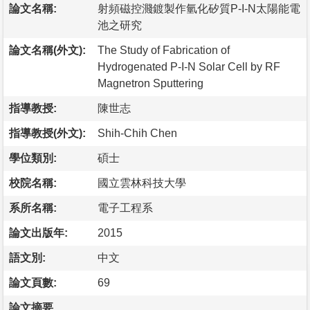
論文名稱:
射頻磁控濺鍍製作氫化矽質P-I-N太陽能電
池之研究
論文名稱(外文):
The Study of Fabrication of
Hydrogenated P-I-N Solar Cell by RF
Magnetron Sputtering
指導教授:
陳世志
指導教授(外文):
Shih-Chih Chen
學位類別:
碩士
校院名稱:
國立雲林科技大學
系所名稱:
電子工程系
論文出版年:
2015
語文別:
中文
論文頁數:
69
論文摘要