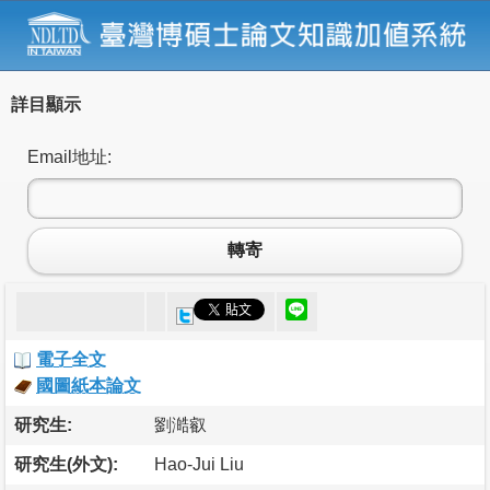
詳目顯示
Email地址:
轉寄
電子全文
國圖紙本論文
研究生:
劉澔叡
研究生(外文):
Hao-Jui Liu