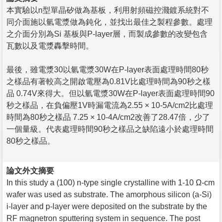
本實驗以n型單晶矽做為基板，利用射頻磁控濺鍍系統對不
同介面施以氫電漿做為鈍化，並找出最佳之製程參數。處理
之介面分別為Si 基板與P-layer層，而製成參數的改變包含
瓦數以及電漿轟擊時間。
最後，雖電漿30以氫電漿30W在P-layer表面處理時間80秒
之樣品有著較高之開啟電壓為0.81V比處理時間為90秒之樣
品 0.74V來得大。但以氫電漿30W在P-layer表面處理時間90
秒之樣品，在負偏壓1V時漏電流為2.55 × 10-5A/cm2比處理
時間為80秒之樣品 7.25 × 10-4A/cm2改善了28.47倍，少了
一個量級。代表處理時間90秒之樣品之缺陷遠小於處理時間
80秒之樣品。
論文外文摘要
In this study a (100) n-type single crystalline with 1-10 Ω-cm
wafer was used as substrate. The amorphous silicon (a-Si)
i-layer and p-layer were deposited on the substrate by the
RF magnetron sputtering system in sequence. The post