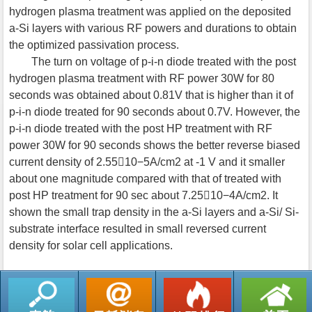
hydrogen plasma treatment was applied on the deposited
a-Si layers with various RF powers and durations to obtain
the optimized passivation process.
The turn on voltage of p-i-n diode treated with the post
hydrogen plasma treatment with RF power 30W for 80
seconds was obtained about 0.81V that is higher than it of
p-i-n diode treated for 90 seconds about 0.7V. However, the
p-i-n diode treated with the post HP treatment with RF
power 30W for 90 seconds shows the better reverse biased
current density of 2.5510−5A/cm2 at -1 V and it smaller
about one magnitude compared with that of treated with
post HP treatment for 90 sec about 7.2510−4A/cm2. It
shown the small trap density in the a-Si layers and a-Si/ Si-
substrate interface resulted in small reversed current
density for solar cell applications.
返回列表