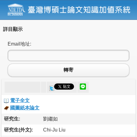
詳目顯示
Email地址:
轉寄
電子全文
國圖紙本論文
研究生:
劉繼如
研究生(外文):
Chi-Ju Liu