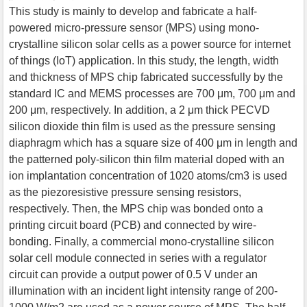
This study is mainly to develop and fabricate a half-
powered micro-pressure sensor (MPS) using mono-
crystalline silicon solar cells as a power source for internet
of things (IoT) application. In this study, the length, width
and thickness of MPS chip fabricated successfully by the
standard IC and MEMS processes are 700 μm, 700 μm and
200 μm, respectively. In addition, a 2 μm thick PECVD
silicon dioxide thin film is used as the pressure sensing
diaphragm which has a square size of 400 μm in length and
the patterned poly-silicon thin film material doped with an
ion implantation concentration of 1020 atoms/cm3 is used
as the piezoresistive pressure sensing resistors,
respectively. Then, the MPS chip was bonded onto a
printing circuit board (PCB) and connected by wire-
bonding. Finally, a commercial mono-crystalline silicon
solar cell module connected in series with a regulator
circuit can provide a output power of 0.5 V under an
illumination with an incident light intensity range of 200-