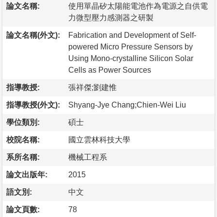
論文名稱:
使用單晶矽太陽能電池作為電源之自供電
力微型壓力感測器之研製
論文名稱(外文):
Fabrication and Development of Self-
powered Micro Pressure Sensors by
Using Mono-crystalline Silicon Solar
Cells as Power Sources
指導教授:
張祥傑;劉建惟
指導教授(外文):
Shyang-Jye Chang;Chien-Wei Liu
學位類別:
碩士
校院名稱:
國立雲林科技大學
系所名稱:
機械工程系
論文出版年:
2015
語文別:
中文
論文頁數:
78