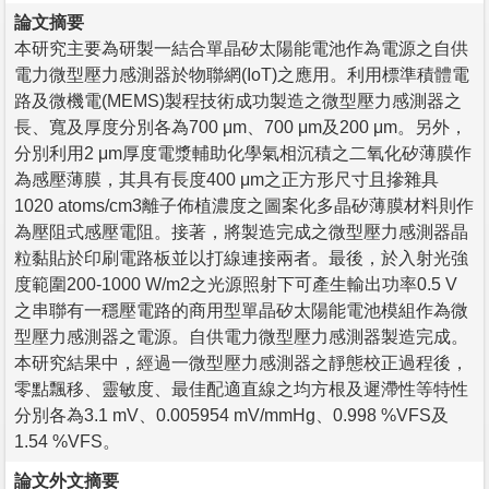
論文摘要
本研究主要為研製一結合單晶矽太陽能電池作為電源之自供
電力微型壓力感測器於物聯網(IoT)之應用。利用標準積體電
路及微機電(MEMS)製程技術成功製造之微型壓力感測器之
長、寬及厚度分別各為700 μm、700 μm及200 μm。另外，
分別利用2 μm厚度電漿輔助化學氣相沉積之二氧化矽薄膜作
為感壓薄膜，其具有長度400 μm之正方形尺寸且摻雜具
1020 atoms/cm3離子佈植濃度之圖案化多晶矽薄膜材料則作
為壓阻式感壓電阻。接著，將製造完成之微型壓力感測器晶
粒黏貼於印刷電路板並以打線連接兩者。最後，於入射光強
度範圍200-1000 W/m2之光源照射下可產生輸出功率0.5 V
之串聯有一穩壓電路的商用型單晶矽太陽能電池模組作為微
型壓力感測器之電源。自供電力微型壓力感測器製造完成。
本研究結果中，經過一微型壓力感測器之靜態校正過程後，
零點飄移、靈敏度、最佳配適直線之均方根及遲滯性等特性
分別各為3.1 mV、0.005954 mV/mmHg、0.998 %VFS及
1.54 %VFS。
論文外文摘要