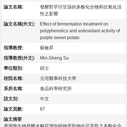
論文名稱:
發酵對芋仔甘藷的多酚化合物和抗氧化活
性之影響
論文名稱(外文):
Effect of fermentation treatment on
polyphenolics and antioxidant activity of
purple sweet potato
指導教授:
蘇敏昇
指導教授(外文):
Min-Sheng Su
學位類別:
碩士
校院名稱:
元培醫事科技大學
系所名稱:
食品科學研究所
語文別:
中文
論文頁數:
67
論文摘要
應用微生物發酵水解可增加植物萃取物中可萃取之多酚化合