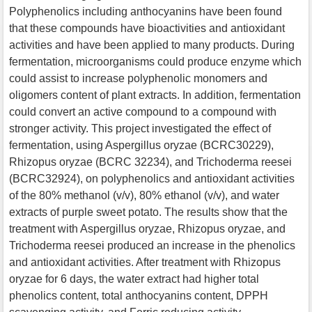
Polyphenolics including anthocyanins have been found
that these compounds have bioactivities and antioxidant
activities and have been applied to many products. During
fermentation, microorganisms could produce enzyme which
could assist to increase polyphenolic monomers and
oligomers content of plant extracts. In addition, fermentation
could convert an active compound to a compound with
stronger activity. This project investigated the effect of
fermentation, using Aspergillus oryzae (BCRC30229),
Rhizopus oryzae (BCRC 32234), and Trichoderma reesei
(BCRC32924), on polyphenolics and antioxidant activities
of the 80% methanol (v/v), 80% ethanol (v/v), and water
extracts of purple sweet potato. The results show that the
treatment with Aspergillus oryzae, Rhizopus oryzae, and
Trichoderma reesei produced an increase in the phenolics
and antioxidant activities. After treatment with Rhizopus
oryzae for 6 days, the water extract had higher total
phenolics content, total anthocyanins content, DPPH