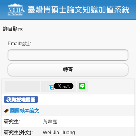
詳目顯示
Email地址:
轉寄
我願授權國圖
國圖紙本論文
研究生:
黃韋嘉
研究生(外文):
Wei-Jia Huang