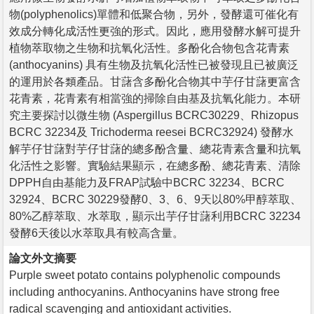
物(polyphenolics)單體和低聚合物，另外，發酵還可催化有
效成分轉化成活性更強的形式。因此，應用發酵水解可提升
植物萃取物之生物和抗氧化活性。多酚化合物包含花青素
(anthocyanins) 具有生物及抗氧化活性已被發現且已被廣泛
的運用於各類產品。甘藷含多酚化合物其中芋仔甘藷更富含
花青素，花青素有相當強的掃除自由基及抗氧化能力。本研
究主要探討以微生物 (Aspergillus BCRC30229、Rhizopus
BCRC 32234及 Trichoderma reesei BCRC32924) 發酵水
解芋仔甘藷對芋仔甘藷的總多酚含量、總花青素含量和抗氧
化活性之影響。實驗結果顯示，在總多酚、總花青素、清除
DPPH自由基能力及FRAP試驗中BCRC 32234、BCRC
32924、BCRC 30229發酵0、3、6、9天以80%甲醇萃取、
80%乙醇萃取、水萃取，顯示出芋仔甘藷利用BCRC 32234
發酵6天後以水萃取具有較高含量。
論文外文摘要
Purple sweet potato contains polyphenolic compounds
including anthocyanins. Anthocyanins have strong free
radical scavenging and antioxidant activities.