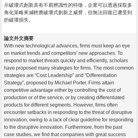
示破壞式創新具有不易辨識性的特徵，企業可以透過採取多
角化策略來減輕應破壞式創新之威脅，但無法回復已遭受到
的破壞損失。
論文外文摘要
With new technological advances, firms must keep an eye
on market trends and competitors’ new approaches. To
respond to market threats quickly and efficiently, scholars
have proposed many strategies for firms. The most common
strategies are “Cost Leadership” and “Differentiation
Strategy”, proposed by Michael Porter. Firms attain
competitive advantage either by controlling the cost of
production or of the service, or by creating differentiated
products for different segments. However, firms often
encounter setbacks in responding to the threat of disruptive
innovation, owing to a lack of clear guideline for responding
to the disruptive innovation. Furthermore, from the past
case studies, we find that companies with great success