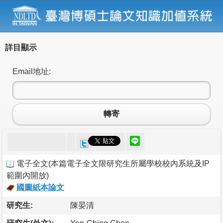
詳目顯示
Email地址:
轉寄
電子全文
(
本篇電子全文限研究生所屬學校校內系統及IP
範圍內開放
)
國圖紙本論文
研究生:
陳晏清