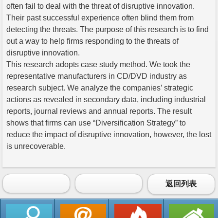
often fail to deal with the threat of disruptive innovation.
Their past successful experience often blind them from
detecting the threats. The purpose of this research is to find
out a way to help firms responding to the threats of
disruptive innovation.
This research adopts case study method. We took the
representative manufacturers in CD/DVD industry as
research subject. We analyze the companies’ strategic
actions as revealed in secondary data, including industrial
reports, journal reviews and annual reports. The result
shows that firms can use “Diversification Strategy” to
reduce the impact of disruptive innovation, however, the lost
is unrecoverable.
返回列表