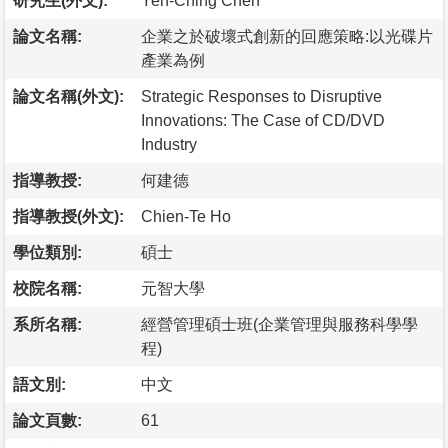
研究生(外文):
Yen-Ching Chen
論文名稱:
企業之於破壞式創新的回應策略:以光碟片
產業為例
論文名稱(外文):
Strategic Responses to Disruptive
Innovations: The Case of CD/DVD
Industry
指導教授:
何建德
指導教授(外文):
Chien-Te Ho
學位類別:
碩士
校院名稱:
元智大學
系所名稱:
經營管理碩士班(企業管理與服務科學學
程)
語文別:
中文
論文頁數:
61