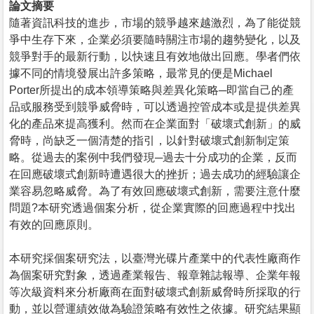
論文摘要
隨著資訊科技的進步，市場的競爭越來越激烈，為了能從競
爭中生存下來，企業必須要隨時關注市場的趨勢變化，以及
競爭對手的最新行動，以快速且有效地做出回應。學者們依
據不同的情境發展出許多策略，最常見的便是Michael
Porter所提出的成本領導策略與差異化策略─即當自己的產
品或服務受到競爭威脅時，可以透過控管成本或是提供差異
化的產品來提高獲利。然而在企業面對「破壞式創新」的威
脅時，尚缺乏一個清楚的指引，以針對破壞式創新制定策
略。從過去的案例中我們發現─過去十分成功的企業，反而
在回應破壞式創新時遭遇很大的挫折；過去成功的經驗讓企
業容易忽略威脅。為了有效回應破壞式創新，需要注意什麼
問題?本研究透過個案分析，從企業實際的回應過程中找出
有效的回應原則。
本研究採個案研究法，以臺灣光碟片產業中的代表性廠商作
為個案研究對象，透過產業報告、報章雜誌報導、企業年報
等次級資料來分析廠商在面對破壞式創新威脅時所採取的行
動，並以營運績效做為驗證策略有效性之依據。研究結果顯