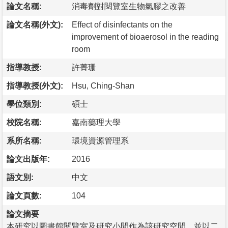
論文名稱:
消毒劑對閱覽室生物氣膠之改善
論文名稱(外文):
Effect of disinfectants on the
improvement of bioaerosol in the reading
room
指導教授:
許菁珊
指導教授(外文):
Hsu, Ching-Shan
學位類別:
碩士
校院名稱:
嘉南藥理大學
系所名稱:
環境資源管理系
論文出版年:
2016
語文別:
中文
論文頁數:
104
論文摘要
本研究以圖書館閱覽室及研究小間作為該研究空間，並以二