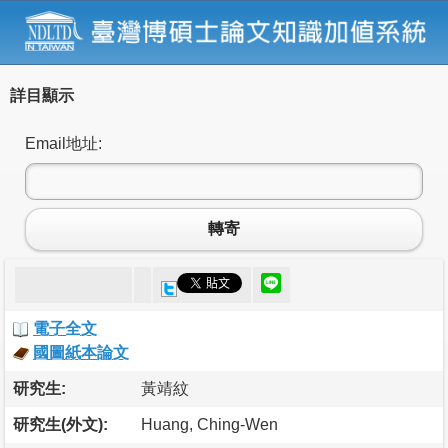
詳目顯示
Email地址:
轉寄
電子全文
國圖紙本論文
研究生:
黃靖紋
研究生(外文):
Huang, Ching-Wen