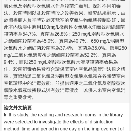
氧化氯及弱酸型次氯酸水作為殺菌消毒劑。探討不同消毒
法、殺菌時間以及殺菌時段之改善效果。研究結果顯示，由
於圖書館人員平時對於閱覽室的空氣生物氣膠控制良好，因
此室內環境中應用100mg/L微酸性次氯酸水消毒效能總細菌
殺菌率為54.7%、真菌為26.8%；250 mg/L弱酸型次氯酸水
之總細菌殺菌率為45.0%、真菌為40.7%、650 mg/L弱酸型
次氯酸水之總細菌殺菌率為37.4%、真菌為35.0%。應用250
mg/L二氧化氯濃度後之總細菌殺菌率為52.2%、真菌為
9.4%，而以250 mg/L弱酸型次氯酸水濃度殺菌率效果為
佳。殺菌消毒效果皆符合環保署室內空氣品質管理法規之標
準，實際驗證二氧化氯及弱酸型次氯酸水氣霧在各類型室內
空氣環境中的消毒效能，並提供適用之二氧化氯及弱酸型次
氯酸水氣霧散播模式與有效消毒濃度，以供未來室內空氣消
毒之重要參考。
論文外文摘要
In this study, the reading and research rooms in the library
were selected to investigate the effects of disinfection
method, time and period in one day on the improvement of