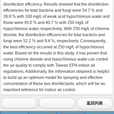
disinfection efficiency. Results showed that the disinfection
efficiencies for total bacteria and fungi were 54.7 % and
26.8 % with 100 mg/L of weak acid hypochlorous water and
those were 45.0 % and 40.7 % with 250 mg/L of
hypochlorous water, respectively. With 250 mg/L of chlorine
dioxide, the disinfection efficiencies for total bacteria and
fungi were 52.2 % and 9.4 %, respectively. Consequently,
the best efficiency occurred at 250 mg/L of hypochlorous
water. Based on the results in this study, it has proven that
using chlorine dioxide and hypochlorous water can control
the air quality to comply with Taiwan EPA indoor air
regulations. Additionally, the information obtained is helpful
to build up an optimum model for spraying and effective
concentration of these two disinfectants, which will be an
important reference for indoor air control.
返回列表