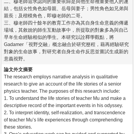
二、穆老師追求認同的重要依歸是與他生命裡重要他人的連
結，包括女性角色如母親、岳母與妻子；男性角色如兄弟與
親長；及楷模角色，即穆老師的二哥。
三、穆老師四十餘年的教育工作亦為其自身生命意義的傳遞
場域，其敘說的師生互動故事中，所提取的對象多為與自己
早年生命經驗相似的學生。本研究以詮釋學觀點，將
Gadamer「視野交融」概念融合於研究歷程，藉再經驗研究
對象的生命故事，對研究者自身生命作反思並嘗試生成新的
意義視野。
論文外文摘要
The research employs narrative analysis in qualitative
research to give an account of the life stories of a senior
physics teacher. The purposes of this research include:
1. To understand the life stories of teacher Mu and make a
descriptive record of the important events in his odyssey.
2. To interpret identity, self-realization, and transcendence
of teacher Mu’s life experiences through comprehending
these stories.