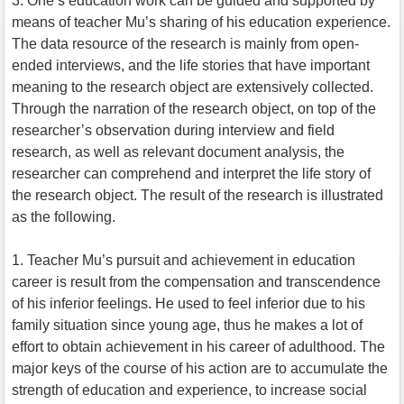
3. One’s education work can be guided and supported by
means of teacher Mu’s sharing of his education experience.
The data resource of the research is mainly from open-
ended interviews, and the life stories that have important
meaning to the research object are extensively collected.
Through the narration of the research object, on top of the
researcher’s observation during interview and field
research, as well as relevant document analysis, the
researcher can comprehend and interpret the life story of
the research object. The result of the research is illustrated
as the following.
1. Teacher Mu’s pursuit and achievement in education
career is result from the compensation and transcendence
of his inferior feelings. He used to feel inferior due to his
family situation since young age, thus he makes a lot of
effort to obtain achievement in his career of adulthood. The
major keys of the course of his action are to accumulate the
strength of education and experience, to increase social