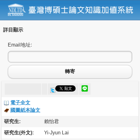
詳目顯示
Email地址:
轉寄
電子全文
國圖紙本論文
研究生:
賴怡君
研究生(外文):
Yi-Jyun Lai