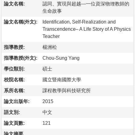
論文名稱:
認同、實現與超越—一位資深物理教師的
生命故事
論文名稱(外文):
Identification, Self-Realization and
Transcendence– A Life Story of A Physics
Teacher
指導教授:
楊洲松
指導教授(外文):
Chou-Sung Yang
學位類別:
碩士
校院名稱:
國立暨南國際大學
系所名稱:
課程教學與科技研究所
論文出版年:
2015
語文別:
中文
論文頁數:
121
論文摘要