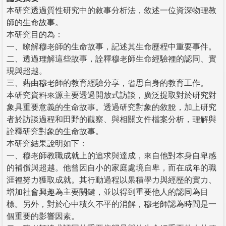
本研究透過質性研究中的敘事分析法，敘述一位資深物理教
師的生命故事。
本研究目的為：
一、瞭解穆老師的生命故事，記述其生命歷程中重要事件。
二、透過理解這些故事，詮釋穆老師生命經驗裡的認同、實
現與超越。
三、藉由穆老師的教育經驗分享，省思自身的教育工作。
本研究資料來源主要透過開放式訪談，廣泛提取對於研究對
象具重要意義的生命故事。透過研究對象的敘說，加上研究
者於訪談過程和田野的觀察、與相關文件檔案分析，理解與
詮釋研究對象的生命故事。
本研究結果說明如下：
一、穆老師教職成就上的追求與達成，來自他對本身自卑感
的補償與超越。他曾因自小的家庭處境自卑，而在成年的職
涯裡努力獲取成就。其行動過程以累積學力與經歷的實力、
增加社會興趣為主要關鍵，並以得到重要他人的認同為目
標。另外，對於心中積久不平的消解，穆老師認為時間是一
個重要的影響因素。