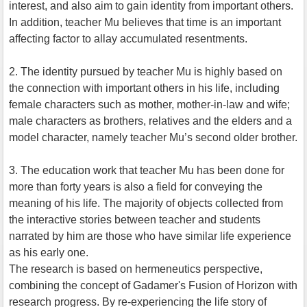
interest, and also aim to gain identity from important others.
In addition, teacher Mu believes that time is an important
affecting factor to allay accumulated resentments.
2. The identity pursued by teacher Mu is highly based on
the connection with important others in his life, including
female characters such as mother, mother-in-law and wife;
male characters as brothers, relatives and the elders and a
model character, namely teacher Mu’s second older brother.
3. The education work that teacher Mu has been done for
more than forty years is also a field for conveying the
meaning of his life. The majority of objects collected from
the interactive stories between teacher and students
narrated by him are those who have similar life experience
as his early one.
The research is based on hermeneutics perspective,
combining the concept of Gadamer's Fusion of Horizon with
research progress. By re-experiencing the life story of